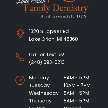
1320 S Lapeer Rd
Lake Orion, MI 48360
Call or Text us!
(248) 693-6213
Monday
8AM - 5PM
Tuesday
10AM - 7PM
Wednesday
8AM - 5PM
Thursday
8AM - 5PM