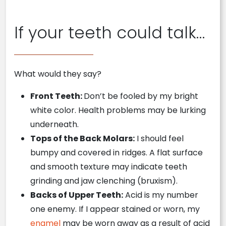
If your teeth could talk…
What would they say?
Front Teeth:
Don’t be fooled by my bright
white color. Health problems may be lurking
underneath.
Tops of the Back Molars:
I should feel
bumpy and covered in ridges. A flat surface
and smooth texture may indicate teeth
grinding and jaw clenching (bruxism).
Backs of Upper Teeth:
Acid is my number
one enemy. If I appear stained or worn, my
enamel
may be worn away as a result of acid