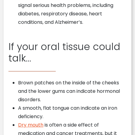
signal serious health problems, including
diabetes, respiratory disease, heart
conditions, and Alzheimer’s.
If your oral tissue could
talk…
Brown patches on the inside of the cheeks
and the lower gums can indicate hormonal
disorders.
A smooth, flat tongue can indicate an iron
deficiency.
Dry mouth
is often a side effect of
medication and cancer treatments, but it