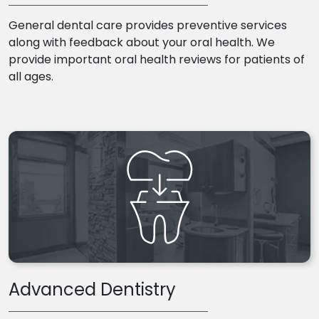
General dental care provides preventive services
along with feedback about your oral health. We
provide important oral health reviews for patients of
all ages.
Advanced Dentistry