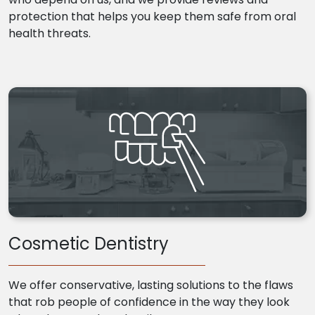
protection that helps you keep them safe from oral
health threats.
Cosmetic Dentistry
We offer conservative, lasting solutions to the flaws
that rob people of confidence in the way they look