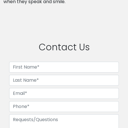
when they speak and smile.
Contact Us