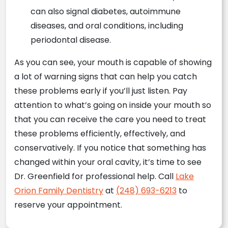
can also signal diabetes, autoimmune
diseases, and oral conditions, including
periodontal disease.
As you can see, your mouth is capable of showing
a lot of warning signs that can help you catch
these problems early if you’ll just listen. Pay
attention to what’s going on inside your mouth so
that you can receive the care you need to treat
these problems efficiently, effectively, and
conservatively. If you notice that something has
changed within your oral cavity, it’s time to see
Dr. Greenfield for professional help. Call
Lake
Orion Family Dentistry
at
(248) 693-6213
to
reserve your appointment.