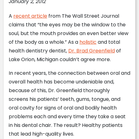
January 2, 2012
A
recent article
from The Wall Street Journal
claims that “the eyes may be the window to the
soul, but the mouth provides an even better view
of the body as a whole.” As a
holistic
and total
health dentistry dentist,
Dr. Brad Greenfield
of
Lake Orion, Michigan couldn’t agree more.
In recent years, the connection between oral and
overall health has become undeniable and,
because of this, Dr. Greenfield thoroughly
screens his patients’ teeth, gums, tongue, and
oral cavity for signs of oral and bodily health
problems each and every time they take a seat
in his dental chair. The result? Healthy patients
that lead high-quality lives.