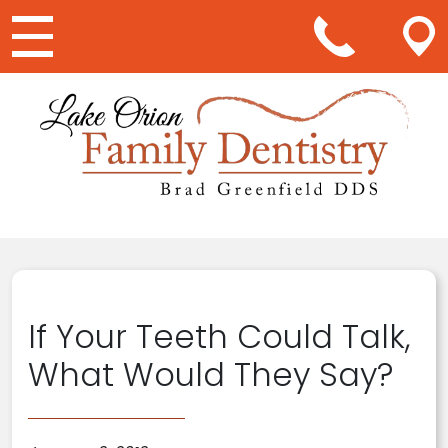
Main Navigation
If Your Teeth Could Talk,
What Would They Say?