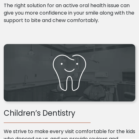
The right solution for an active oral health issue can
give you more confidence in your smile along with the
support to bite and chew comfortably.
Children’s Dentistry
We strive to make every visit comfortable for the kids
who depend on us, and we provide reviews and