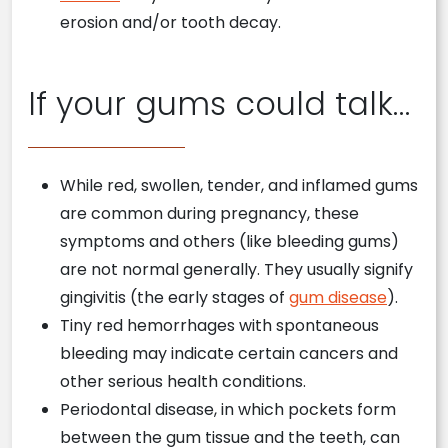
erosion and/or tooth decay.
If your gums could talk…
While red, swollen, tender, and inflamed gums
are common during pregnancy, these
symptoms and others (like bleeding gums)
are not normal generally. They usually signify
gingivitis (the early stages of
gum disease
).
Tiny red hemorrhages with spontaneous
bleeding may indicate certain cancers and
other serious health conditions.
Periodontal disease, in which pockets form
between the gum tissue and the teeth, can