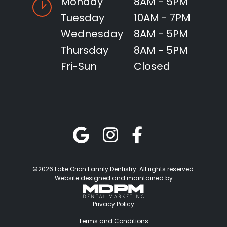
Monday
8AM - 5PM
Tuesday
10AM - 7PM
Wednesday
8AM - 5PM
Thursday
8AM - 5PM
Fri-Sun
Closed
©2026 Lake Orion Family Dentistry. All rights reserved.
Website designed and maintained by
Privacy Policy
Terms and Conditions