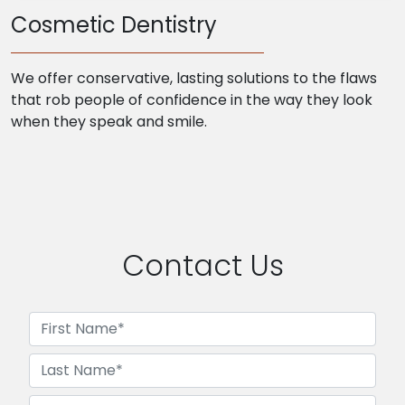
Cosmetic Dentistry
We offer conservative, lasting solutions to the flaws
that rob people of confidence in the way they look
when they speak and smile.
Contact Us