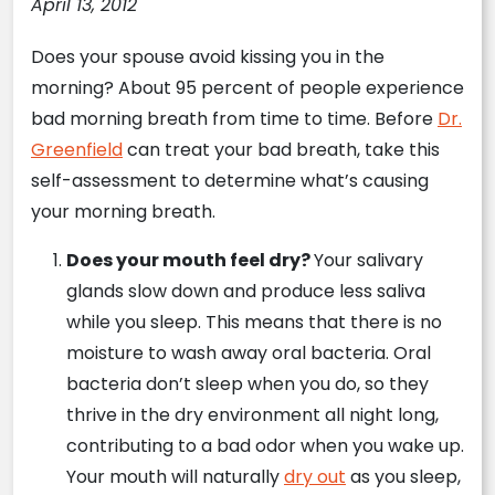
April 13, 2012
Does your spouse avoid kissing you in the
morning? About 95 percent of people experience
bad morning breath from time to time. Before
Dr.
Greenfield
can treat your bad breath, take this
self-assessment to determine what’s causing
your morning breath.
Does your mouth feel dry?
Your salivary
glands slow down and produce less saliva
while you sleep. This means that there is no
moisture to wash away oral bacteria. Oral
bacteria don’t sleep when you do, so they
thrive in the dry environment all night long,
contributing to a bad odor when you wake up.
Your mouth will naturally
dry out
as you sleep,