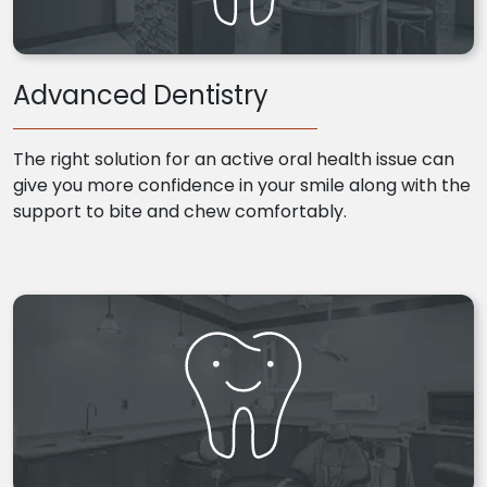
Advanced Dentistry
The right solution for an active oral health issue can
give you more confidence in your smile along with the
support to bite and chew comfortably.