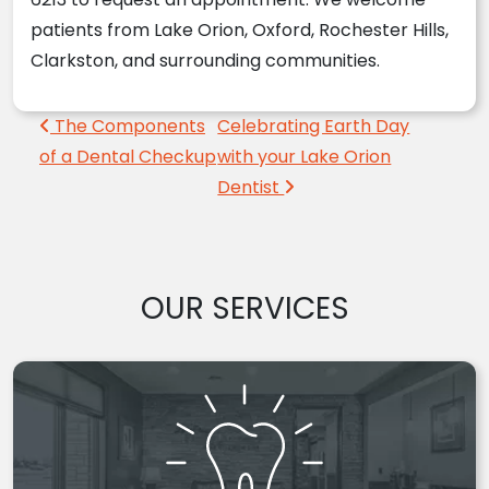
patients from Lake Orion, Oxford, Rochester Hills,
Clarkston, and surrounding communities.
Post navigation
The Components
Celebrating Earth Day
of a Dental Checkup
with your Lake Orion
Dentist
OUR SERVICES