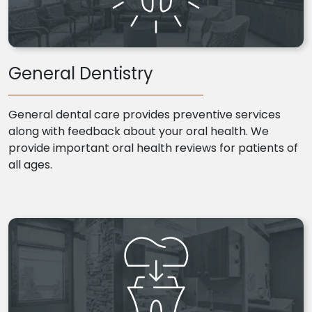
General Dentistry
General dental care provides preventive services
along with feedback about your oral health. We
provide important oral health reviews for patients of
all ages.