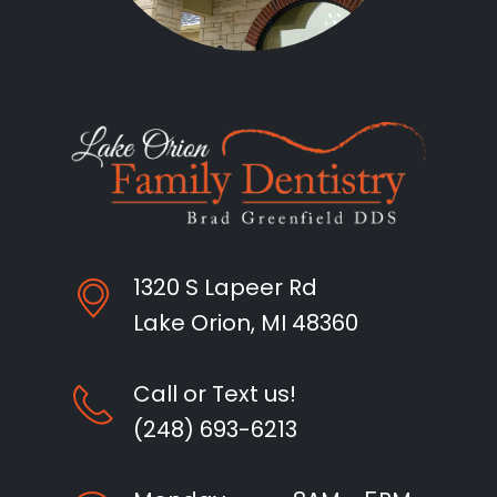
1320 S Lapeer Rd
Lake Orion, MI 48360
Call or Text us!
(248) 693-6213