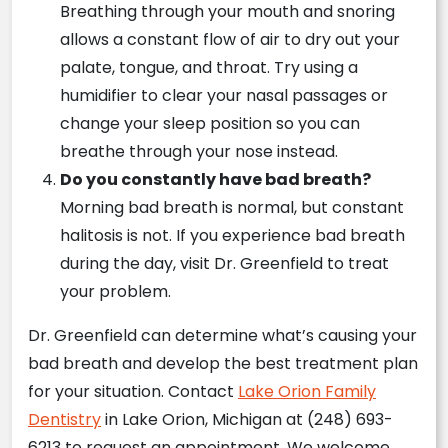
Breathing through your mouth and snoring
allows a constant flow of air to dry out your
palate, tongue, and throat. Try using a
humidifier to clear your nasal passages or
change your sleep position so you can
breathe through your nose instead.
Do you constantly have bad breath?
Morning bad breath is normal, but constant
halitosis is not. If you experience bad breath
during the day, visit Dr. Greenfield to treat
your problem.
Dr. Greenfield can determine what’s causing your
bad breath and develop the best treatment plan
for your situation. Contact
Lake Orion Family
Dentistry
in Lake Orion, Michigan at (248) 693-
6213 to request an appointment. We welcome