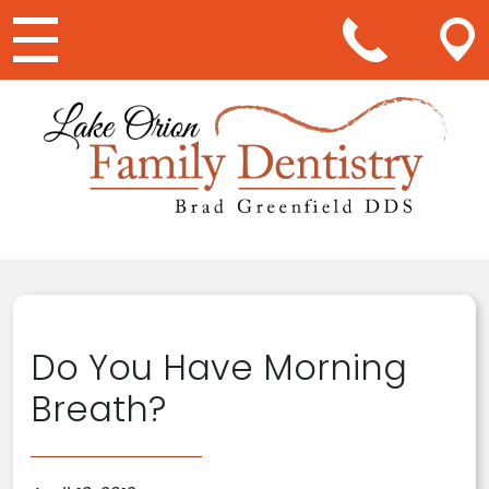
Main Navigation
Do You Have Morning
Breath?