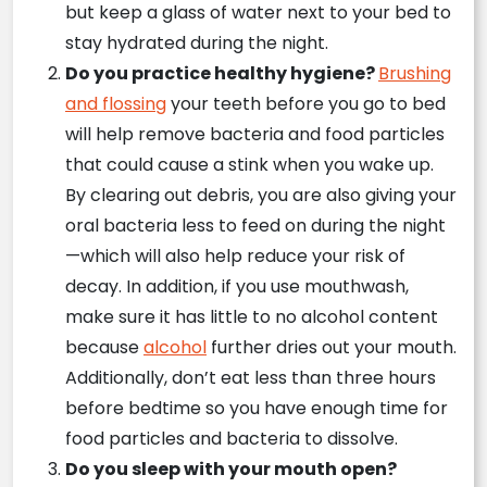
but keep a glass of water next to your bed to
stay hydrated during the night.
Do you practice healthy hygiene?
Brushing
and flossing
your teeth before you go to bed
will help remove bacteria and food particles
that could cause a stink when you wake up.
By clearing out debris, you are also giving your
oral bacteria less to feed on during the night
—which will also help reduce your risk of
decay. In addition, if you use mouthwash,
make sure it has little to no alcohol content
because
alcohol
further dries out your mouth.
Additionally, don’t eat less than three hours
before bedtime so you have enough time for
food particles and bacteria to dissolve.
Do you sleep with your mouth open?