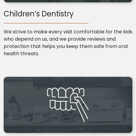
Children’s Dentistry
We strive to make every visit comfortable for the kids
who depend on us, and we provide reviews and
protection that helps you keep them safe from oral
health threats.