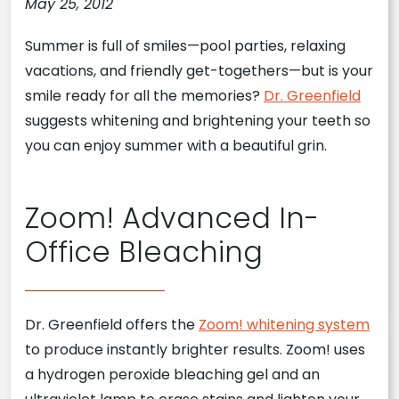
May 25, 2012
Summer is full of smiles—pool parties, relaxing
vacations, and friendly get-togethers—but is your
smile ready for all the memories?
Dr. Greenfield
suggests whitening and brightening your teeth so
you can enjoy summer with a beautiful grin.
Zoom! Advanced In-
Office Bleaching
Dr. Greenfield offers the
Zoom! whitening system
to produce instantly brighter results. Zoom! uses
a hydrogen peroxide bleaching gel and an