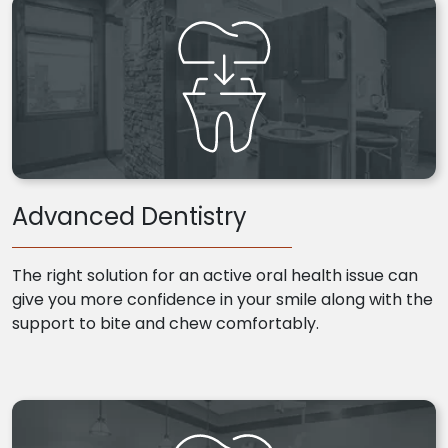
Advanced Dentistry
The right solution for an active oral health issue can
give you more confidence in your smile along with the
support to bite and chew comfortably.