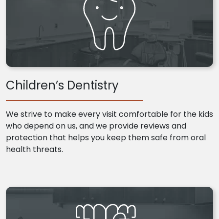
Children’s Dentistry
We strive to make every visit comfortable for the kids
who depend on us, and we provide reviews and
protection that helps you keep them safe from oral
health threats.