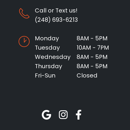
Call or Text us!
(248) 693-6213
Monday
8AM - 5PM
Tuesday
10AM - 7PM
Wednesday
8AM - 5PM
Thursday
8AM - 5PM
Fri-Sun
Closed