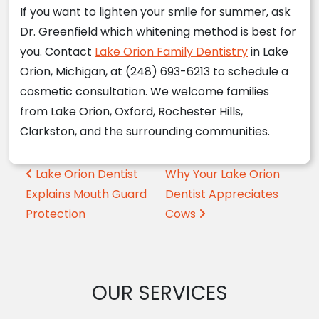
If you want to lighten your smile for summer, ask
Dr. Greenfield which whitening method is best for
you. Contact
Lake Orion Family Dentistry
in Lake
Orion, Michigan, at (248) 693-6213 to schedule a
cosmetic consultation. We welcome families
from Lake Orion, Oxford, Rochester Hills,
Clarkston, and the surrounding communities.
Post navigation
Lake Orion Dentist
Why Your Lake Orion
Explains Mouth Guard
Dentist Appreciates
Protection
Cows
OUR SERVICES