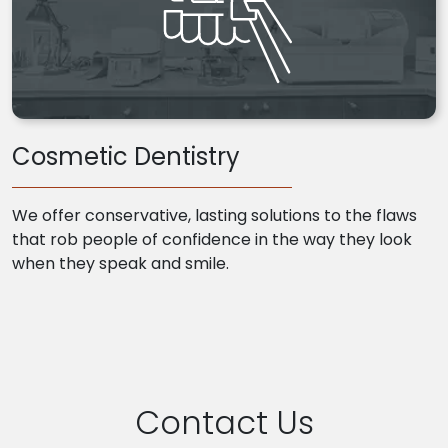
Cosmetic Dentistry
We offer conservative, lasting solutions to the flaws
that rob people of confidence in the way they look
when they speak and smile.
Contact Us