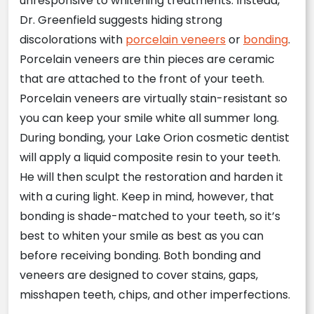
unresponsive to whitening treatments. Instead,
Dr. Greenfield suggests hiding strong
discolorations with
porcelain veneers
or
bonding
.
Porcelain veneers are thin pieces are ceramic
that are attached to the front of your teeth.
Porcelain veneers are virtually stain-resistant so
you can keep your smile white all summer long.
During bonding, your Lake Orion cosmetic dentist
will apply a liquid composite resin to your teeth.
He will then sculpt the restoration and harden it
with a curing light. Keep in mind, however, that
bonding is shade-matched to your teeth, so it’s
best to whiten your smile as best as you can
before receiving bonding. Both bonding and
veneers are designed to cover stains, gaps,
misshapen teeth, chips, and other imperfections.