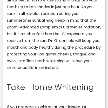
ultraviolet lamp to erase stains and lighten your
teeth up to ten shades in just one hour. As you
soak in ultraviolet radiation during your
summertime sunbathing, keep in mind that the
Zoom! Advanced Lamp emits ultraviolet radiation,
but it’s much safer than the UV exposure you
receive from the sun. Dr. Greenfield will keep your
mouth and body healthy during the procedure by
protecting your lips, gums, cheeks, tongue, and
eyes. In-office teeth whitening will leave your
smile beautiful in an instant.
Take-Home Whitening
If you prepare to whiten at your leisure, Dr.