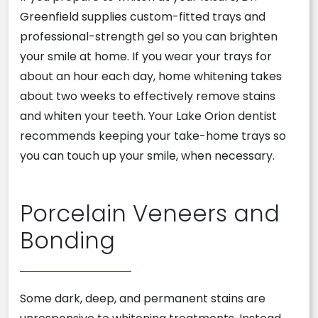
Greenfield supplies custom-fitted trays and
professional-strength gel so you can brighten
your smile at home. If you wear your trays for
about an hour each day, home whitening takes
about two weeks to effectively remove stains
and whiten your teeth. Your Lake Orion dentist
recommends keeping your take-home trays so
you can touch up your smile, when necessary.
Porcelain Veneers and
Bonding
Some dark, deep, and permanent stains are