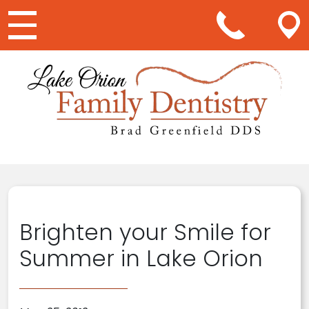
Main Navigation
Brighten your Smile for
Summer in Lake Orion