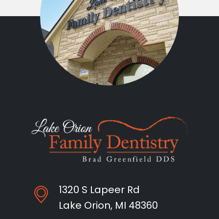
1320 S Lapeer Rd
Lake Orion, MI 48360