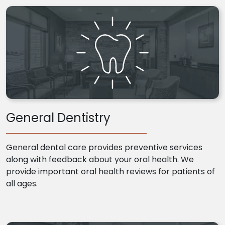
General Dentistry
General dental care provides preventive services
along with feedback about your oral health. We
provide important oral health reviews for patients of
all ages.