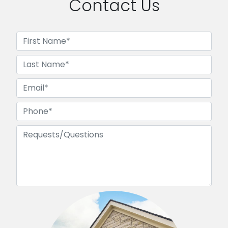
Contact Us