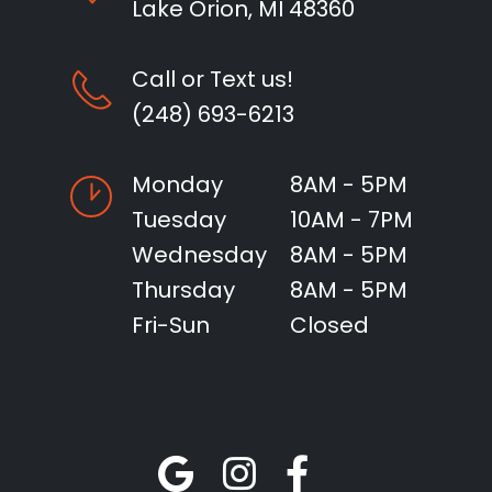
Lake Orion, MI 48360
Call or Text us!
(248) 693-6213
Monday
8AM - 5PM
Tuesday
10AM - 7PM
Wednesday
8AM - 5PM
Thursday
8AM - 5PM
Fri-Sun
Closed