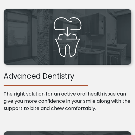
Advanced Dentistry
The right solution for an active oral health issue can
give you more confidence in your smile along with the
support to bite and chew comfortably.