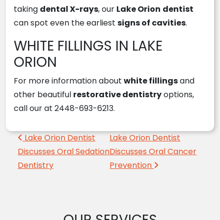
taking
dental X-rays
, our
Lake Orion
dentist
can spot even the earliest
signs of cavities
.
WHITE FILLINGS IN LAKE
ORION
For more information about
white fillings
and
other beautiful
restorative dentistry
options,
call our at 2448-693-6213.
Post navigation
Lake Orion Dentist
Lake Orion Dentist
Discusses Oral Sedation
Discusses Oral Cancer
Dentistry
Prevention
OUR SERVICES