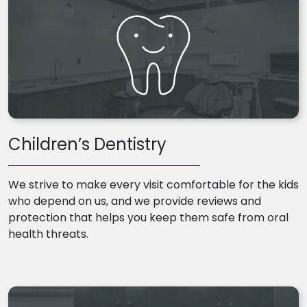
Children’s Dentistry
We strive to make every visit comfortable for the kids
who depend on us, and we provide reviews and
protection that helps you keep them safe from oral
health threats.