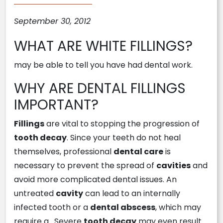
September 30, 2012
WHAT ARE WHITE FILLINGS?
may be able to tell you have had dental work.
WHY ARE DENTAL FILLINGS
IMPORTANT?
Fillings
are vital to stopping the progression of
tooth decay
. Since your teeth do not heal
themselves, professional
dental care
is
necessary to prevent the spread of
cavities
and
avoid more complicated dental issues. An
untreated
cavity
can lead to an internally
infected tooth or a
dental abscess
, which may
require a . Severe
tooth decay
may even result