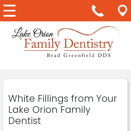
Main Navigation
White Fillings from Your
Lake Orion Family
Dentist