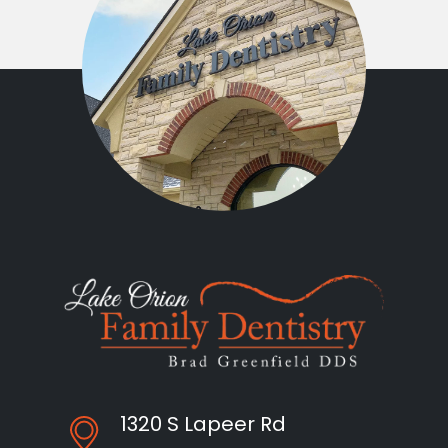
1320 S Lapeer Rd