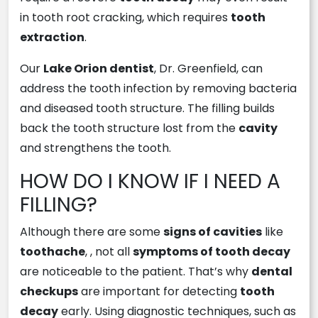
in tooth root cracking, which requires
tooth
extraction
.
Our
Lake Orion dentist
, Dr. Greenfield, can
address the tooth infection by removing bacteria
and diseased tooth structure. The filling builds
back the tooth structure lost from the
cavity
and strengthens the tooth.
HOW DO I KNOW IF I NEED A
FILLING?
Although there are some
signs of cavities
like
toothache
, , not all
symptoms of tooth decay
are noticeable to the patient. That’s why
dental
checkups
are important for detecting
tooth
decay
early. Using diagnostic techniques, such as