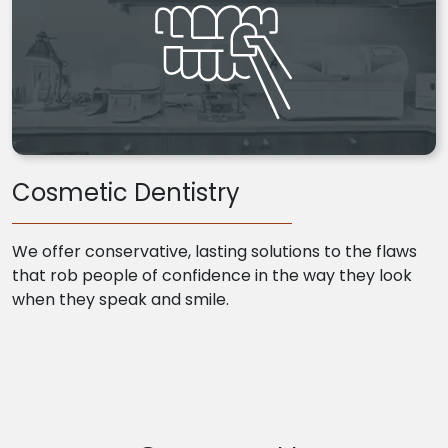
Cosmetic Dentistry
We offer conservative, lasting solutions to the flaws
that rob people of confidence in the way they look
when they speak and smile.