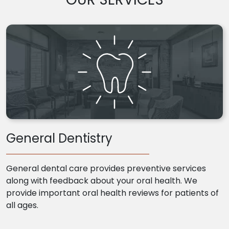
General Dentistry
General dental care provides preventive services
along with feedback about your oral health. We
provide important oral health reviews for patients of
all ages.