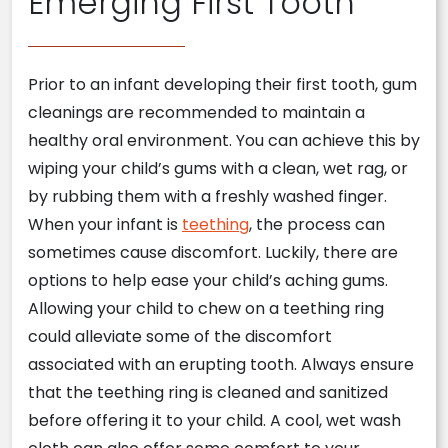
Emerging First Tooth
Prior to an infant developing their first tooth, gum
cleanings are recommended to maintain a
healthy oral environment. You can achieve this by
wiping your child’s gums with a clean, wet rag, or
by rubbing them with a freshly washed finger.
When your infant is
teething
, the process can
sometimes cause discomfort. Luckily, there are
options to help ease your child’s aching gums.
Allowing your child to chew on a teething ring
could alleviate some of the discomfort
associated with an erupting tooth. Always ensure
that the teething ring is cleaned and sanitized
before offering it to your child. A cool, wet wash