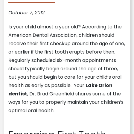
October 7, 2012
Is your child almost a year old? According to the
American Dental Association, children should
receive their first checkup around the age of one,
or earlier if the first tooth erupts before then.
Regularly scheduled six-month appointments
should typically begin around the age of three,
but you should begin to care for your child’s oral
health as early as possible. Your
Lake Orion
dentist
, Dr. Brad Greenfield shares some of the
ways for you to properly maintain your children’s
optimal oral health.