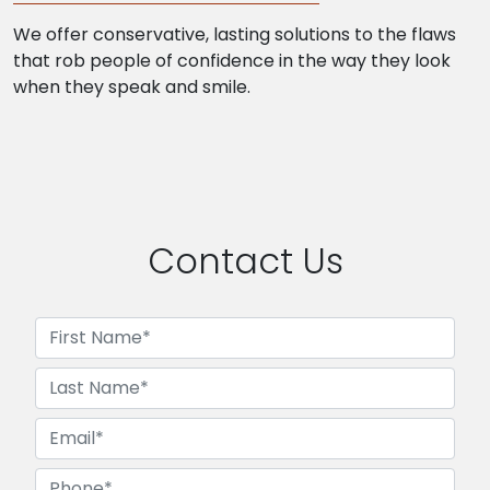
We offer conservative, lasting solutions to the flaws
that rob people of confidence in the way they look
when they speak and smile.
Contact Us