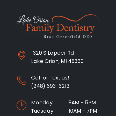
1320 S Lapeer Rd
Lake Orion, MI 48360
Call or Text us!
(248) 693-6213
Monday
8AM - 5PM
Tuesday
10AM - 7PM