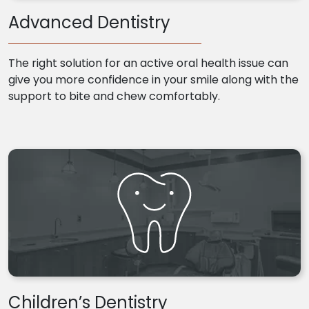
Advanced Dentistry
The right solution for an active oral health issue can
give you more confidence in your smile along with the
support to bite and chew comfortably.
Children’s Dentistry