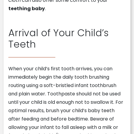
cloth can also offer some comfort to your
teething baby
.
Arrival of Your Child’s
Teeth
When your child’s first tooth arrives, you can
immediately begin the daily tooth brushing
routing using a soft-bristled infant toothbrush
and plain water. Toothpaste should not be used
until your child is old enough not to swallow it. For
optimal results, brush your child’s baby teeth
after feeding and before bedtime. Beware of
allowing your infant to fall asleep with a milk or