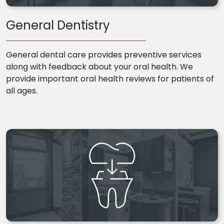
General Dentistry
General dental care provides preventive services
along with feedback about your oral health. We
provide important oral health reviews for patients of
all ages.