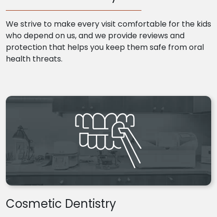
We strive to make every visit comfortable for the kids
who depend on us, and we provide reviews and
protection that helps you keep them safe from oral
health threats.
Cosmetic Dentistry