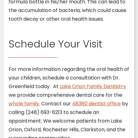
formula bottle in his/her mouth. This can lead to
the accumulation of bacteria, which could cause
tooth decay or other oral health issues.
Schedule Your Visit
For more information regarding the oral health of
your children, schedule a consultation with Dr.
Greenfield today. At
Lake Orion Family Dentistry
we provide comprehensive dental care for the
whole family
. Contact our
48360 dentist office
by
calling (248) 693-6213 to schedule an
appointment. We welcome patients from Lake
Orion, Oxford, Rochester Hills, Clarkston, and the