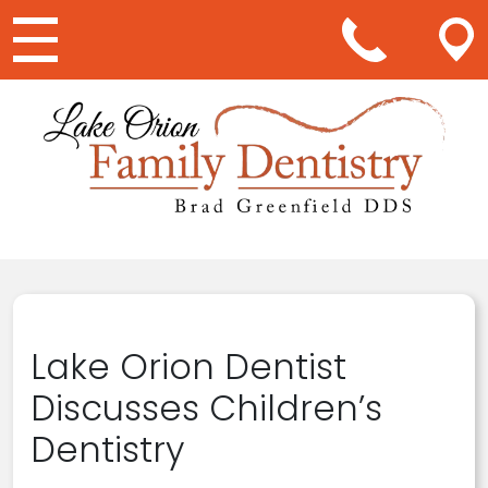
Main Navigation
Lake Orion Dentist
Discusses Children’s
Dentistry