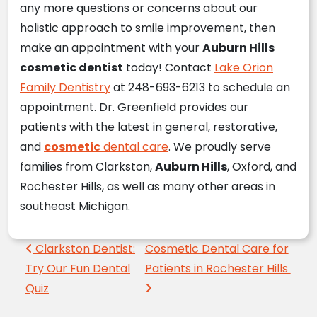
any more questions or concerns about our
holistic approach to smile improvement, then
make an appointment with your
Auburn Hills
cosmetic dentist
today! Contact
Lake Orion
Family Dentistry
at 248-693-6213 to schedule an
appointment. Dr. Greenfield provides our
patients with the latest in general, restorative,
and
cosmetic
dental care
. We proudly serve
families from Clarkston,
Auburn Hills
, Oxford, and
Rochester Hills, as well as many other areas in
southeast Michigan.
Post navigation
Clarkston Dentist:
Cosmetic Dental Care for
Try Our Fun Dental
Patients in Rochester Hills
Quiz