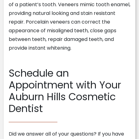
of a patient’s tooth. Veneers mimic tooth enamel,
providing natural looking and stain resistant
repair. Porcelain veneers can correct the
appearance of misaligned teeth, close gaps
between teeth, repair damaged teeth, and
provide instant whitening.
Schedule an
Appointment with Your
Auburn Hills Cosmetic
Dentist
Did we answer all of your questions? If you have