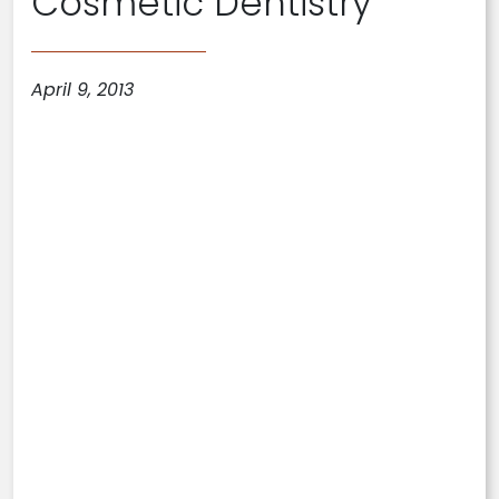
Cosmetic Dentistry
April 9, 2013