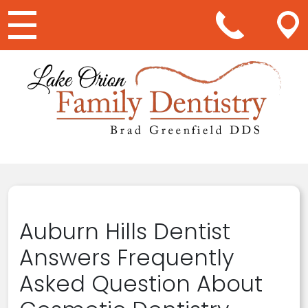
Main Navigation
Auburn Hills Dentist
Answers Frequently
Asked Question About