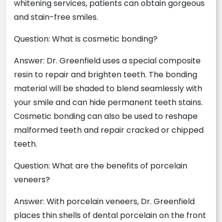
whitening services, patients can obtain gorgeous
and stain-free smiles.
Question: What is cosmetic bonding?
Answer: Dr. Greenfield uses a special composite
resin to repair and brighten teeth. The bonding
material will be shaded to blend seamlessly with
your smile and can hide permanent teeth stains.
Cosmetic bonding can also be used to reshape
malformed teeth and repair cracked or chipped
teeth.
Question: What are the benefits of porcelain
veneers?
Answer: With porcelain veneers, Dr. Greenfield
places thin shells of dental porcelain on the front