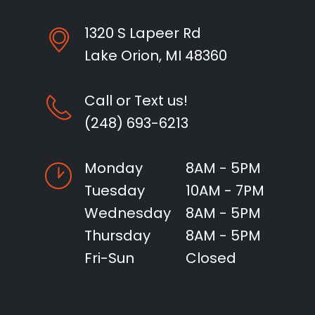
1320 S Lapeer Rd
Lake Orion, MI 48360
Call or Text us!
(248) 693-6213
Monday
8AM - 5PM
Tuesday
10AM - 7PM
Wednesday
8AM - 5PM
Thursday
8AM - 5PM
Fri-Sun
Closed