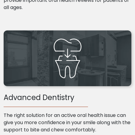
provide important oral health reviews for patients of
all ages.
Advanced Dentistry
The right solution for an active oral health issue can
give you more confidence in your smile along with the
support to bite and chew comfortably.