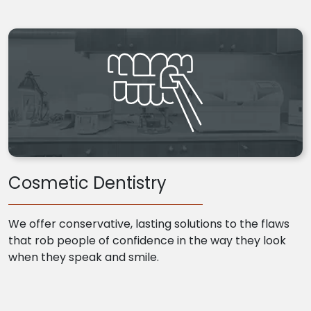
Cosmetic Dentistry
We offer conservative, lasting solutions to the flaws
that rob people of confidence in the way they look
when they speak and smile.