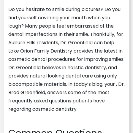
Do you hesitate to smile during pictures? Do you
find yourself covering your mouth when you
laugh? Many people feel embarrassed of the
dental imperfections in their smile. Thankfully, for
Auburn Hills residents, Dr. Greenfield can help.
Lake Orion Family Dentistry provides the latest in
cosmetic dental procedures for improving smiles.
Dr. Greenfield believes in holistic dentistry, and
provides natural looking dental care using only
biocompatible materials. In today’s blog, your , Dr.
Brad Greenfield, answers some of the most
frequently asked questions patients have
regarding cosmetic dentistry.