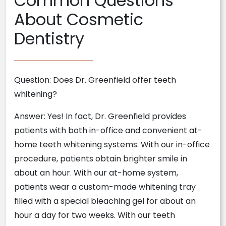
Common Questions
About Cosmetic
Dentistry
Question: Does Dr. Greenfield offer teeth
whitening?
Answer: Yes! In fact, Dr. Greenfield provides
patients with both in-office and convenient at-
home teeth whitening systems. With our in-office
procedure, patients obtain brighter smile in
about an hour. With our at-home system,
patients wear a custom-made whitening tray
filled with a special bleaching gel for about an
hour a day for two weeks. With our teeth