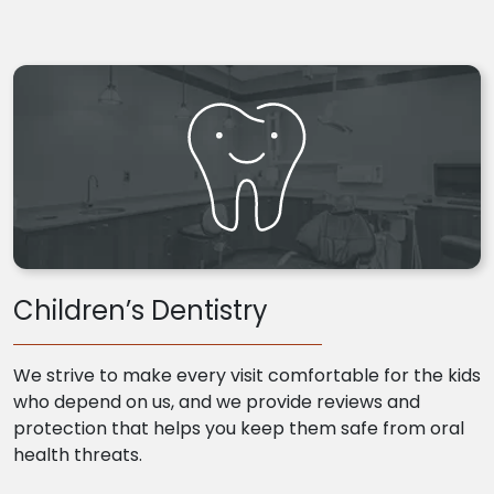
Children’s Dentistry
We strive to make every visit comfortable for the kids
who depend on us, and we provide reviews and
protection that helps you keep them safe from oral
health threats.