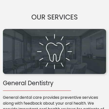
OUR SERVICES
General Dentistry
General dental care provides preventive services
along with feedback about your oral health. We