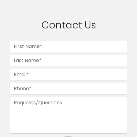
Contact Us