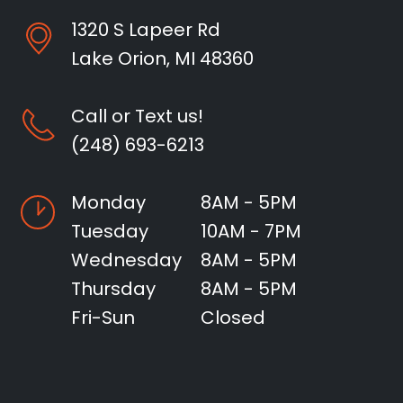
1320 S Lapeer Rd
Lake Orion, MI 48360
Call or Text us!
(248) 693-6213
Monday
8AM - 5PM
Tuesday
10AM - 7PM
Wednesday
8AM - 5PM
Thursday
8AM - 5PM
Fri-Sun
Closed