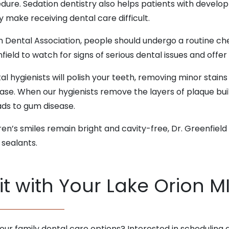
dure. Sedation dentistry also helps patients with develo
 make receiving dental care difficult.
n Dental Association, people should undergo a routine ch
ield to watch for signs of serious dental issues and off
tal hygienists will polish your teeth, removing minor stain
ease. When our hygienists remove the layers of plaque bui
ads to gum disease.
dren’s smiles remain bright and cavity-free, Dr. Greenfiel
 sealants.
t with Your Lake Orion MI
ur family dental care options? Interested in scheduling 