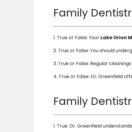
Family Dentistr
1. True or False: Your
Lake Orion M
2. True or False: You should unde
3. True or False: Regular cleanings
4. True or False: Dr. Greenfield off
Family Dentist
1. True. Dr. Greenfield understand