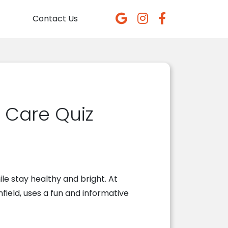
Contact Us
l Care Quiz
le stay healthy and bright. At
nfield, uses a fun and informative