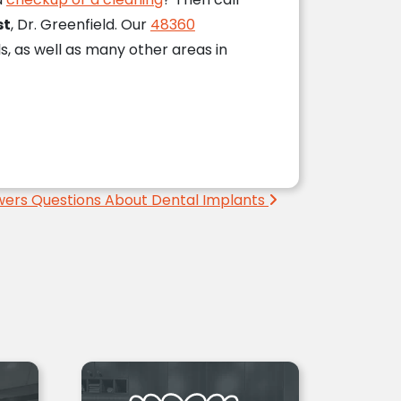
st
, Dr. Greenfield. Our
48360
ls, as well as many other areas in
wers Questions About Dental Implants