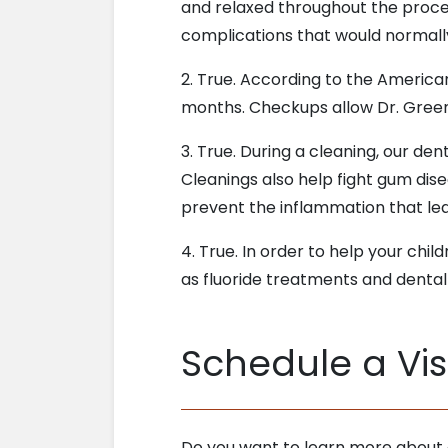
and relaxed throughout the proce
complications that would normally
2. True. According to the America
months. Checkups allow Dr. Greenf
3. True. During a cleaning, our den
Cleanings also help fight gum dis
prevent the inflammation that le
4. True. In order to help your chil
as fluoride treatments and dental
Schedule a Visi
Do you want to learn more about o