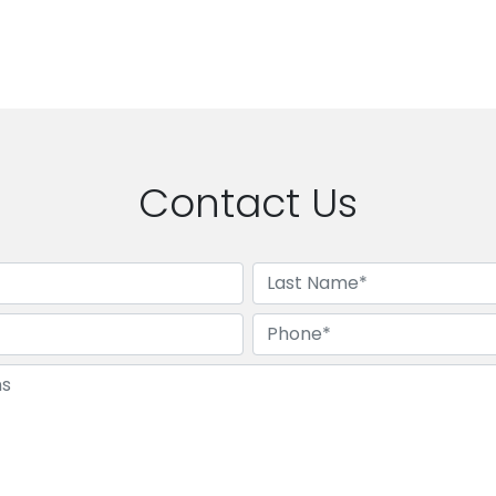
Contact Us