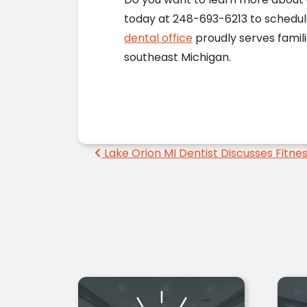
today at 248-693-6213 to schedu
dental office
proudly serves famili
southeast Michigan.
Post navigation
Lake Orion MI Dentist Discusses Fitne