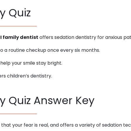
y Quiz
I family dentist
offers sedation dentistry for anxious pat
rgo a routine checkup once every six months.
 help your smile stay bright.
ers children’s dentistry.
ry Quiz Answer Key
s that your fear is real, and offers a variety of sedation 