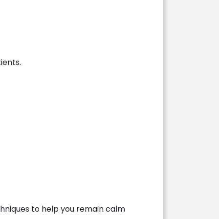
ients.
techniques to help you remain calm