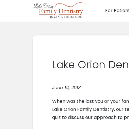
For Patien
Main N
Lake Orion Dent
June 14, 2013
When was the last you or your fami
Lake Orion Family Dentistry, our te
quiz to discuss our approach to 