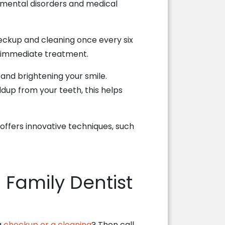
pmental disorders and medical
eckup and cleaning once every six
er immediate treatment.
s and brightening your smile.
ldup from your teeth, this helps
d offers innovative techniques, such
 Family Dentist
a
checkup or a cleaning
? Then call