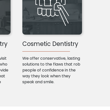
try
Cosmetic Dentistry
isit
We offer conservative, lasting
 who
solutions to the flaws that rob
ovide
people of confidence in the
hat
way they look when they
e
speak and smile.