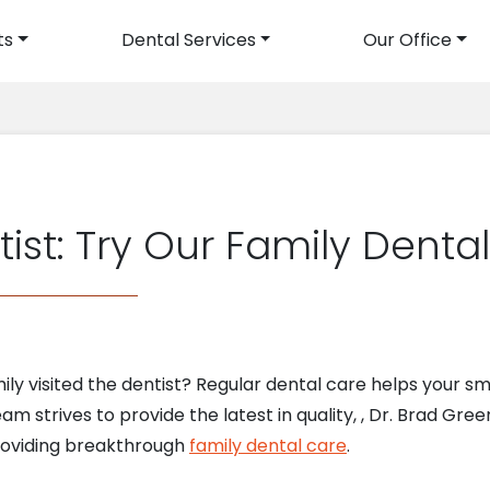
ts
Dental Services
Our Office
avigation
ist: Try Our Family Denta
ly visited the dentist? Regular dental care helps your smi
am strives to provide the latest in quality, , Dr. Brad Gree
providing breakthrough
family dental care
.