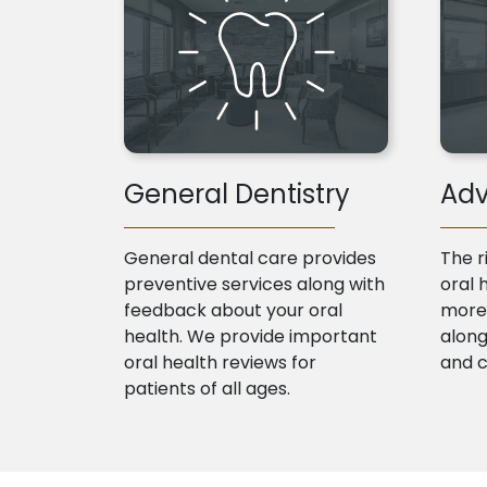
General Dentistry
Adv
General dental care provides
The r
preventive services along with
oral 
feedback about your oral
more 
health. We provide important
along
oral health reviews for
and 
patients of all ages.