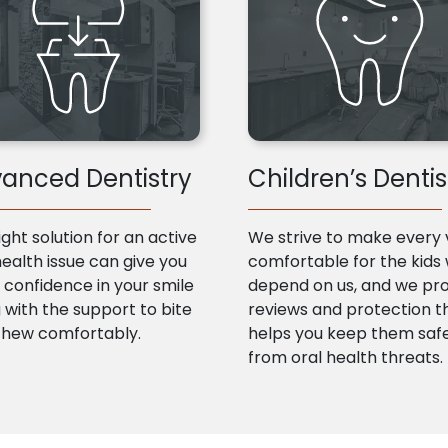
anced Dentistry
Children’s Dentis
ight solution for an active
We strive to make every v
health issue can give you
comfortable for the kids
confidence in your smile
depend on us, and we pr
 with the support to bite
reviews and protection t
chew comfortably.
helps you keep them saf
from oral health threats.