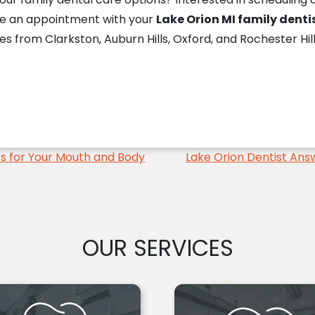
le an appointment with your
Lake Orion MI family denti
es from Clarkston, Auburn Hills, Oxford, and Rochester Hil
ss for Your Mouth and Body
Lake Orion Dentist Ans
OUR SERVICES