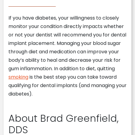
If you have diabetes, your willingness to closely
monitor your condition directly impacts whether
or not your dentist will recommend you for dental
implant placement. Managing your blood sugar
through diet and medication can improve your
body’s ability to heal and decrease your risk for
gum inflammation. In addition to diet, quitting
smoking
is the best step you can take toward
qualifying for dental implants (and managing your
diabetes).
About Brad Greenfield,
DDS