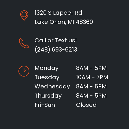
1320 S Lapeer Rd
Lake Orion, MI 48360
Call or Text us!
(248) 693-6213
Monday
8AM - 5PM
Tuesday
10AM - 7PM
Wednesday
8AM - 5PM
Thursday
8AM - 5PM
Fri-Sun
Closed