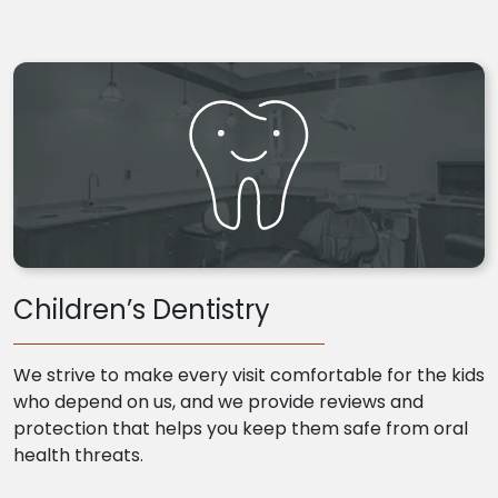
Children’s Dentistry
We strive to make every visit comfortable for the kids
who depend on us, and we provide reviews and
protection that helps you keep them safe from oral
health threats.