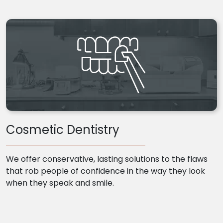
Cosmetic Dentistry
We offer conservative, lasting solutions to the flaws
that rob people of confidence in the way they look
when they speak and smile.