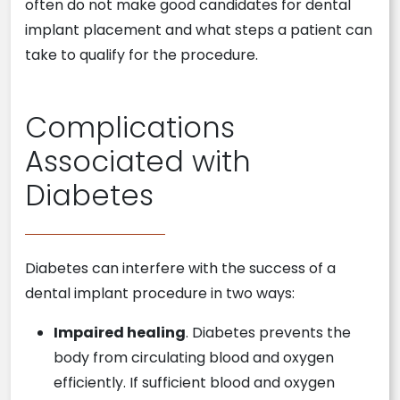
often do not make good candidates for dental
implant placement and what steps a patient can
take to qualify for the procedure.
Complications
Associated with
Diabetes
Diabetes can interfere with the success of a
dental implant procedure in two ways:
Impaired healing
. Diabetes prevents the
body from circulating blood and oxygen
efficiently. If sufficient blood and oxygen