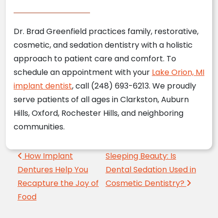
Dr. Brad Greenfield practices family, restorative,
cosmetic, and sedation dentistry with a holistic
approach to patient care and comfort. To
schedule an appointment with your
Lake Orion, MI
implant dentist
, call (248) 693-6213. We proudly
serve patients of all ages in Clarkston, Auburn
Hills, Oxford, Rochester Hills, and neighboring
communities.
Post navigation
How Implant
Sleeping Beauty: Is
Dentures Help You
Dental Sedation Used in
Recapture the Joy of
Cosmetic Dentistry?
Food