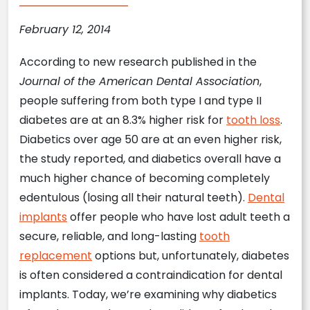
February 12, 2014
According to new research published in the
Journal of the American Dental Association
,
people suffering from both type I and type II
diabetes are at an 8.3% higher risk for
tooth loss
.
Diabetics over age 50 are at an even higher risk,
the study reported, and diabetics overall have a
much higher chance of becoming completely
edentulous (losing all their natural teeth).
Dental
implants
offer people who have lost adult teeth a
secure, reliable, and long-lasting
tooth
replacement
options but, unfortunately, diabetes
is often considered a contraindication for dental
implants. Today, we’re examining why diabetics