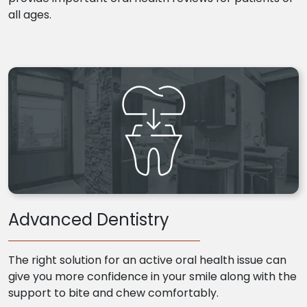
all ages.
Advanced Dentistry
The right solution for an active oral health issue can
give you more confidence in your smile along with the
support to bite and chew comfortably.