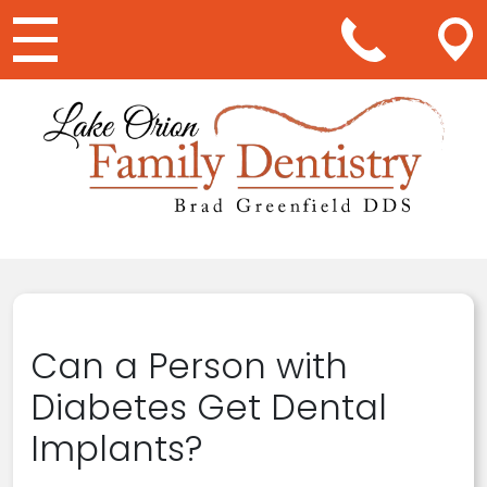
Main Navigation
Can a Person with
Diabetes Get Dental
Implants?