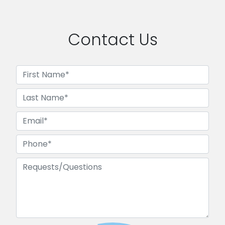
Contact Us