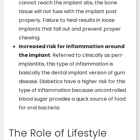
cannot reach the implant site, the bone
tissue will not fuse with the implant post
properly. Failure to heal results in loose
implants that fall out and prevent proper
chewing.
Increased risk for inflammation around
the implant
. Referred to clinically as peri-
implantitis, this type of inflammation is
basically the dental implant version of gum
disease. Diabetics have a higher risk for this
type of inflammation because uncontrolled
blood sugar provides a quick source of food
for oral bacteria.
The Role of Lifestyle