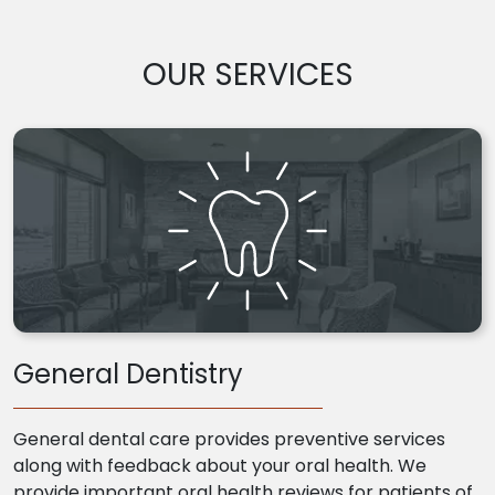
OUR SERVICES
General Dentistry
General dental care provides preventive services
along with feedback about your oral health. We
provide important oral health reviews for patients of