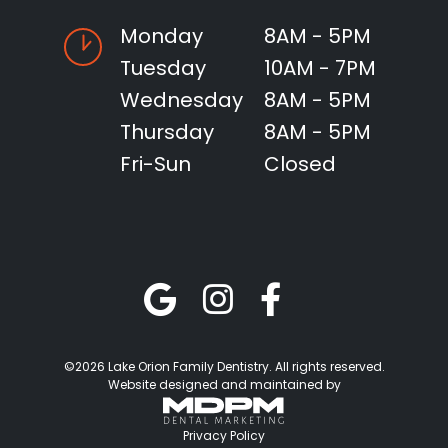
Monday
8AM - 5PM
Tuesday
10AM - 7PM
Wednesday
8AM - 5PM
Thursday
8AM - 5PM
Fri-Sun
Closed
©2026 Lake Orion Family Dentistry. All rights reserved.
Website designed and maintained by
Privacy Policy