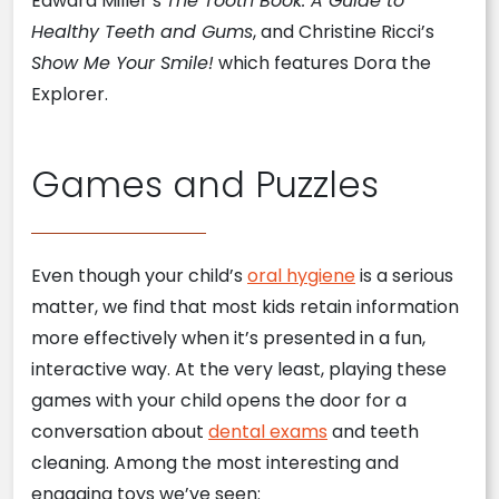
Edward Miller’s
The Tooth Book: A Guide to
Healthy Teeth and Gums
, and Christine Ricci’s
Show Me Your Smile!
which features Dora the
Explorer.
Games and Puzzles
Even though your child’s
oral hygiene
is a serious
matter, we find that most kids retain information
more effectively when it’s presented in a fun,
interactive way. At the very least, playing these
games with your child opens the door for a
conversation about
dental exams
and teeth
cleaning. Among the most interesting and
engaging toys we’ve seen: