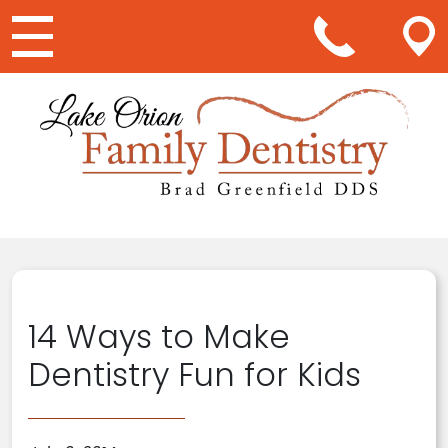
Main Navigation
14 Ways to Make
Dentistry Fun for Kids