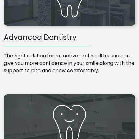
Advanced Dentistry
The right solution for an active oral health issue can
give you more confidence in your smile along with the
support to bite and chew comfortably.