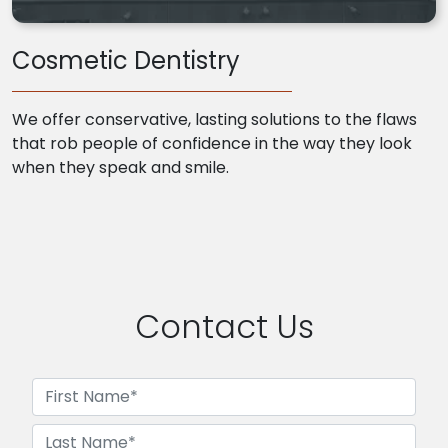
Cosmetic Dentistry
We offer conservative, lasting solutions to the flaws
that rob people of confidence in the way they look
when they speak and smile.
Contact Us