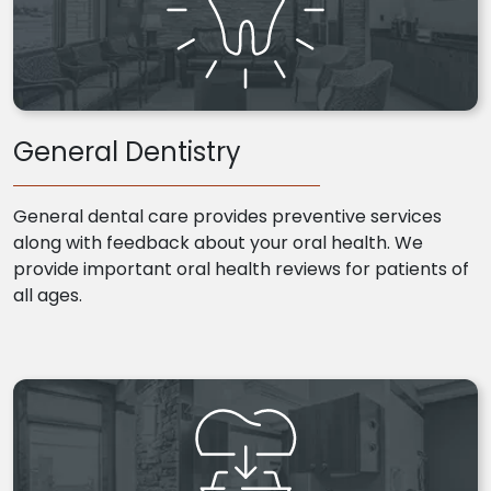
General Dentistry
General dental care provides preventive services
along with feedback about your oral health. We
provide important oral health reviews for patients of
all ages.