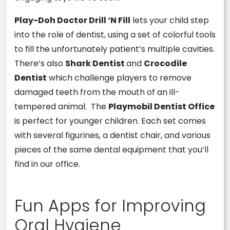
Play-Doh Doctor Drill ‘N Fill
lets your child step
into the role of dentist, using a set of colorful tools
to fill the unfortunately patient’s multiple cavities.
There’s also
Shark Dentist
and
Crocodile
Dentist
which challenge players to remove
damaged teeth from the mouth of an ill-
tempered animal. The
Playmo
bil Dentist Office
is perfect for younger children. Each set comes
with several figurines, a dentist chair, and various
pieces of the same dental equipment that you’ll
find in our office.
Fun Apps for Improving
Oral Hygiene