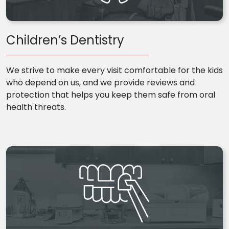
Children’s Dentistry
We strive to make every visit comfortable for the kids
who depend on us, and we provide reviews and
protection that helps you keep them safe from oral
health threats.