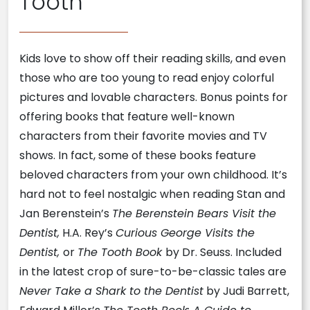
Tooth
Kids love to show off their reading skills, and even
those who are too young to read enjoy colorful
pictures and lovable characters. Bonus points for
offering books that feature well-known
characters from their favorite movies and TV
shows. In fact, some of these books feature
beloved characters from your own childhood. It’s
hard not to feel nostalgic when reading Stan and
Jan Berenstein’s
The Berenstein Bears Visit the
Dentist,
H.A. Rey’s
Curious George Visits the
Dentist,
or
The Tooth Book
by Dr. Seuss. Included
in the latest crop of sure-to-be-classic tales are
Never Take a Shark to the Dentist
by Judi Barrett,