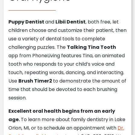
Puppy Dentist
and
Libii Dentist
, both free, let
children choose and customize their patient, then
use a variety of dental tools to complete
challenging puzzles. The
Talking Tina Tooth
app from PhoneLiving features Tina, an animated
tooth who responds to your child’s voice and
touch, repeating words, dancing, and interacting.
Use
Brush Timer2
to demonstrate the amount of
time that should be devoted to each brushing
session.
Excellent oral health begins from an early
age.
To learn more about family dentistry in Lake
Orion, MI, or to schedule an appointment with
Dr.