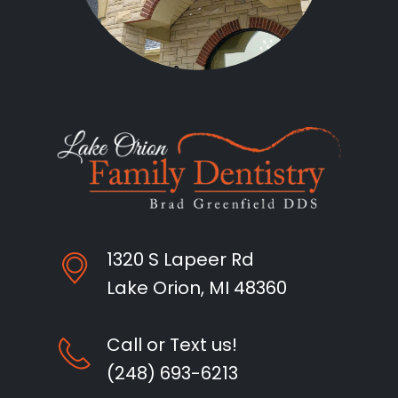
1320 S Lapeer Rd
Lake Orion, MI 48360
Call or Text us!
(248) 693-6213