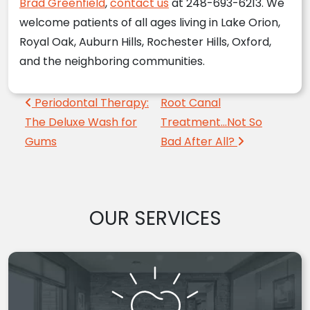
Brad Greenfield
,
contact us
at 248-693-6213. We
welcome patients of all ages living in Lake Orion,
Royal Oak, Auburn Hills, Rochester Hills, Oxford,
and the neighboring communities.
Post navigation
Periodontal Therapy:
Root Canal
The Deluxe Wash for
Treatment…Not So
Gums
Bad After All?
OUR SERVICES