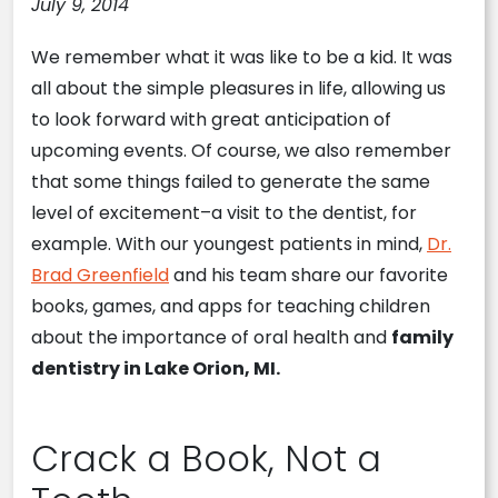
July 9, 2014
We remember what it was like to be a kid. It was
all about the simple pleasures in life, allowing us
to look forward with great anticipation of
upcoming events. Of course, we also remember
that some things failed to generate the same
level of excitement–a visit to the dentist, for
example. With our youngest patients in mind,
Dr.
Brad Greenfield
and his team share our favorite
books, games, and apps for teaching children
about the importance of oral health and
family
dentistry in Lake Orion, MI.
Crack a Book, Not a