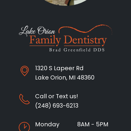
1320 S Lapeer Rd
Lake Orion, MI 48360
Call or Text us!
(248) 693-6213
Monday
8AM - 5PM