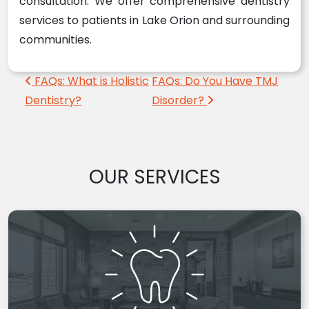
consultation. We offer comprehensive dentistry
services to patients in Lake Orion and surrounding
communities.
Post navigation
FAQs: What is Holistic
FAQs: Do You Have TMJ
Dentistry?
Disorder?
OUR SERVICES