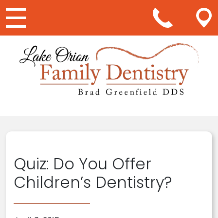
Main Navigation
Quiz: Do You Offer
Children’s Dentistry?