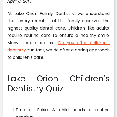
April 8, 2015
At Lake Orion Family Dentistry, we understand
that every member of the family deserves the
highest quality dental care. Children, like adults,
require routine care to ensure a healthy smile.
Many people ask us: “
Do you offer children’s
dentistry?
” In fact, we do offer a caring approach
to children’s care.
Lake Orion Children’s
Dentistry Quiz
True or False: A child needs a routine