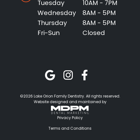
Tuesday
10AM - 7PM
Wednesday
8AM - 5PM
Thursday
8AM - 5PM
Fri-Sun
Closed
©2026 Lake Orion Family Dentistry. All rights reserved.
Website designed and maintained by
Privacy Policy
Terms and Conditions