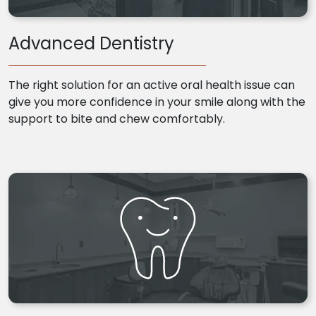
Advanced Dentistry
The right solution for an active oral health issue can
give you more confidence in your smile along with the
support to bite and chew comfortably.