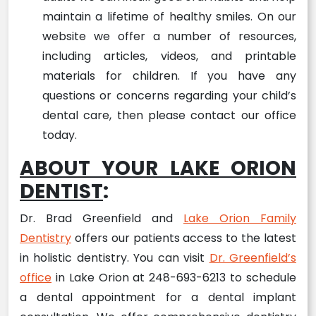
maintain a lifetime of healthy smiles. On our
website we offer a number of resources,
including articles, videos, and printable
materials for children. If you have any
questions or concerns regarding your child’s
dental care, then please contact our office
today.
ABOUT YOUR LAKE ORION
DENTIST
:
Dr. Brad Greenfield and
Lake Orion Family
Dentistry
offers our patients access to the latest
in holistic dentistry. You can visit
Dr. Greenfield’s
office
in Lake Orion at 248-693-6213 to schedule
a dental appointment for a dental implant