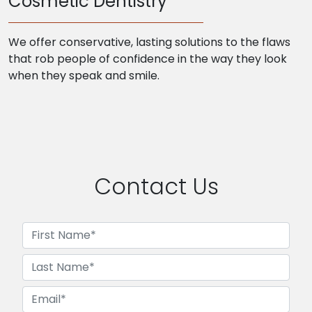
Cosmetic Dentistry
We offer conservative, lasting solutions to the flaws
that rob people of confidence in the way they look
when they speak and smile.
Contact Us