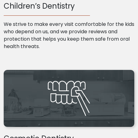
Children’s Dentistry
We strive to make every visit comfortable for the kids
who depend on us, and we provide reviews and
protection that helps you keep them safe from oral
health threats.