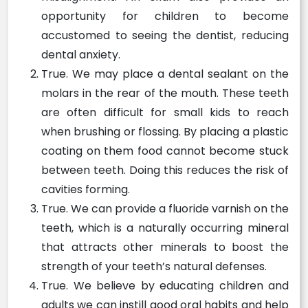
opportunity for children to become
accustomed to seeing the dentist, reducing
dental anxiety.
True. We may place a dental sealant on the
molars in the rear of the mouth. These teeth
are often difficult for small kids to reach
when brushing or flossing. By placing a plastic
coating on them food cannot become stuck
between teeth. Doing this reduces the risk of
cavities forming.
True. We can provide a fluoride varnish on the
teeth, which is a naturally occurring mineral
that attracts other minerals to boost the
strength of your teeth’s natural defenses.
True. We believe by educating children and
adults we can instill good oral habits and help