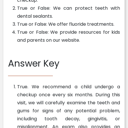
checkup.
True or False: We can protect teeth with
dental sealants.
True or False: We offer fluoride treatments.
True or False: We provide resources for kids
and parents on our website.
Answer Key
True. We recommend a child undergo a
checkup once every six months. During this
visit, we will carefully examine the teeth and
gums for signs of any potential problem,
including tooth decay, gingivitis, or
misalignment. An exam also provides an