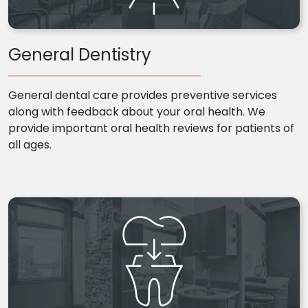
General Dentistry
General dental care provides preventive services
along with feedback about your oral health. We
provide important oral health reviews for patients of
all ages.