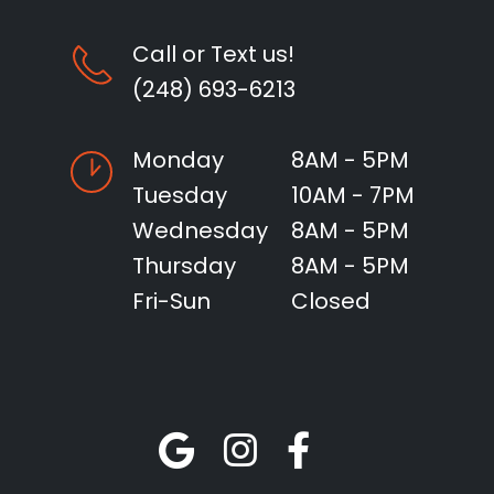
Call or Text us!
(248) 693-6213
Monday
8AM - 5PM
Tuesday
10AM - 7PM
Wednesday
8AM - 5PM
Thursday
8AM - 5PM
Fri-Sun
Closed