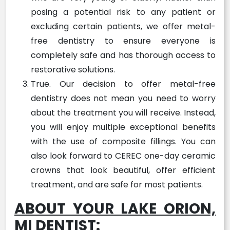
posing a potential risk to any patient or
excluding certain patients, we offer metal-
free dentistry to ensure everyone is
completely safe and has thorough access to
restorative solutions.
True. Our decision to offer metal-free
dentistry does not mean you need to worry
about the treatment you will receive. Instead,
you will enjoy multiple exceptional benefits
with the use of composite fillings. You can
also look forward to CEREC one-day ceramic
crowns that look beautiful, offer efficient
treatment, and are safe for most patients.
ABOUT YOUR LAKE ORION,
MI DENTIST: