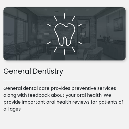
General Dentistry
General dental care provides preventive services
along with feedback about your oral health. We
provide important oral health reviews for patients of
all ages.