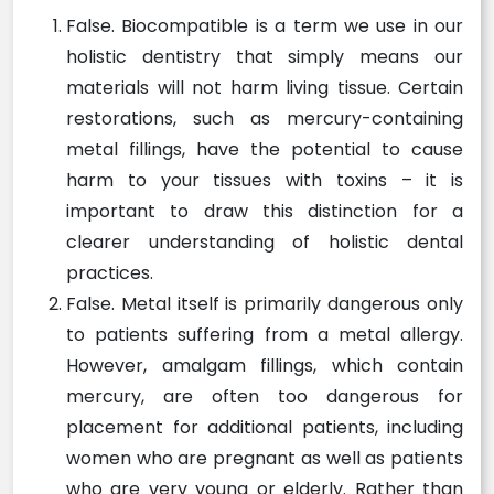
False. Biocompatible is a term we use in our
holistic dentistry that simply means our
materials will not harm living tissue. Certain
restorations, such as mercury-containing
metal fillings, have the potential to cause
harm to your tissues with toxins – it is
important to draw this distinction for a
clearer understanding of holistic dental
practices.
False. Metal itself is primarily dangerous only
to patients suffering from a metal allergy.
However, amalgam fillings, which contain
mercury, are often too dangerous for
placement for additional patients, including
women who are pregnant as well as patients
who are very young or elderly. Rather than