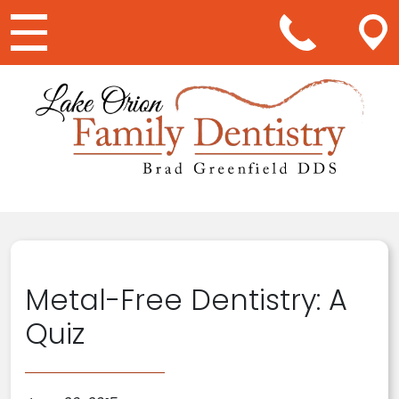
Main Navigation
Metal-Free Dentistry: A
Quiz