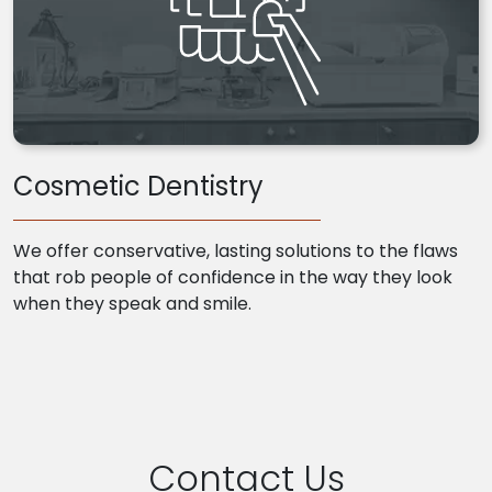
Cosmetic Dentistry
We offer conservative, lasting solutions to the flaws
that rob people of confidence in the way they look
when they speak and smile.
Contact Us