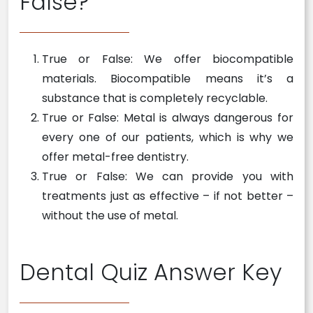
False?
True or False: We offer biocompatible
materials. Biocompatible means it’s a
substance that is completely recyclable.
True or False: Metal is always dangerous for
every one of our patients, which is why we
offer metal-free dentistry.
True or False: We can provide you with
treatments just as effective – if not better –
without the use of metal.
Dental Quiz Answer Key