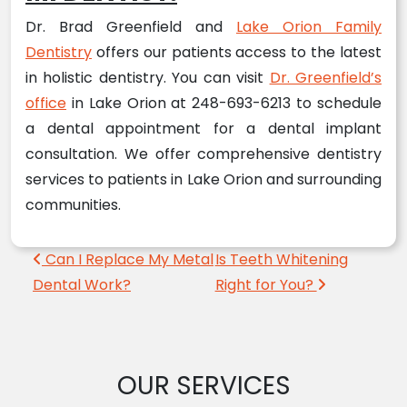
Dr. Brad Greenfield and
Lake Orion Family
Dentistry
offers our patients access to the latest
in holistic dentistry. You can visit
Dr. Greenfield’s
office
in Lake Orion at 248-693-6213 to schedule
a dental appointment for a dental implant
consultation. We offer comprehensive dentistry
services to patients in Lake Orion and surrounding
communities.
Post navigation
Can I Replace My Metal
Is Teeth Whitening
Dental Work?
Right for You?
OUR SERVICES