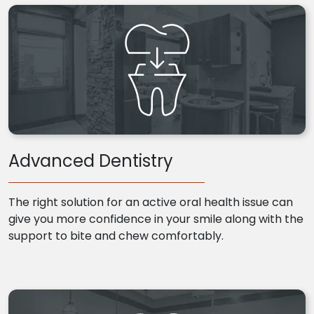
Advanced Dentistry
The right solution for an active oral health issue can
give you more confidence in your smile along with the
support to bite and chew comfortably.