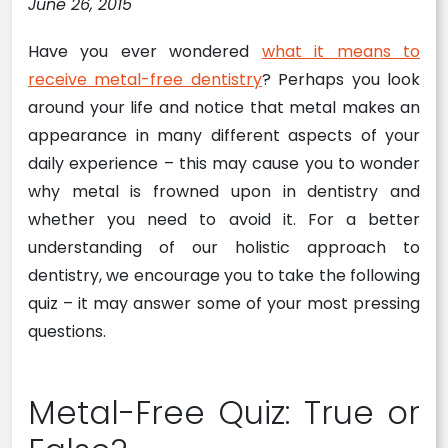
June 26, 2015
Have you ever wondered
what it means to
receive metal-free dentistry
? Perhaps you look
around your life and notice that metal makes an
appearance in many different aspects of your
daily experience – this may cause you to wonder
why metal is frowned upon in dentistry and
whether you need to avoid it. For a better
understanding of our holistic approach to
dentistry, we encourage you to take the following
quiz – it may answer some of your most pressing
questions.
Metal-Free Quiz: True or