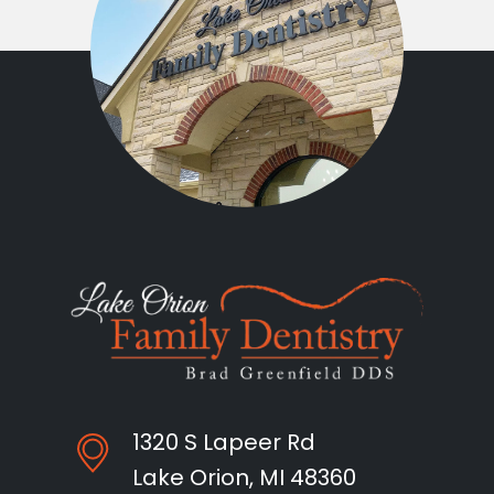
1320 S Lapeer Rd
Lake Orion, MI 48360