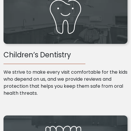
Children’s Dentistry
We strive to make every visit comfortable for the kids
who depend on us, and we provide reviews and
protection that helps you keep them safe from oral
health threats.