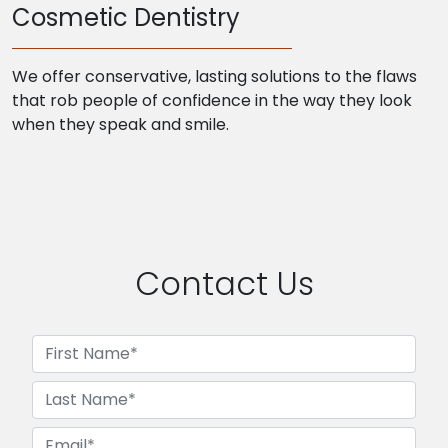
Cosmetic Dentistry
We offer conservative, lasting solutions to the flaws
that rob people of confidence in the way they look
when they speak and smile.
Contact Us