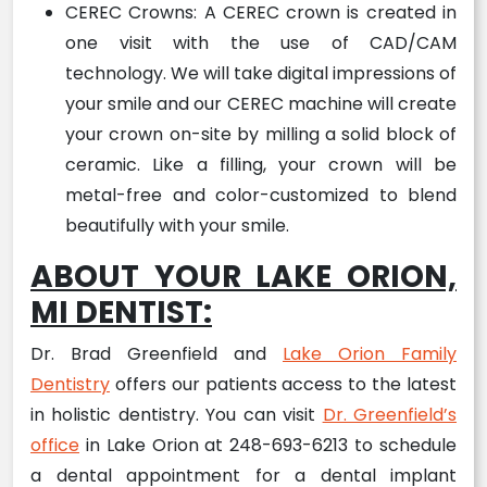
CEREC Crowns: A CEREC crown is created in
one visit with the use of CAD/CAM
technology. We will take digital impressions of
your smile and our CEREC machine will create
your crown on-site by milling a solid block of
ceramic. Like a filling, your crown will be
metal-free and color-customized to blend
beautifully with your smile.
ABOUT YOUR LAKE ORION,
MI DENTIST:
Dr. Brad Greenfield and
Lake Orion Family
Dentistry
offers our patients access to the latest
in holistic dentistry. You can visit
Dr. Greenfield’s
office
in Lake Orion at 248-693-6213 to schedule
a dental appointment for a dental implant