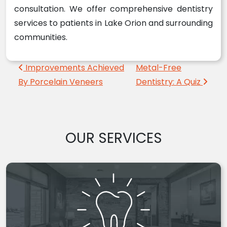
consultation. We offer comprehensive dentistry
services to patients in Lake Orion and surrounding
communities.
Post navigation
Improvements Achieved
Metal-Free
By Porcelain Veneers
Dentistry: A Quiz
OUR SERVICES