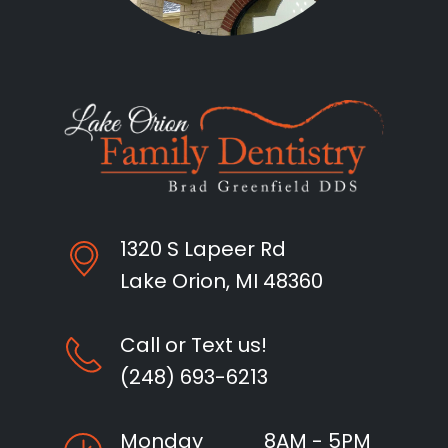
1320 S Lapeer Rd
Lake Orion, MI 48360
Call or Text us!
(248) 693-6213
Monday
8AM - 5PM