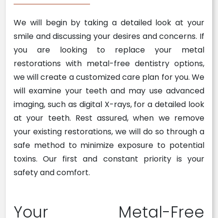
We will begin by taking a detailed look at your
smile and discussing your desires and concerns. If
you are looking to replace your metal
restorations with metal-free dentistry options,
we will create a customized care plan for you. We
will examine your teeth and may use advanced
imaging, such as digital X-rays, for a detailed look
at your teeth. Rest assured, when we remove
your existing restorations, we will do so through a
safe method to minimize exposure to potential
toxins. Our first and constant priority is your
safety and comfort.
Your Metal-Free