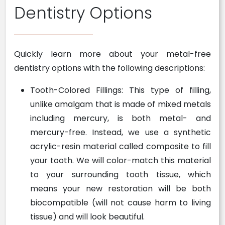
Dentistry Options
Quickly learn more about your metal-free
dentistry options with the following descriptions:
Tooth-Colored Fillings: This type of filling,
unlike amalgam that is made of mixed metals
including mercury, is both metal- and
mercury-free. Instead, we use a synthetic
acrylic-resin material called composite to fill
your tooth. We will color-match this material
to your surrounding tooth tissue, which
means your new restoration will be both
biocompatible (will not cause harm to living
tissue) and will look beautiful.