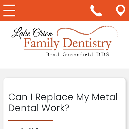
Main Navigation
Can I Replace My Metal
Dental Work?