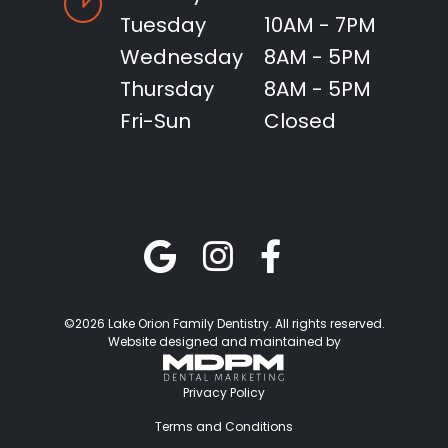
Tuesday
10AM - 7PM
Wednesday
8AM - 5PM
Thursday
8AM - 5PM
Fri-Sun
Closed
©2026 Lake Orion Family Dentistry. All rights reserved.
Website designed and maintained by
Privacy Policy
Terms and Conditions