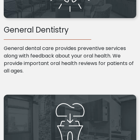
General Dentistry
General dental care provides preventive services
along with feedback about your oral health. We
provide important oral health reviews for patients of
all ages.