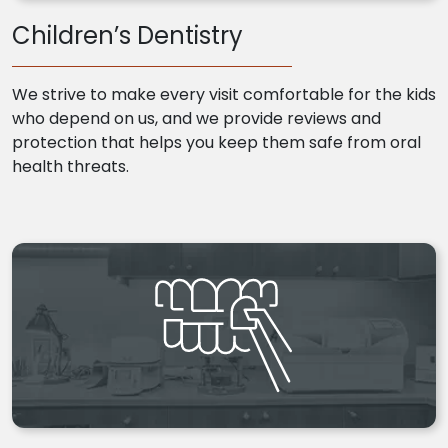
Children’s Dentistry
We strive to make every visit comfortable for the kids
who depend on us, and we provide reviews and
protection that helps you keep them safe from oral
health threats.