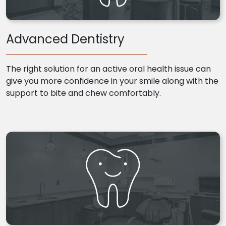
Advanced Dentistry
The right solution for an active oral health issue can
give you more confidence in your smile along with the
support to bite and chew comfortably.