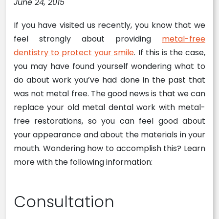
June 24, 2015
If you have visited us recently, you know that we
feel strongly about providing
metal-free
dentistry to protect your smile
. If this is the case,
you may have found yourself wondering what to
do about work you’ve had done in the past that
was not metal free. The good news is that we can
replace your old metal dental work with metal-
free restorations, so you can feel good about
your appearance and about the materials in your
mouth. Wondering how to accomplish this? Learn
more with the following information:
Consultation