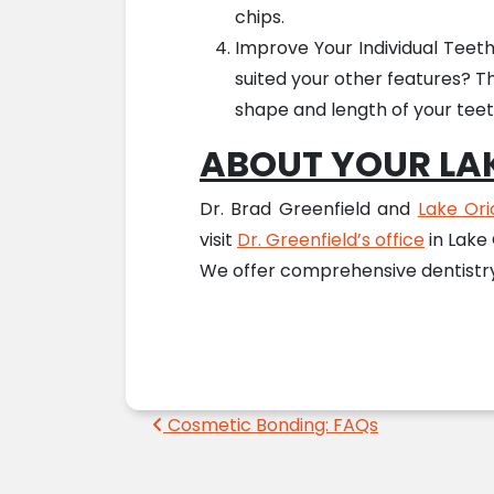
chips.
Improve Your Individual Teet
suited your other features? T
shape and length of your teeth
ABOUT YOUR LAK
Dr. Brad Greenfield and
Lake Ori
visit
Dr. Greenfield’s office
in Lake
We offer comprehensive dentistry 
Post navigation
Cosmetic Bonding: FAQs