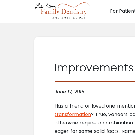
For Patien
Main N
Improvements 
June 12, 2015
Has a friend or loved one menti
transformation
? True, veneers c
otherwise require a combination 
eager for some solid facts. Nam