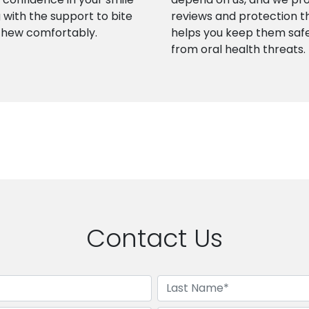
 with the support to bite
reviews and protection t
chew comfortably.
helps you keep them saf
from oral health threats.
Contact Us