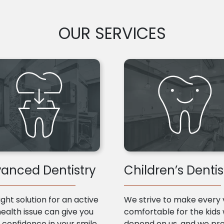
OUR SERVICES
anced Dentistry
Children’s Dentis
ight solution for an active
We strive to make every v
health issue can give you
comfortable for the kids
confidence in your smile
depend on us, and we pr