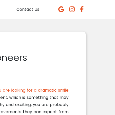
Contact Us
eneers
u are looking for a dramatic smile
ment, which is something that may
hy and exciting, you are probably
mprovements they can expect from