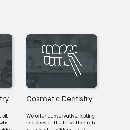
try
Cosmetic Dentistry
isit
We offer conservative, lasting
 who
solutions to the flaws that rob
ovide
people of confidence in the