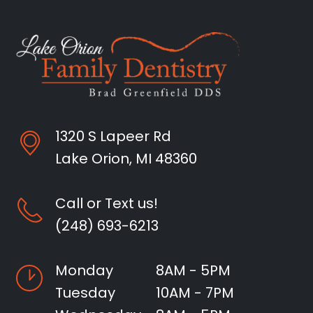
1320 S Lapeer Rd
Lake Orion, MI 48360
Call or Text us!
(248) 693-6213
Monday
8AM - 5PM
Tuesday
10AM - 7PM