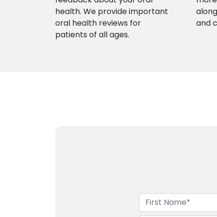
health. We provide important
along
oral health reviews for
and 
patients of all ages.