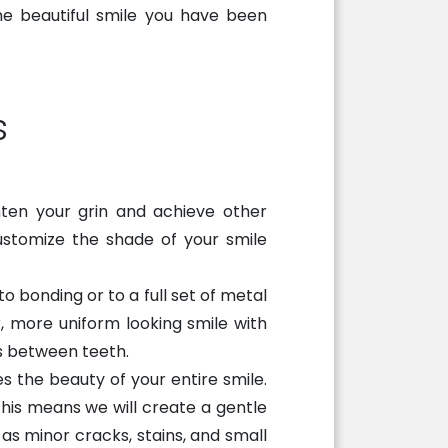
he beautiful smile you have been
s
hten your grin and achieve other
ustomize the shade of your smile
 bonding or to a full set of metal
, more uniform looking smile with
s between teeth.
 the beauty of your entire smile.
this means we will create a gentle
as minor cracks, stains, and small