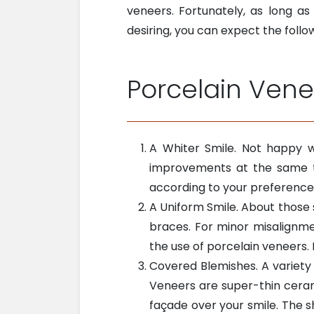
veneers. Fortunately, as long a
desiring, you can expect the follo
Porcelain Vene
A Whiter Smile. Not happy w
improvements at the same ti
according to your preference
A Uniform Smile. About those 
braces. For minor misalignme
the use of porcelain veneers
Covered Blemishes. A variety
Veneers are super-thin cerami
façade over your smile. The s