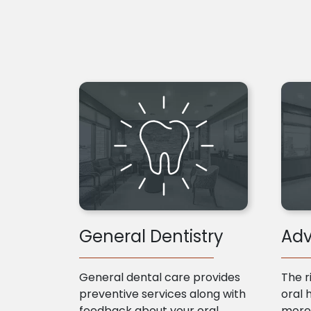
General Dentistry
Adv
General dental care provides
The r
preventive services along with
oral 
feedback about your oral
more 