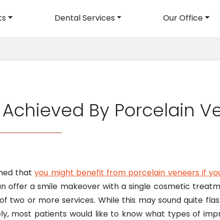
ts
Dental Services
Our Office
avigation
Achieved By Porcelain V
oned that
you might benefit from porcelain veneers if yo
an offer a smile makeover with a single cosmetic treat
of two or more services. While this may sound quite flas
ely, most patients would like to know what types of i