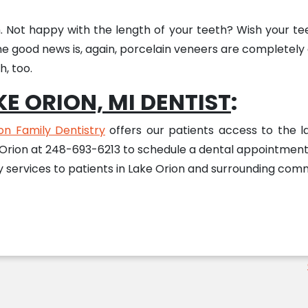
h. Not happy with the length of your teeth? Wish your te
he good news is, again, porcelain veneers are completely
, too.
E ORION, MI DENTIST
:
on Family Dentistry
offers our patients access to the lat
 Orion at 248-693-6213 to schedule a dental appointment 
services to patients in Lake Orion and surrounding comm