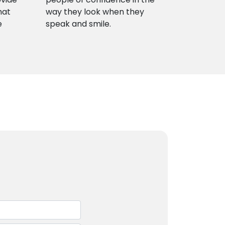
hat
way they look when they
e
speak and smile.