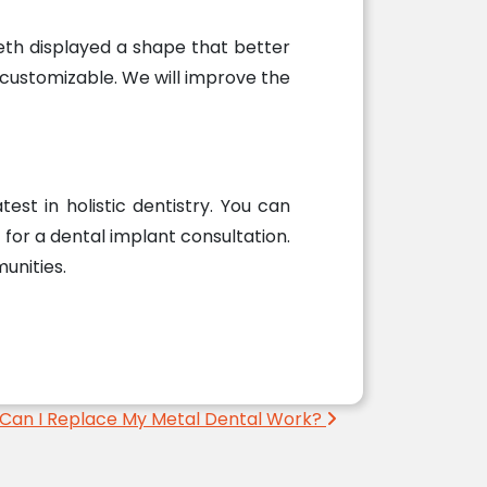
eth displayed a shape that better
 customizable. We will improve the
est in holistic dentistry. You can
for a dental implant consultation.
unities.
Can I Replace My Metal Dental Work?