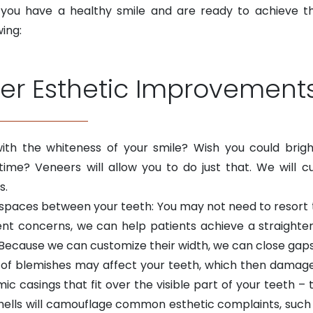
s you have a healthy smile and are ready to achieve t
wing:
er Esthetic Improvement
ith the whiteness of your smile? Wish you could brig
me? Veneers will allow you to do just that. We will c
s.
spaces between your teeth: You may not need to resort to
nt concerns, we can help patients achieve a straighter
. Because we can customize their width, we can close gap
 of blemishes may affect your teeth, which then damages
c casings that fit over the visible part of your teeth – 
hells will camouflage common esthetic complaints, such 