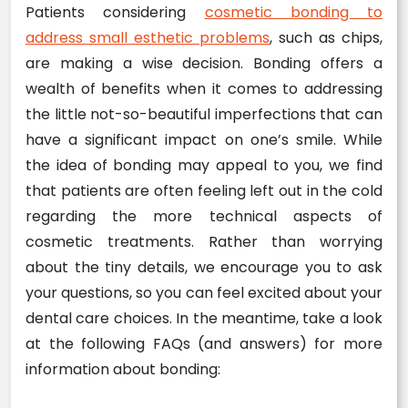
Patients considering
cosmetic bonding to
address small esthetic problems
, such as chips,
are making a wise decision. Bonding offers a
wealth of benefits when it comes to addressing
the little not-so-beautiful imperfections that can
have a significant impact on one’s smile. While
the idea of bonding may appeal to you, we find
that patients are often feeling left out in the cold
regarding the more technical aspects of
cosmetic treatments. Rather than worrying
about the tiny details, we encourage you to ask
your questions, so you can feel excited about your
dental care choices. In the meantime, take a look
at the following FAQs (and answers) for more
information about bonding: