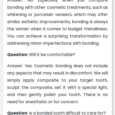
Answer: No. Especially when you compare
bonding with other cosmetic treatments, such as
whitening or porcelain veneers, which may offer
similar esthetic improvements, bonding is always
the winner when it comes to budget friendliness.
You can achieve a surprising transformation by
addressing minor imperfections with bonding.
Question
: Will it be comfortable?
Answer: Yes. Cosmetic bonding does not include
any aspects that may result in discomfort. We will
simply apply composite to your target tooth,
sculpt the composite, set it with a special light,
and then gently polish your tooth. There is no
need for anesthetic or for concern.
Question
: Is a bonded tooth difficult to care for?