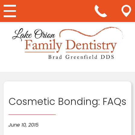
Main Navigation
Cosmetic Bonding: FAQs
June 10, 2015