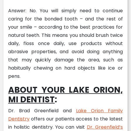
Answer: No. You will simply need to continue
caring for the bonded tooth – and the rest of
your smile – according to the best practices for
natural teeth. This means you should brush twice
daily, floss once daily, use products without
abrasive properties, and avoid doing anything
that may quickly damage the area, such as
habitually chewing on hard objects like ice or
pens.
ABOUT YOUR LAKE ORION,
MI DENTIST
:
Dr. Brad Greenfield and
Lake Orion Family
Dentistry
offers our patients access to the latest
in holistic dentistry. You can visit
Dr. Greenfield’s