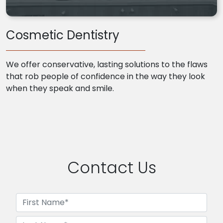
Cosmetic Dentistry
We offer conservative, lasting solutions to the flaws
that rob people of confidence in the way they look
when they speak and smile.
Contact Us