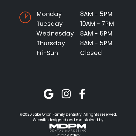
Monday
8AM - 5PM
Tuesday
10AM - 7PM
Wednesday
8AM - 5PM
Thursday
8AM - 5PM
Fri-Sun
Closed
©2026 Lake Orion Family Dentistry. All rights reserved.
Website designed and maintained by
Privacy Policy