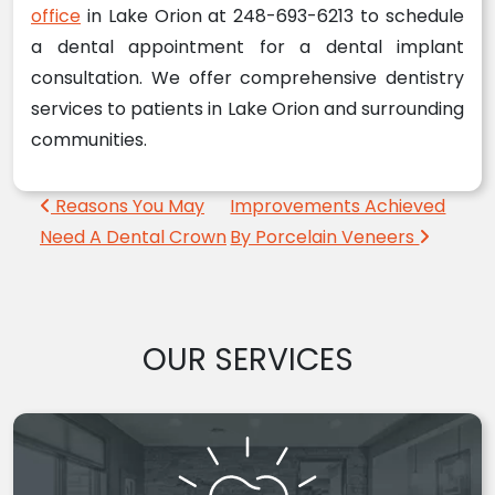
office
in Lake Orion at 248-693-6213 to schedule
a dental appointment for a dental implant
consultation. We offer comprehensive dentistry
services to patients in Lake Orion and surrounding
communities.
Post navigation
Reasons You May
Improvements Achieved
Need A Dental Crown
By Porcelain Veneers
OUR SERVICES