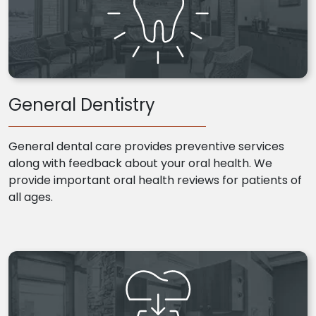
General Dentistry
General dental care provides preventive services
along with feedback about your oral health. We
provide important oral health reviews for patients of
all ages.