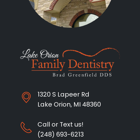
1320 S Lapeer Rd
Lake Orion, MI 48360
Call or Text us!
(248) 693-6213