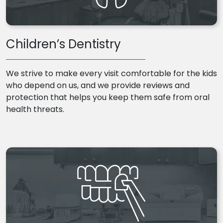
Children’s Dentistry
We strive to make every visit comfortable for the kids
who depend on us, and we provide reviews and
protection that helps you keep them safe from oral
health threats.