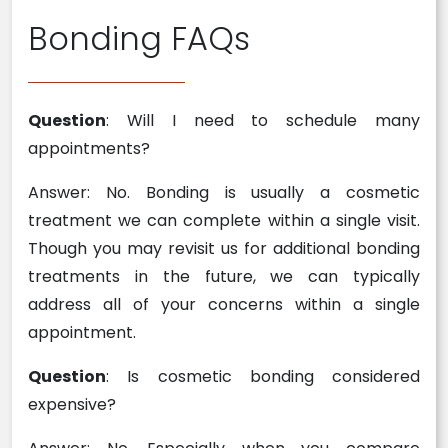
Bonding FAQs
Question
: Will I need to schedule many
appointments?
Answer: No. Bonding is usually a cosmetic
treatment we can complete within a single visit.
Though you may revisit us for additional bonding
treatments in the future, we can typically
address all of your concerns within a single
appointment.
Question
: Is cosmetic bonding considered
expensive?