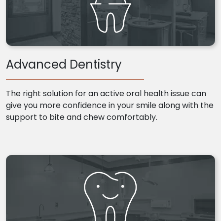
Advanced Dentistry
The right solution for an active oral health issue can
give you more confidence in your smile along with the
support to bite and chew comfortably.