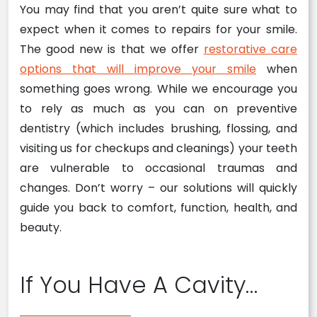
You may find that you aren’t quite sure what to
expect when it comes to repairs for your smile.
The good new is that we offer
restorative care
options that will improve your smile
when
something goes wrong. While we encourage you
to rely as much as you can on preventive
dentistry (which includes brushing, flossing, and
visiting us for checkups and cleanings) your teeth
are vulnerable to occasional traumas and
changes. Don’t worry – our solutions will quickly
guide you back to comfort, function, health, and
beauty.
If You Have A Cavity…