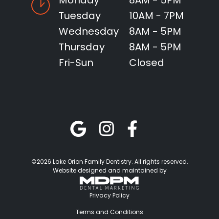
Monday
8AM - 5PM
Tuesday
10AM - 7PM
Wednesday
8AM - 5PM
Thursday
8AM - 5PM
Fri-Sun
Closed
©2026 Lake Orion Family Dentistry. All rights reserved.
Website designed and maintained by
Privacy Policy
Terms and Conditions