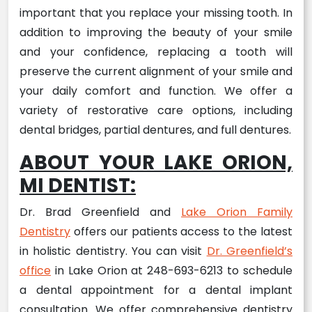
important that you replace your missing tooth. In
addition to improving the beauty of your smile
and your confidence, replacing a tooth will
preserve the current alignment of your smile and
your daily comfort and function. We offer a
variety of restorative care options, including
dental bridges, partial dentures, and full dentures.
ABOUT YOUR LAKE ORION,
MI DENTIST:
Dr. Brad Greenfield and
Lake Orion Family
Dentistry
offers our patients access to the latest
in holistic dentistry. You can visit
Dr. Greenfield’s
office
in Lake Orion at 248-693-6213 to schedule
a dental appointment for a dental implant
consultation. We offer comprehensive dentistry