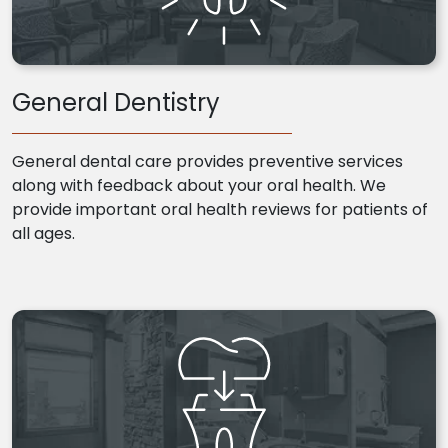
General Dentistry
General dental care provides preventive services
along with feedback about your oral health. We
provide important oral health reviews for patients of
all ages.