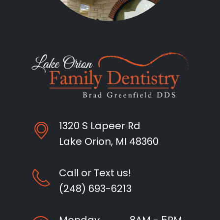
1320 S Lapeer Rd
Lake Orion, MI 48360
Call or Text us!
(248) 693-6213