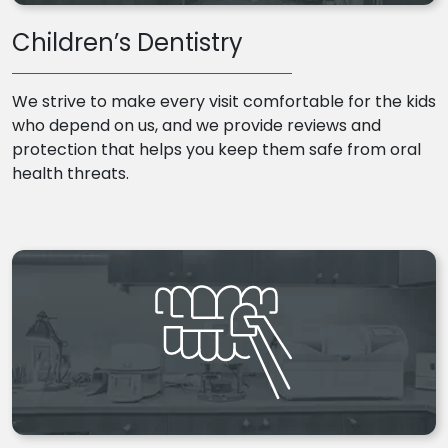
Children’s Dentistry
We strive to make every visit comfortable for the kids
who depend on us, and we provide reviews and
protection that helps you keep them safe from oral
health threats.