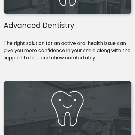
Advanced Dentistry
The right solution for an active oral health issue can
give you more confidence in your smile along with the
support to bite and chew comfortably.