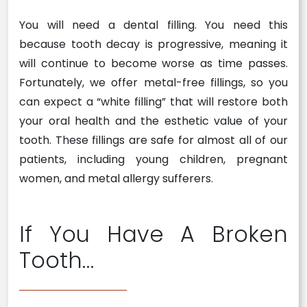
You will need a dental filling. You need this
because tooth decay is progressive, meaning it
will continue to become worse as time passes.
Fortunately, we offer metal-free fillings, so you
can expect a “white filling” that will restore both
your oral health and the esthetic value of your
tooth. These fillings are safe for almost all of our
patients, including young children, pregnant
women, and metal allergy sufferers.
If You Have A Broken
Tooth…