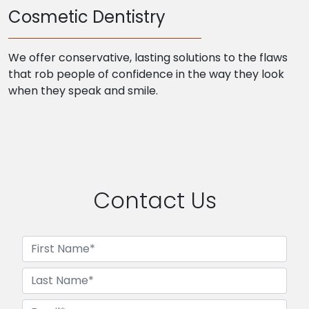
Cosmetic Dentistry
We offer conservative, lasting solutions to the flaws
that rob people of confidence in the way they look
when they speak and smile.
Contact Us