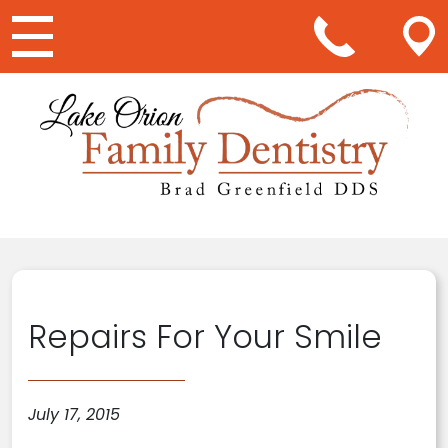
Main Navigation
Repairs For Your Smile
July 17, 2015