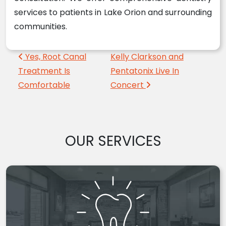
services to patients in Lake Orion and surrounding
communities.
Post navigation
Yes, Root Canal
Kelly Clarkson and
Treatment Is
Pentatonix Live In
Comfortable
Concert
OUR SERVICES