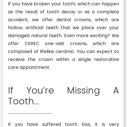
If you have broken your tooth, which can happen
as the result of tooth decay or as a complete
accident, we offer dental crowns, which are
hollow, artificial teeth that we place over your
damaged natural teeth. Even more exciting? We
offer CEREC one-visit crowns, which are
composed of lifelike ceramic. You can expect to
receive the crown within a single restorative
care appointment.
If You’re Missing A
Tooth…
If you have suffered tooth loss, it is very