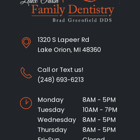
1320 S Lapeer Rd
Lake Orion, MI 48360
Call or Text us!
(248) 693-6213
Monday
8AM - 5PM
Tuesday
10AM - 7PM
Wednesday
8AM - 5PM
Thursday
8AM - 5PM
Fri-Sun
Closed