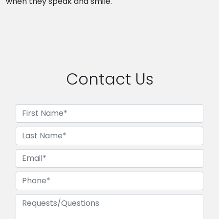
when they speak and smile.
Contact Us