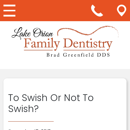
Main Navigation
To Swish Or Not To
Swish?