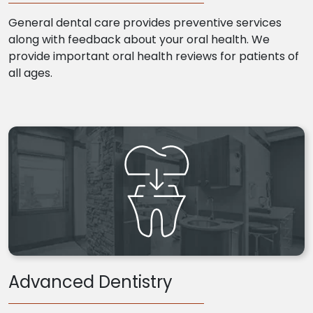
General dental care provides preventive services
along with feedback about your oral health. We
provide important oral health reviews for patients of
all ages.
Advanced Dentistry