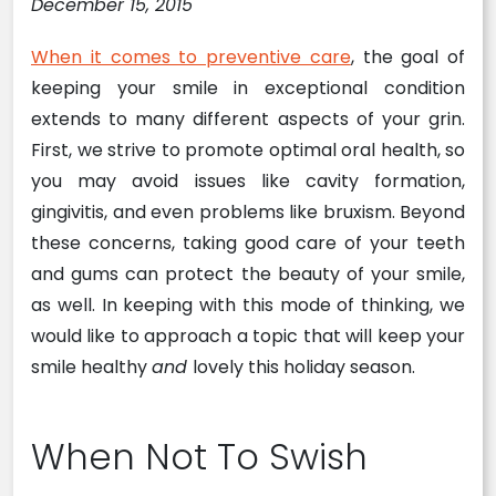
December 15, 2015
When it comes to preventive care
, the goal of
keeping your smile in exceptional condition
extends to many different aspects of your grin.
First, we strive to promote optimal oral health, so
you may avoid issues like cavity formation,
gingivitis, and even problems like bruxism. Beyond
these concerns, taking good care of your teeth
and gums can protect the beauty of your smile,
as well. In keeping with this mode of thinking, we
would like to approach a topic that will keep your
smile healthy
and
lovely this holiday season.
When Not To Swish