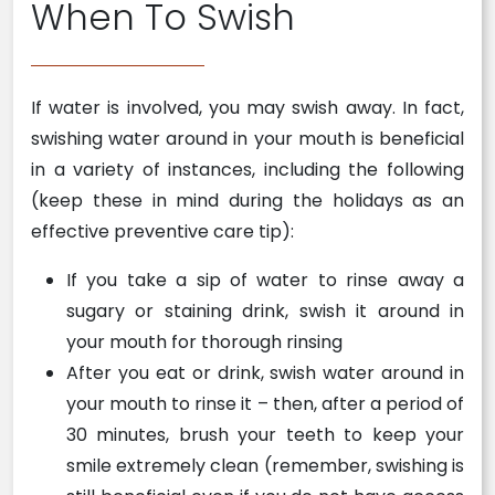
When To Swish
If water is involved, you may swish away. In fact,
swishing water around in your mouth is beneficial
in a variety of instances, including the following
(keep these in mind during the holidays as an
effective preventive care tip):
If you take a sip of water to rinse away a
sugary or staining drink, swish it around in
your mouth for thorough rinsing
After you eat or drink, swish water around in
your mouth to rinse it – then, after a period of
30 minutes, brush your teeth to keep your
smile extremely clean (remember, swishing is