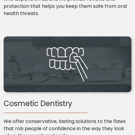
protection that helps you keep them safe from oral
health threats.
Cosmetic Dentistry
We offer conservative, lasting solutions to the flaws
that rob people of confidence in the way they look