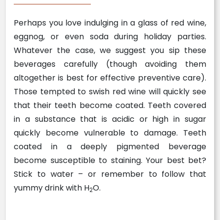
Perhaps you love indulging in a glass of red wine,
eggnog, or even soda during holiday parties.
Whatever the case, we suggest you sip these
beverages carefully (though avoiding them
altogether is best for effective preventive care).
Those tempted to swish red wine will quickly see
that their teeth become coated. Teeth covered
in a substance that is acidic or high in sugar
quickly become vulnerable to damage. Teeth
coated in a deeply pigmented beverage
become susceptible to staining. Your best bet?
Stick to water – or remember to follow that
yummy drink with H
O.
2