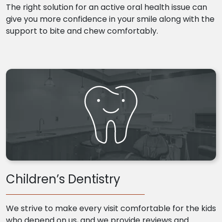
The right solution for an active oral health issue can
give you more confidence in your smile along with the
support to bite and chew comfortably.
Children’s Dentistry
We strive to make every visit comfortable for the kids
who depend on us, and we provide reviews and