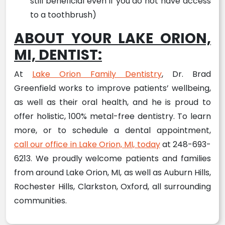
still beneficial even if you do not have access
to a toothbrush)
ABOUT YOUR LAKE ORION,
MI, DENTIST:
At
Lake Orion Family Dentistry
, Dr. Brad
Greenfield works to improve patients’ wellbeing,
as well as their oral health, and he is proud to
offer holistic, 100% metal-free dentistry. To learn
more, or to schedule a dental appointment,
call our office in Lake Orion, MI, today
at 248-693-
6213. We proudly welcome patients and families
from around Lake Orion, MI, as well as Auburn Hills,
Rochester Hills, Clarkston, Oxford, all surrounding
communities.