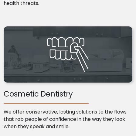
health threats.
Cosmetic Dentistry
We offer conservative, lasting solutions to the flaws
that rob people of confidence in the way they look
when they speak and smile.