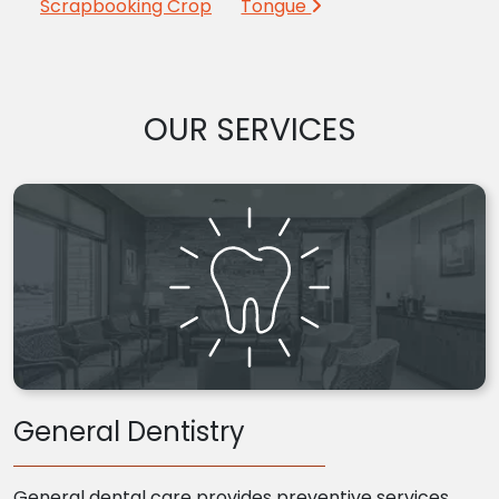
Scrapbooking Crop
Tongue
OUR SERVICES
General Dentistry
General dental care provides preventive services