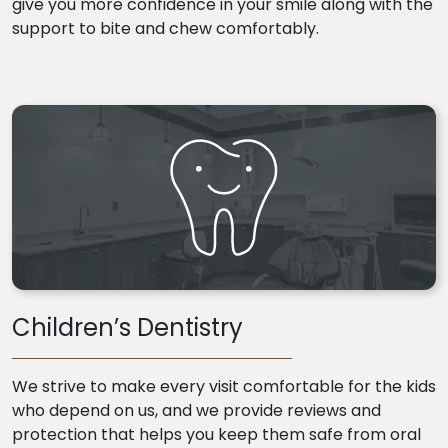
give you more confidence in your smile along with the
support to bite and chew comfortably.
Children’s Dentistry
We strive to make every visit comfortable for the kids
who depend on us, and we provide reviews and
protection that helps you keep them safe from oral