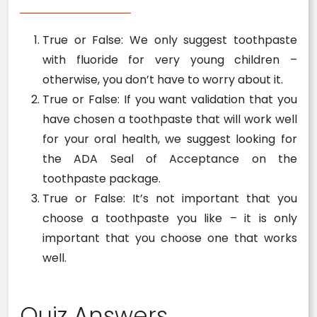
True or False: We only suggest toothpaste
with fluoride for very young children –
otherwise, you don’t have to worry about it.
True or False: If you want validation that you
have chosen a toothpaste that will work well
for your oral health, we suggest looking for
the ADA Seal of Acceptance on the
toothpaste package.
True or False: It’s not important that you
choose a toothpaste you like – it is only
important that you choose one that works
well.
Quiz Answers