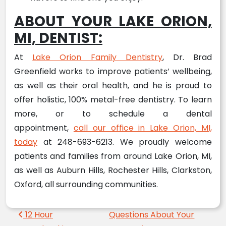
ABOUT YOUR LAKE ORION,
MI, DENTIST:
At
Lake Orion Family Dentistry
, Dr. Brad
Greenfield works to improve patients’ wellbeing,
as well as their oral health, and he is proud to
offer holistic, 100% metal-free dentistry. To learn
more, or to schedule a dental
appointment,
call our office in Lake Orion, MI,
today
at 248-693-6213. We proudly welcome
patients and families from around Lake Orion, MI,
as well as Auburn Hills, Rochester Hills, Clarkston,
Oxford, all surrounding communities.
Post navigation
12 Hour
Questions About Your