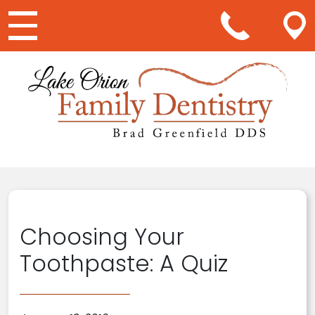
Main Navigation
Choosing Your
Toothpaste: A Quiz