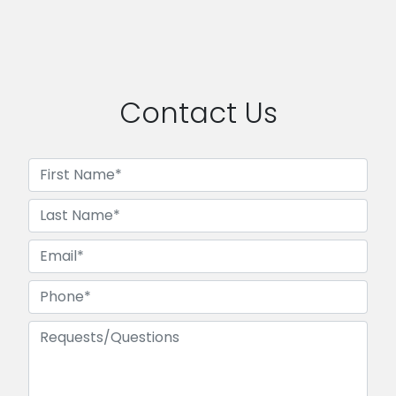
Contact Us