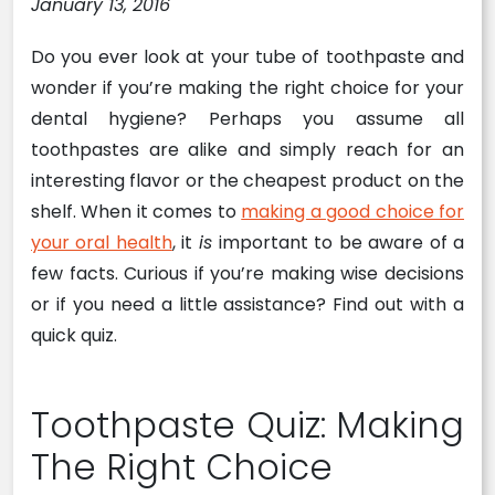
January 13, 2016
Do you ever look at your tube of toothpaste and
wonder if you’re making the right choice for your
dental hygiene? Perhaps you assume all
toothpastes are alike and simply reach for an
interesting flavor or the cheapest product on the
shelf. When it comes to
making a good choice for
your oral health
, it
is
important to be aware of a
few facts. Curious if you’re making wise decisions
or if you need a little assistance? Find out with a
quick quiz.
Toothpaste Quiz: Making
The Right Choice