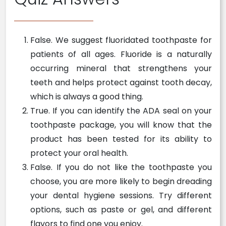
False. We suggest fluoridated toothpaste for
patients of all ages. Fluoride is a naturally
occurring mineral that strengthens your
teeth and helps protect against tooth decay,
which is always a good thing.
True. If you can identify the ADA seal on your
toothpaste package, you will know that the
product has been tested for its ability to
protect your oral health.
False. If you do not like the toothpaste you
choose, you are more likely to begin dreading
your dental hygiene sessions. Try different
options, such as paste or gel, and different
flavors to find one you enjoy.