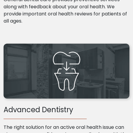
along with feedback about your oral health. We
provide important oral health reviews for patients of
all ages.
Advanced Dentistry
The right solution for an active oral health issue can