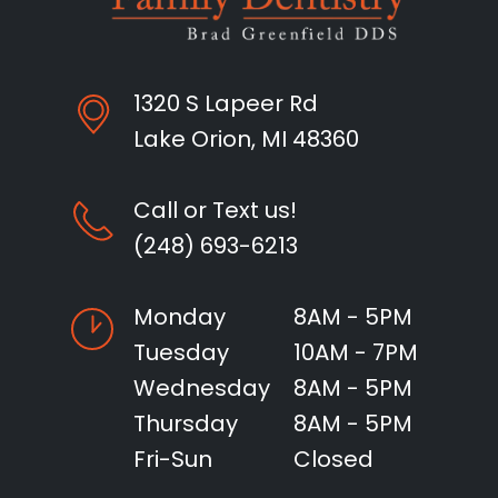
1320 S Lapeer Rd
Lake Orion, MI 48360
Call or Text us!
(248) 693-6213
Monday
8AM - 5PM
Tuesday
10AM - 7PM
Wednesday
8AM - 5PM
Thursday
8AM - 5PM
Fri-Sun
Closed