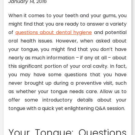
January 14, 2016
When it comes to your teeth and your gums, you
might find that you are ready to answer a variety
of
questions about dental hygiene
and potential
oral health issues. However, when asked about
your tongue, you might find that you don’t have
nearly as much information – if any at all – about
this significant portion of your oral cavity. In fact,
you may have some questions that you have
never brought up during a preventive visit, such
as whether your tongue needs care. Allow us to
offer some introductory details about your
tongue with a quick yet enlightening Q&A session.
Your Tongue: Questions