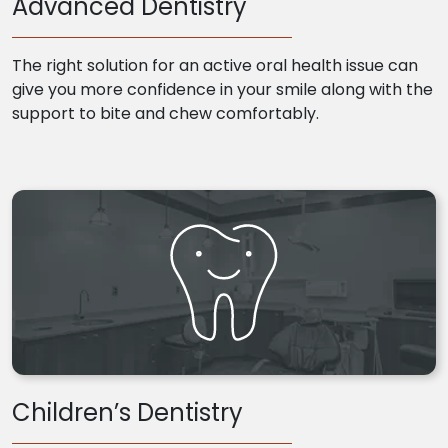
Advanced Dentistry
The right solution for an active oral health issue can
give you more confidence in your smile along with the
support to bite and chew comfortably.
Children’s Dentistry