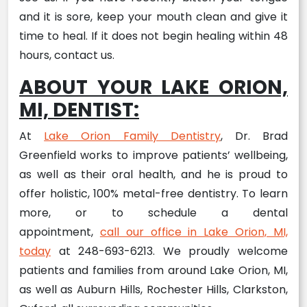
and it is sore, keep your mouth clean and give it
time to heal. If it does not begin healing within 48
hours, contact us.
ABOUT YOUR LAKE ORION,
MI, DENTIST:
At
Lake Orion Family Dentistry
, Dr. Brad
Greenfield works to improve patients’ wellbeing,
as well as their oral health, and he is proud to
offer holistic, 100% metal-free dentistry. To learn
more, or to schedule a dental
appointment,
call our office in Lake Orion, MI,
today
at 248-693-6213. We proudly welcome
patients and families from around Lake Orion, MI,
as well as Auburn Hills, Rochester Hills, Clarkston,