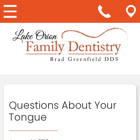
Main Navigation
Questions About Your
Tongue