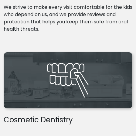
We strive to make every visit comfortable for the kids
who depend on us, and we provide reviews and
protection that helps you keep them safe from oral
health threats.
Cosmetic Dentistry