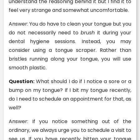
understand the reasoning behind it but I find it to
feel very strange and somewhat uncomfortable.
Answer: You do have to clean your tongue but you
do not necessarily need to
brush
it during your
dental hygiene sessions. Instead, you may
consider using a tongue scraper. Rather than
bristles running along your tongue, you will use
smooth plastic.
Question:
What should I do if I notice a sore or a
bump on my tongue? If I bit my tongue recently,
do I need to schedule an appointment for that, as
well?
Answer: If you notice something out of the
ordinary, we always urge you to schedule a visit to
see us. If you have recently bitten your tongue