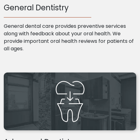
General Dentistry
General dental care provides preventive services
along with feedback about your oral health. We
provide important oral health reviews for patients of
all ages.