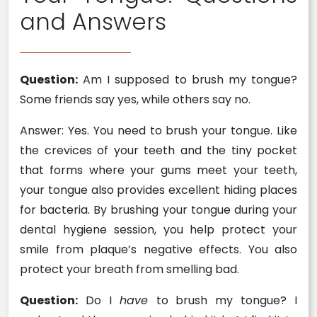
and Answers
Question:
Am I supposed to brush my tongue?
Some friends say yes, while others say no.
Answer: Yes. You need to brush your tongue. Like
the crevices of your teeth and the tiny pocket
that forms where your gums meet your teeth,
your tongue also provides excellent hiding places
for bacteria. By brushing your tongue during your
dental hygiene session, you help protect your
smile from plaque’s negative effects. You also
protect your breath from smelling bad.
Question:
Do I
have
to brush my tongue? I