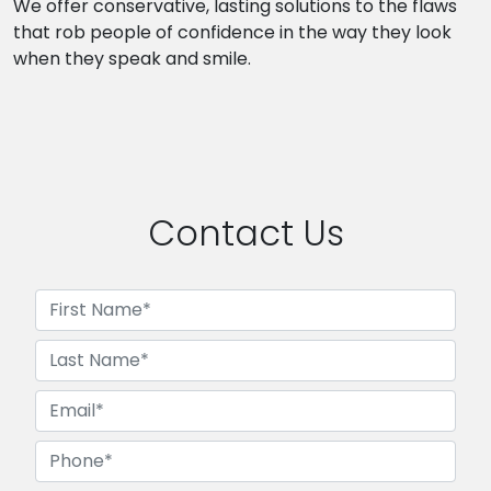
We offer conservative, lasting solutions to the flaws
that rob people of confidence in the way they look
when they speak and smile.
Contact Us