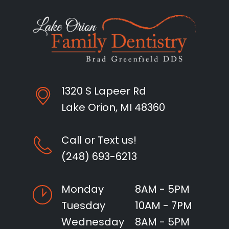
1320 S Lapeer Rd
Lake Orion, MI 48360
Call or Text us!
(248) 693-6213
Monday
8AM - 5PM
Tuesday
10AM - 7PM
Wednesday
8AM - 5PM