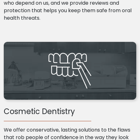
who depend on us, and we provide reviews and
protection that helps you keep them safe from oral
health threats.
Cosmetic Dentistry
We offer conservative, lasting solutions to the flaws
that rob people of confidence in the way they look