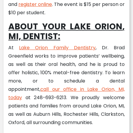
and
register online
. The event is $15 per person or
$10 per student.
ABOUT YOUR LAKE ORION
,
MI,
DENTIST
:
At
Lake Orion Family Dentistry
, Dr. Brad
Greenfield works to improve patients’ wellbeing,
as well as their oral health, and he is proud to
offer holistic, 100% metal-free dentistry. To learn
more, or to schedule a dental
appointment,
call our office in Lake Orion, MI,
today
at 248-693-6213. We proudly welcome
patients and families from around Lake Orion, MI,
as well as Auburn Hills, Rochester Hills, Clarkston,
Oxford, all surrounding communities.