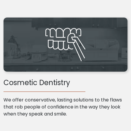
Cosmetic Dentistry
We offer conservative, lasting solutions to the flaws
that rob people of confidence in the way they look
when they speak and smile.