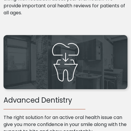
provide important oral health reviews for patients of
all ages.
Advanced Dentistry
The right solution for an active oral health issue can
give you more confidence in your smile along with the