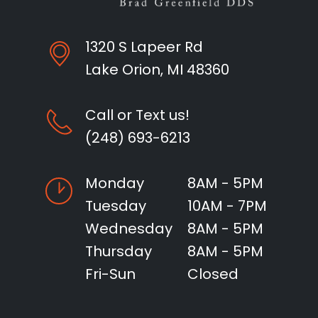
1320 S Lapeer Rd
Lake Orion, MI 48360
Call or Text us!
(248) 693-6213
Monday
8AM - 5PM
Tuesday
10AM - 7PM
Wednesday
8AM - 5PM
Thursday
8AM - 5PM
Fri-Sun
Closed