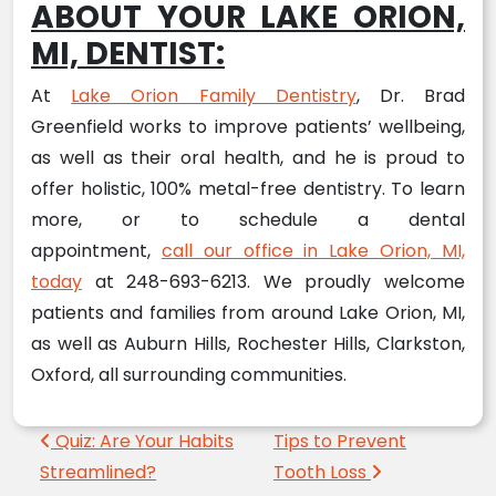
ABOUT YOUR LAKE ORION,
MI, DENTIST:
At
Lake Orion Family Dentistry
, Dr. Brad
Greenfield works to improve patients’ wellbeing,
as well as their oral health, and he is proud to
offer holistic, 100% metal-free dentistry. To learn
more, or to schedule a dental
appointment,
call our office in Lake Orion, MI,
today
at 248-693-6213. We proudly welcome
patients and families from around Lake Orion, MI,
as well as Auburn Hills, Rochester Hills, Clarkston,
Oxford, all surrounding communities.
Post navigation
Quiz: Are Your Habits
Tips to Prevent
Streamlined?
Tooth Loss