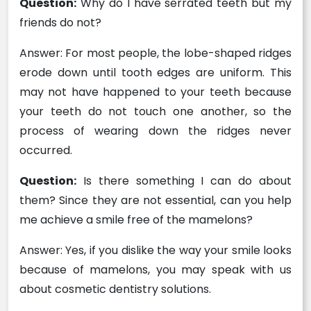
Question:
Why do I have serrated teeth but my
friends do not?
Answer: For most people, the lobe-shaped ridges
erode down until tooth edges are uniform. This
may not have happened to your teeth because
your teeth do not touch one another, so the
process of wearing down the ridges never
occurred.
Question:
Is there something I can do about
them? Since they are not essential, can you help
me achieve a smile free of the mamelons?
Answer: Yes, if you dislike the way your smile looks
because of mamelons, you may speak with us
about cosmetic dentistry solutions.