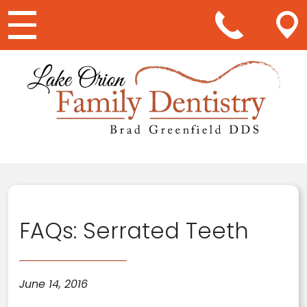
Main Navigation
FAQs: Serrated Teeth
June 14, 2016