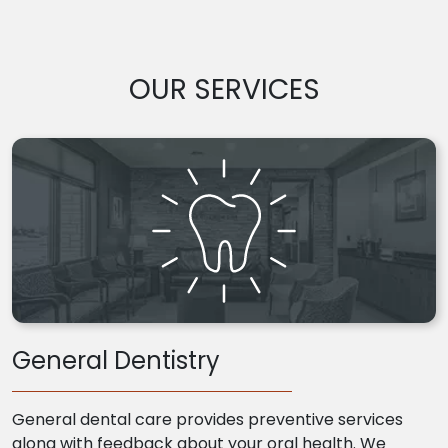
OUR SERVICES
General Dentistry
General dental care provides preventive services
along with feedback about your oral health. We