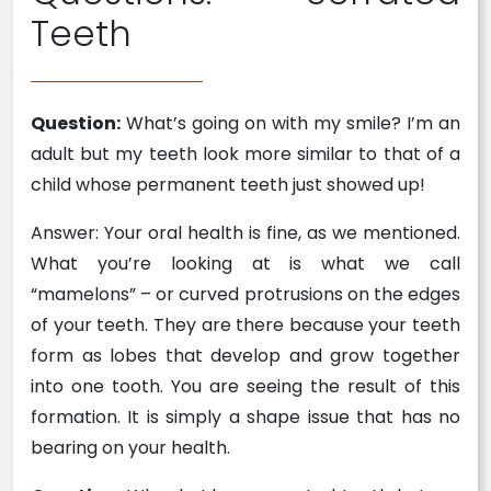
Teeth
Question:
What’s going on with my smile? I’m an
adult but my teeth look more similar to that of a
child whose permanent teeth just showed up!
Answer: Your oral health is fine, as we mentioned.
What you’re looking at is what we call
“mamelons” – or curved protrusions on the edges
of your teeth. They are there because your teeth
form as lobes that develop and grow together
into one tooth. You are seeing the result of this
formation. It is simply a shape issue that has no
bearing on your health.