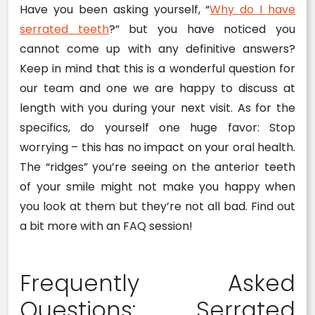
Have you been asking yourself, “
Why do I have
serrated teeth
?” but you have noticed you
cannot come up with any definitive answers?
Keep in mind that this is a wonderful question for
our team and one we are happy to discuss at
length with you during your next visit. As for the
specifics, do yourself one huge favor: Stop
worrying – this has no impact on your oral health.
The “ridges” you’re seeing on the anterior teeth
of your smile might not make you happy when
you look at them but they’re not all bad. Find out
a bit more with an FAQ session!
Frequently Asked
Questions: Serrated