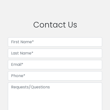
Contact Us