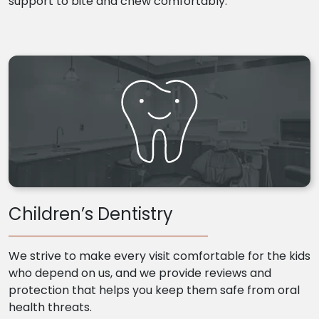
support to bite and chew comfortably.
Children’s Dentistry
We strive to make every visit comfortable for the kids
who depend on us, and we provide reviews and
protection that helps you keep them safe from oral
health threats.