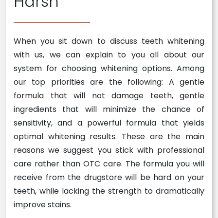
Harsh
When you sit down to discuss teeth whitening
with us, we can explain to you all about our
system for choosing whitening options. Among
our top priorities are the following: A gentle
formula that will not damage teeth, gentle
ingredients that will minimize the chance of
sensitivity, and a powerful formula that yields
optimal whitening results. These are the main
reasons we suggest you stick with professional
care rather than OTC care. The formula you will
receive from the drugstore will be hard on your
teeth, while lacking the strength to dramatically
improve stains.