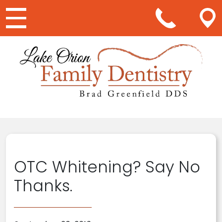
Main Navigation
OTC Whitening? Say No
Thanks.