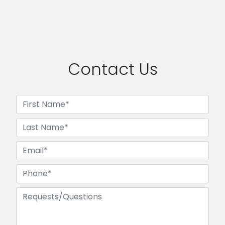
Contact Us