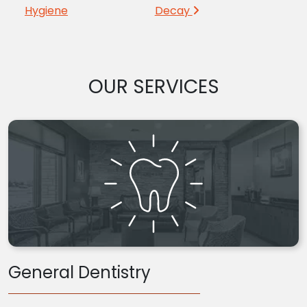
Hygiene
Decay
OUR SERVICES
General Dentistry