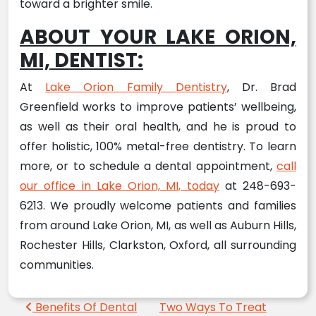
toward a brighter smile.
ABOUT YOUR LAKE ORION,
MI, DENTIST:
At
Lake Orion Family Dentistry
, Dr. Brad
Greenfield works to improve patients’ wellbeing,
as well as their oral health, and he is proud to
offer holistic, 100% metal-free dentistry. To learn
more, or to schedule a dental appointment,
call
our office in Lake Orion, MI, today
at 248-693-
6213. We proudly welcome patients and families
from around Lake Orion, MI, as well as Auburn Hills,
Rochester Hills, Clarkston, Oxford, all surrounding
communities.
Post navigation
Benefits Of Dental
Two Ways To Treat