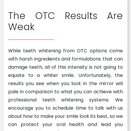
The OTC Results Are
Weak
While teeth whitening from OTC options come
with harsh ingredients and formulations that can
damage teeth, all of this intensity is not going to
equate to a whiter smile. Unfortunately, the
results you see when you look in the mirror will
pale in comparison to what you can achieve with
professional teeth whitening systems. We
encourage you to schedule time to talk with us
about how to make your smile look its best, so we
can protect your oral health
and
lead you