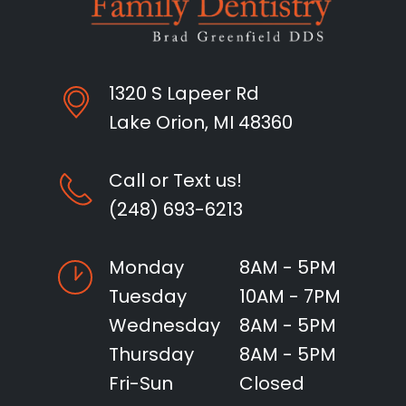
1320 S Lapeer Rd
Lake Orion, MI 48360
Call or Text us!
(248) 693-6213
Monday
8AM - 5PM
Tuesday
10AM - 7PM
Wednesday
8AM - 5PM
Thursday
8AM - 5PM
Fri-Sun
Closed