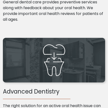
General dental care provides preventive services
along with feedback about your oral health. We
provide important oral health reviews for patients of
all ages.
Advanced Dentistry
The right solution for an active oral health issue can