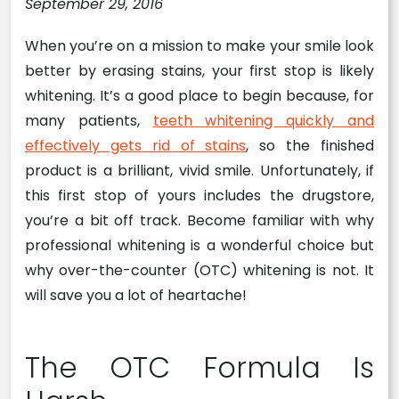
September 29, 2016
When you’re on a mission to make your smile look
better by erasing stains, your first stop is likely
whitening. It’s a good place to begin because, for
many patients,
teeth whitening quickly and
effectively gets rid of stains
, so the finished
product is a brilliant, vivid smile. Unfortunately, if
this first stop of yours includes the drugstore,
you’re a bit off track. Become familiar with why
professional whitening is a wonderful choice but
why over-the-counter (OTC) whitening is not. It
will save you a lot of heartache!
The OTC Formula Is