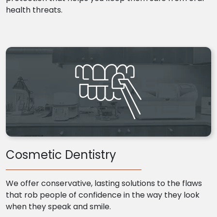
health threats.
Cosmetic Dentistry
We offer conservative, lasting solutions to the flaws
that rob people of confidence in the way they look
when they speak and smile.