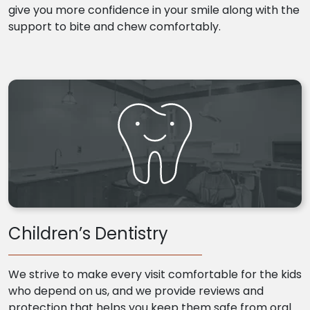
give you more confidence in your smile along with the
support to bite and chew comfortably.
Children’s Dentistry
We strive to make every visit comfortable for the kids
who depend on us, and we provide reviews and
protection that helps you keep them safe from oral