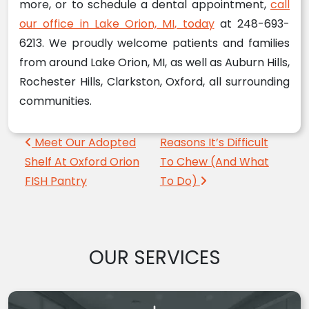
more, or to schedule a dental appointment,
call
our office in Lake Orion, MI, today
at 248-693-
6213. We proudly welcome patients and families
from around Lake Orion, MI, as well as Auburn Hills,
Rochester Hills, Clarkston, Oxford, all surrounding
communities.
Post navigation
Meet Our Adopted
Reasons It’s Difficult
Shelf At Oxford Orion
To Chew (And What
FISH Pantry
To Do)
OUR SERVICES