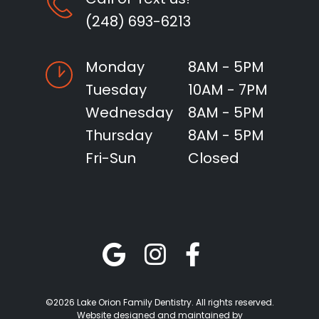
(248) 693-6213
Monday
8AM - 5PM
Tuesday
10AM - 7PM
Wednesday
8AM - 5PM
Thursday
8AM - 5PM
Fri-Sun
Closed
©2026 Lake Orion Family Dentistry. All rights reserved.
Website designed and maintained by