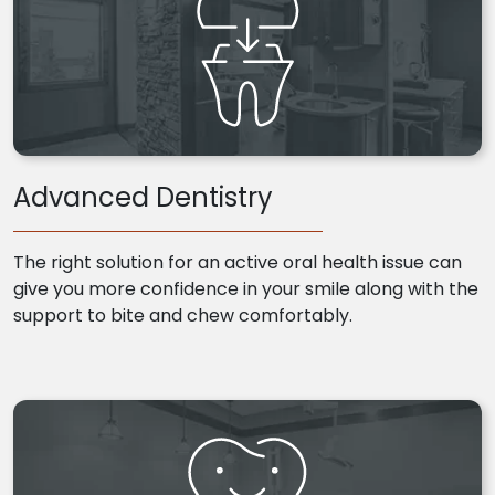
Advanced Dentistry
The right solution for an active oral health issue can
give you more confidence in your smile along with the
support to bite and chew comfortably.