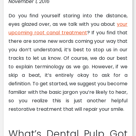
November 1, 2016
Do you find yourself staring into the distance,
eyes glazed over, as we talk with you about
your
upcoming root canal treatment
? If you find that
there are some new words coming your way that
you don’t understand, it’s best to stop us in our
tracks to let us know. Of course, we do our best
to explain terminology as we go. However, if we
skip a beat, it’s entirely okay to ask for a
definition. To get started, we suggest you become
familiar with the basic jargon you’re likely to hear,
so you realize this is just another helpful
restorative treatment that will repair your smile.
What’s Dental Pulp Got