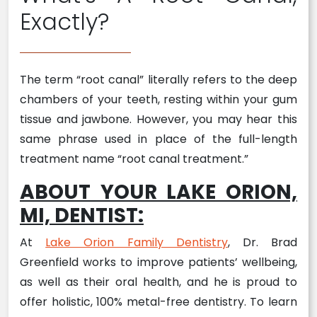
Exactly?
The term “root canal” literally refers to the deep
chambers of your teeth, resting within your gum
tissue and jawbone. However, you may hear this
same phrase used in place of the full-length
treatment name “root canal treatment.”
ABOUT YOUR LAKE ORION,
MI, DENTIST:
At
Lake Orion Family Dentistry
, Dr. Brad
Greenfield works to improve patients’ wellbeing,
as well as their oral health, and he is proud to
offer holistic, 100% metal-free dentistry. To learn