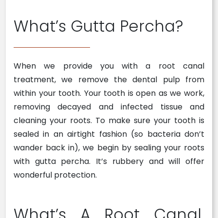
What’s Gutta Percha?
When we provide you with a root canal
treatment, we remove the dental pulp from
within your tooth. Your tooth is open as we work,
removing decayed and infected tissue and
cleaning your roots. To make sure your tooth is
sealed in an airtight fashion (so bacteria don’t
wander back in), we begin by sealing your roots
with gutta percha. It’s rubbery and will offer
wonderful protection.
What’s A Root Canal,