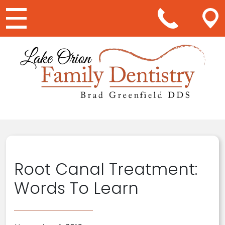
Main Navigation
Root Canal Treatment:
Words To Learn