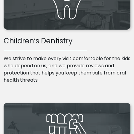
Children’s Dentistry
We strive to make every visit comfortable for the kids
who depend on us, and we provide reviews and
protection that helps you keep them safe from oral
health threats.