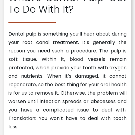
To Do With It?
Dental pulp is something you’ll hear about during
your root canal treatment. It’s generally the
reason you need such a procedure. The pulp is
soft tissue. Within it, blood vessels remain
protected, which provide your tooth with oxygen
and nutrients. When it’s damaged, it cannot
regenerate, so the best thing for your oral health
is for us to remove it. Otherwise, the problem will
worsen until infection spreads or abscesses and
you have a complicated issue to deal with.
Translation: You won’t have to deal with tooth
loss.