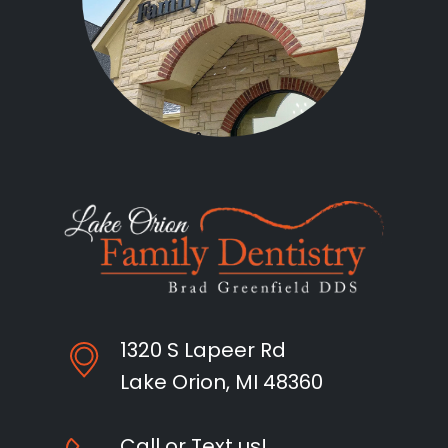
1320 S Lapeer Rd
Lake Orion, MI 48360
Call or Text us!