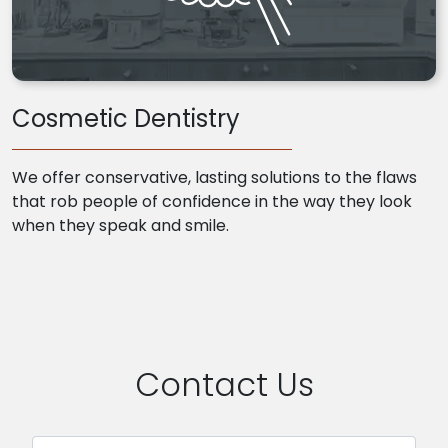
Cosmetic Dentistry
We offer conservative, lasting solutions to the flaws
that rob people of confidence in the way they look
when they speak and smile.
Contact Us