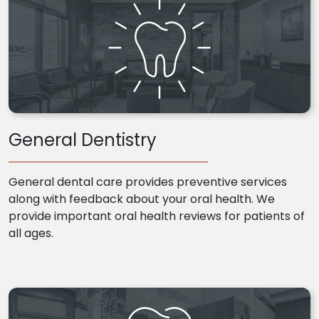
General Dentistry
General dental care provides preventive services
along with feedback about your oral health. We
provide important oral health reviews for patients of
all ages.