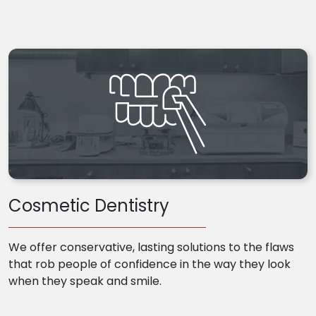
Cosmetic Dentistry
We offer conservative, lasting solutions to the flaws
that rob people of confidence in the way they look
when they speak and smile.