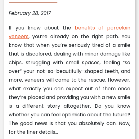
February 28, 2017
If you know about the
benefits of porcelain
veneers
, you’re already on the right path. You
know that when you’re seriously tired of a smile
that is discolored, dealing with minor damage like
chips, struggling with small spaces, feeling “so
over” your not-so-beautifully-shaped teeth, and
more, veneers will come to the rescue. However,
what exactly you can expect out of them once
they’re placed and providing you with a new smile
is a different story altogether. Do you know
whether you can feel optimistic about the future?
The good news is that you absolutely can. Now,
for the finer details…