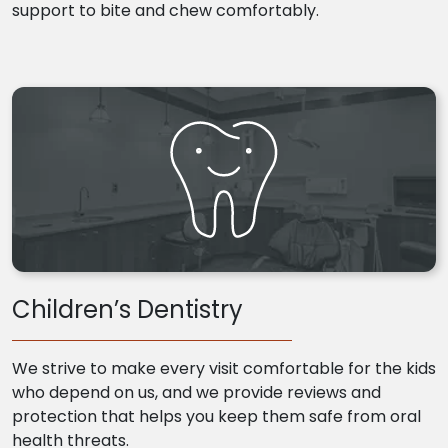
support to bite and chew comfortably.
Children’s Dentistry
We strive to make every visit comfortable for the kids
who depend on us, and we provide reviews and
protection that helps you keep them safe from oral
health threats.