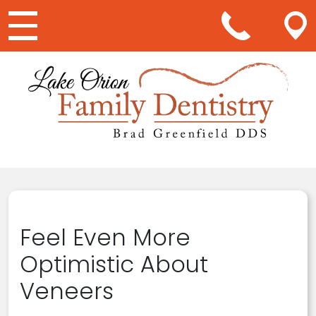
Main Navigation
Feel Even More
Optimistic About
Veneers