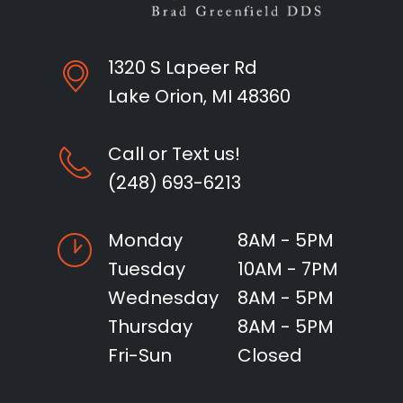
1320 S Lapeer Rd
Lake Orion, MI 48360
Call or Text us!
(248) 693-6213
Monday
8AM - 5PM
Tuesday
10AM - 7PM
Wednesday
8AM - 5PM
Thursday
8AM - 5PM
Fri-Sun
Closed