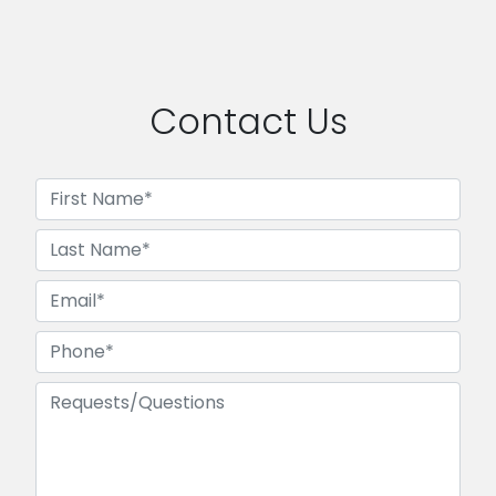
Contact Us