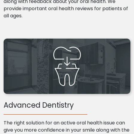
along with feedback about your oral health. We
provide important oral health reviews for patients of
all ages.
Advanced Dentistry
The right solution for an active oral health issue can
give you more confidence in your smile along with the