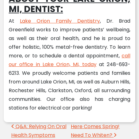
MI, DENTIST:
At
Lake Orion Family Dentistry
, Dr. Brad
Greenfield works to improve patients’ wellbeing,
as well as their oral health, and he is proud to
offer holistic, 100% metal-free dentistry. To learn
more, or to schedule a dental appointment,
call
our office in Lake Orion, MI, today
at 248-693-
6213. We proudly welcome patients and families
from around Lake Orion, MI, as well as Auburn Hills,
Rochester Hills, Clarkston, Oxford, all surrounding
communities. Our office also has charging
stations for electrical car parking!
Post navigation
Q&A: Relying On Oral
Here Comes Spring!
Health Symptoms
Need To Whiten?