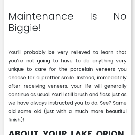
Maintenance Is No
Biggie!
You’ll probably be very relieved to learn that
you’re not going to have to do anything very
unique to care for the porcelain veneers you
choose for a prettier smile. Instead, immediately
after receiving veneers, your life will generally
continue as usual. You’ll still brush and floss just as
we have always instructed you to do. See? Same
old same old (just with a much more beautiful
finish)!
ABOUT YOUR LAKE ORION,