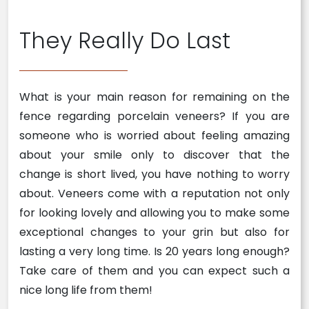
They Really Do Last
What is your main reason for remaining on the
fence regarding porcelain veneers? If you are
someone who is worried about feeling amazing
about your smile only to discover that the
change is short lived, you have nothing to worry
about. Veneers come with a reputation not only
for looking lovely and allowing you to make some
exceptional changes to your grin but also for
lasting a very long time. Is 20 years long enough?
Take care of them and you can expect such a
nice long life from them!