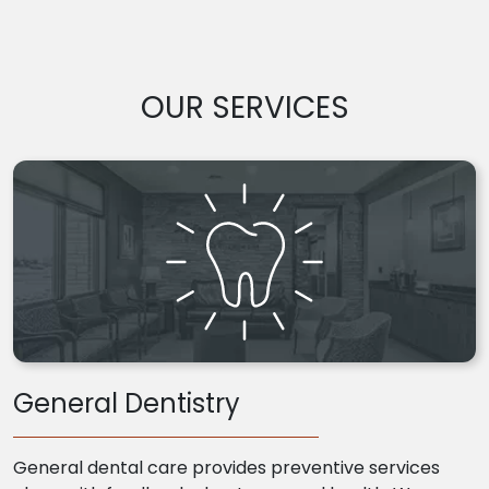
OUR SERVICES
General Dentistry
General dental care provides preventive services