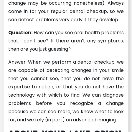
change may be occurring nonetheless). Always
come in for your regular dental checkup, so we
can detect problems very early if they develop.
Question:
How can you see oral health problems
that I can’t see? If there aren’t any symptoms,
then are you just guessing?
Answer: When we perform a dental checkup, we
are capable of detecting changes in your smile
that you cannot see, that you do not have the
expertise to notice, or that you do not have the
technology with which to find. We can diagnose
problems before you recognize a change
because we can see more, we know what to look
for, and we rely (in part) on advanced imaging.