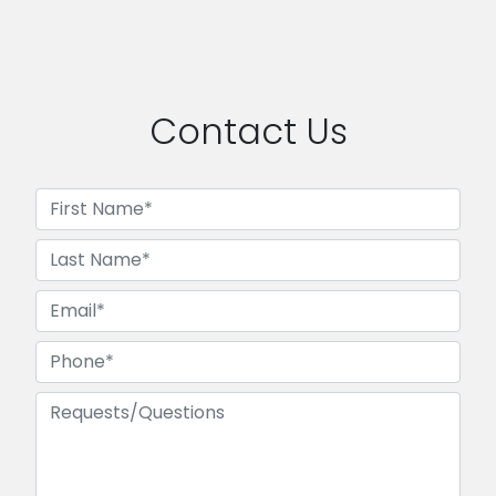
Contact Us