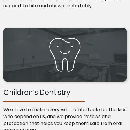
support to bite and chew comfortably.
Children’s Dentistry
We strive to make every visit comfortable for the kids
who depend on us, and we provide reviews and
protection that helps you keep them safe from oral