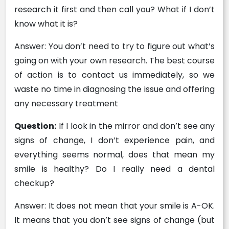
research it first and then call you? What if I don’t
know what it is?
Answer: You don’t need to try to figure out what’s
going on with your own research. The best course
of action is to contact us immediately, so we
waste no time in diagnosing the issue and offering
any necessary treatment
Question:
If I look in the mirror and don’t see any
signs of change, I don’t experience pain, and
everything seems normal, does that mean my
smile is healthy? Do I really need a dental
checkup?
Answer: It does not mean that your smile is A-OK.
It means that you don’t see signs of change (but