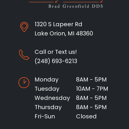
1320 S Lapeer Rd
Lake Orion, MI 48360
Call or Text us!
(248) 693-6213
Monday
8AM - 5PM
Tuesday
10AM - 7PM
Wednesday
8AM - 5PM
Thursday
8AM - 5PM
Fri-Sun
Closed