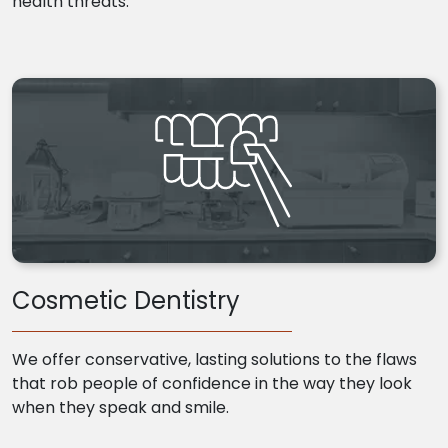
health threats.
Cosmetic Dentistry
We offer conservative, lasting solutions to the flaws
that rob people of confidence in the way they look
when they speak and smile.