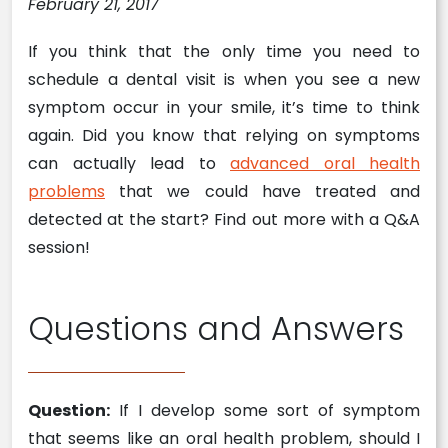
February 21, 2017
If you think that the only time you need to
schedule a dental visit is when you see a new
symptom occur in your smile, it’s time to think
again. Did you know that relying on symptoms
can actually lead to
advanced oral health
problems
that we could have treated and
detected at the start? Find out more with a Q&A
session!
Questions and Answers
Question:
If I develop some sort of symptom
that seems like an oral health problem, should I