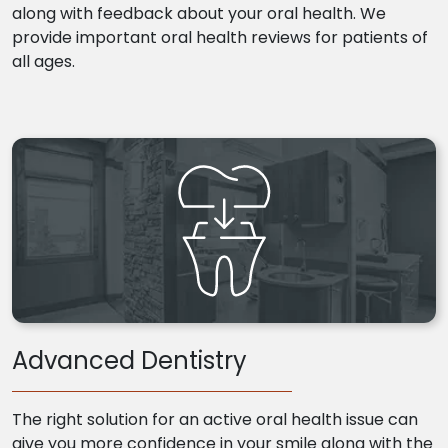
along with feedback about your oral health. We
provide important oral health reviews for patients of
all ages.
Advanced Dentistry
The right solution for an active oral health issue can
give you more confidence in your smile along with the