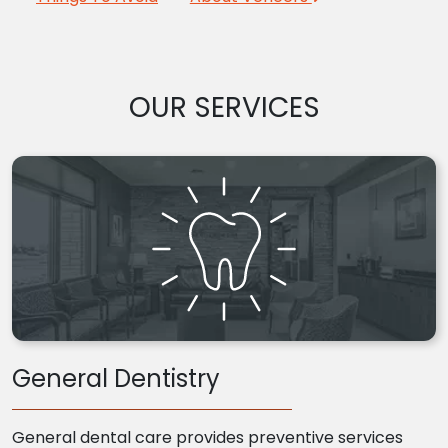
OUR SERVICES
General Dentistry
General dental care provides preventive services