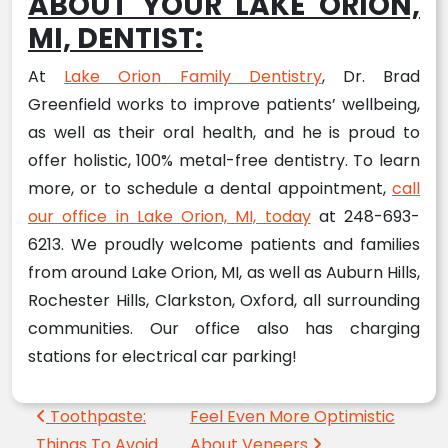
ABOUT YOUR LAKE ORION,
MI, DENTIST:
At
Lake Orion Family Dentistry
, Dr. Brad
Greenfield works to improve patients’ wellbeing,
as well as their oral health, and he is proud to
offer holistic, 100% metal-free dentistry. To learn
more, or to schedule a dental appointment,
call
our office in Lake Orion, MI, today
at 248-693-
6213. We proudly welcome patients and families
from around Lake Orion, MI, as well as Auburn Hills,
Rochester Hills, Clarkston, Oxford, all surrounding
communities. Our office also has charging
stations for electrical car parking!
Post navigation
Toothpaste:
Feel Even More Optimistic
Things To Avoid
About Veneers