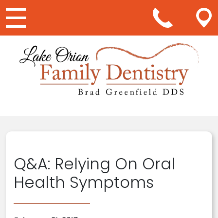
Main Navigation
Q&A: Relying On Oral
Health Symptoms