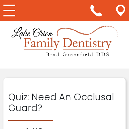
Main Navigation
Quiz: Need An Occlusal
Guard?