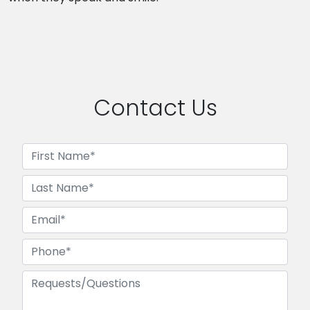
Contact Us