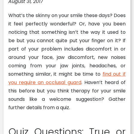
August 31, 2017
What’s the skinny on your smile these days? Does
it feel perfectly wonderful? Or, have you been
noticing that something isn’t the way it used to
be but you cannot quite put your finger on it? If
part of your problem includes discomfort in or
around your face, jaw discomfort, new noises
coming from your jaw joints, headaches, or
something similar, it might be time to
find out if
you require an occlusal guard
. Haven’t heard of
this before but you think therapy for your smile
sounds like a welcome suggestion? Gather
further details from a quiz.
Quiz Questions: True or