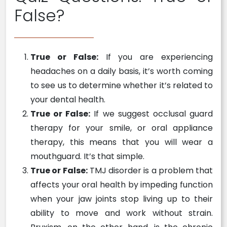
False?
True or False:
If you are experiencing
headaches on a daily basis, it’s worth coming
to see us to determine whether it’s related to
your dental health.
True or False:
If we suggest occlusal guard
therapy for your smile, or oral appliance
therapy, this means that you will wear a
mouthguard. It’s that simple.
True or False:
TMJ disorder is a problem that
affects your oral health by impeding function
when your jaw joints stop living up to their
ability to move and work without strain.