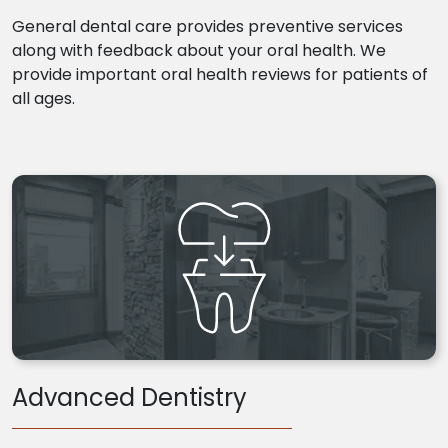
General dental care provides preventive services
along with feedback about your oral health. We
provide important oral health reviews for patients of
all ages.
Advanced Dentistry