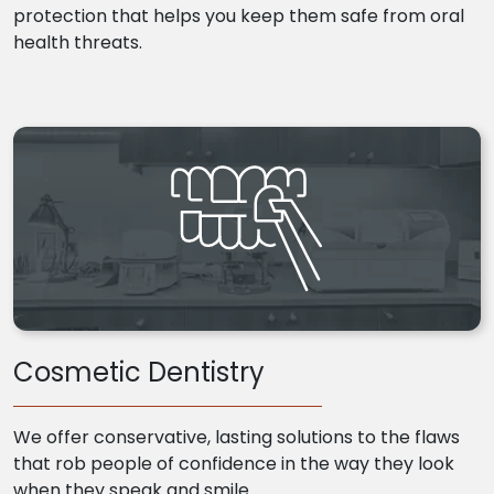
protection that helps you keep them safe from oral
health threats.
Cosmetic Dentistry
We offer conservative, lasting solutions to the flaws
that rob people of confidence in the way they look
when they speak and smile.