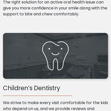
The right solution for an active oral health issue can
give you more confidence in your smile along with the
support to bite and chew comfortably.
Children’s Dentistry
We strive to make every visit comfortable for the kids
who depend on us, and we provide reviews and