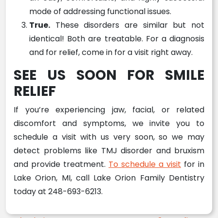
mode of addressing functional issues.
True.
These disorders are similar but not
identical! Both are treatable. For a diagnosis
and for relief, come in for a visit right away.
SEE US SOON FOR SMILE
RELIEF
If you’re experiencing jaw, facial, or related
discomfort and symptoms, we invite you to
schedule a visit with us very soon, so we may
detect problems like TMJ disorder and bruxism
and provide treatment.
To schedule a visit
for in
Lake Orion, MI, call Lake Orion Family Dentistry
today at 248-693-6213.