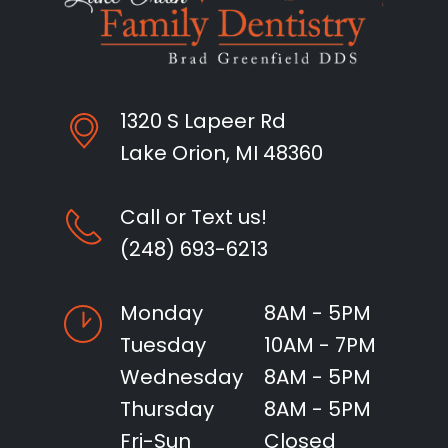
1320 S Lapeer Rd
Lake Orion, MI 48360
Call or Text us!
(248) 693-6213
Monday
8AM - 5PM
Tuesday
10AM - 7PM
Wednesday
8AM - 5PM
Thursday
8AM - 5PM
Fri-Sun
Closed