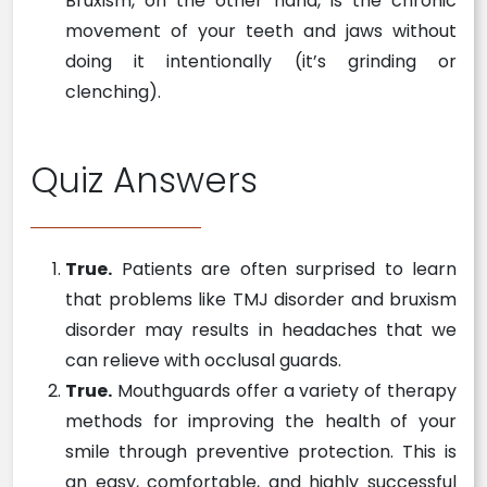
Bruxism, on the other hand, is the chronic
movement of your teeth and jaws without
doing it intentionally (it’s grinding or
clenching).
Quiz Answers
True.
Patients are often surprised to learn
that problems like TMJ disorder and bruxism
disorder may results in headaches that we
can relieve with occlusal guards.
True.
Mouthguards offer a variety of therapy
methods for improving the health of your
smile through preventive protection. This is
an easy, comfortable, and highly successful