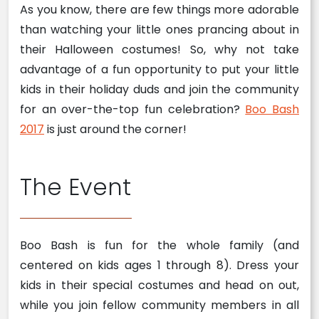
As you know, there are few things more adorable
than watching your little ones prancing about in
their Halloween costumes! So, why not take
advantage of a fun opportunity to put your little
kids in their holiday duds and join the community
for an over-the-top fun celebration?
Boo Bash
2017
is just around the corner!
The Event
Boo Bash is fun for the whole family (and
centered on kids ages 1 through 8). Dress your
kids in their special costumes and head on out,
while you join fellow community members in all