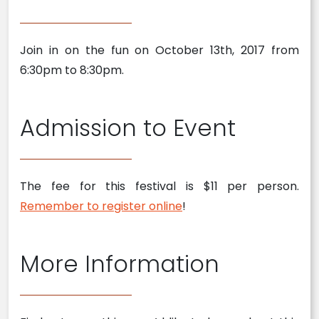
Join in on the fun on October 13th, 2017 from
6:30pm to 8:30pm.
Admission to Event
The fee for this festival is $11 per person.
Remember to register online
!
More Information