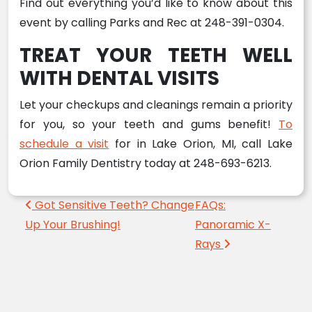
Find out everything you’d like to know about this
event by calling Parks and Rec at 248-391-0304.
TREAT YOUR TEETH WELL
WITH DENTAL VISITS
Let your checkups and cleanings remain a priority
for you, so your teeth and gums benefit!
To
schedule a visit
for in Lake Orion, MI, call Lake
Orion Family Dentistry today at 248-693-6213.
Post navigation
Got Sensitive Teeth? Change
FAQs:
Up Your Brushing!
Panoramic X-
Rays