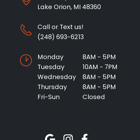
Lake Orion, MI 48360
Call or Text us!
(248) 693-6213
Monday
8AM - 5PM
Tuesday
10AM - 7PM
Wednesday
8AM - 5PM
Thursday
8AM - 5PM
Fri-Sun
Closed