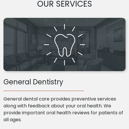
OUR SERVICES
General Dentistry
General dental care provides preventive services
along with feedback about your oral health. We
provide important oral health reviews for patients of
all ages.