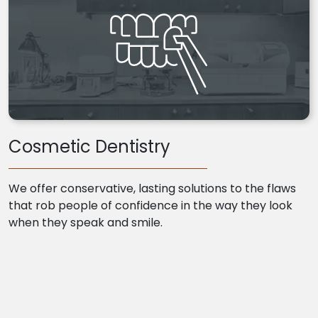
Cosmetic Dentistry
We offer conservative, lasting solutions to the flaws
that rob people of confidence in the way they look
when they speak and smile.