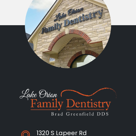
1320 S Lapeer Rd