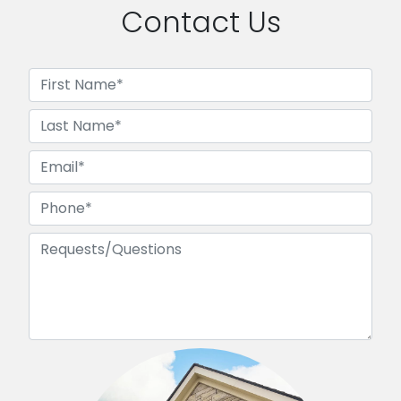
Contact Us