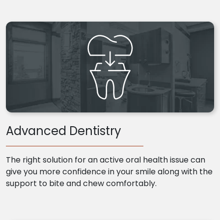
Advanced Dentistry
The right solution for an active oral health issue can
give you more confidence in your smile along with the
support to bite and chew comfortably.