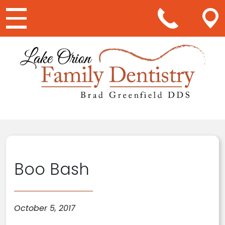
Main Navigation
Boo Bash
October 5, 2017