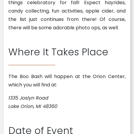
things celebratory for fall! Expect hayrides,
candy collecting, fun activities, apple cider, and
the list just continues from there! Of course,
there will be some adorable photo ops, as well.
Where It Takes Place
The Boo Bash will happen at the Orion Center,
which you will find at:
1335 Joslyn Road
Lake Orion, MI 48360
Date of Event