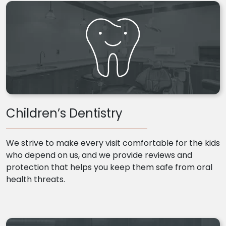
Children’s Dentistry
We strive to make every visit comfortable for the kids
who depend on us, and we provide reviews and
protection that helps you keep them safe from oral
health threats.