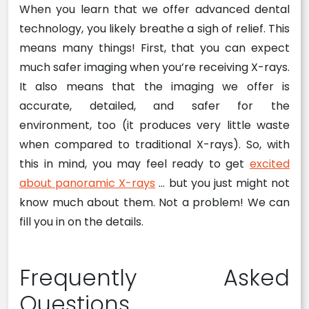
When you learn that we offer advanced dental
technology, you likely breathe a sigh of relief. This
means many things! First, that you can expect
much safer imaging when you’re receiving X-rays.
It also means that the imaging we offer is
accurate, detailed, and safer for the
environment, too (it produces very little waste
when compared to traditional X-rays). So, with
this in mind, you may feel ready to get
excited
about panoramic X-rays
… but you just might not
know much about them. Not a problem! We can
fill you in on the details.
Frequently Asked
Questions