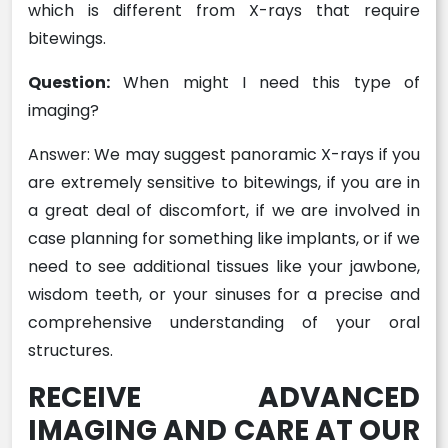
which is different from X-rays that require
bitewings.
Question:
When might I need this type of
imaging?
Answer: We may suggest panoramic X-rays if you
are extremely sensitive to bitewings, if you are in
a great deal of discomfort, if we are involved in
case planning for something like implants, or if we
need to see additional tissues like your jawbone,
wisdom teeth, or your sinuses for a precise and
comprehensive understanding of your oral
structures.
RECEIVE ADVANCED
IMAGING AND CARE AT OUR