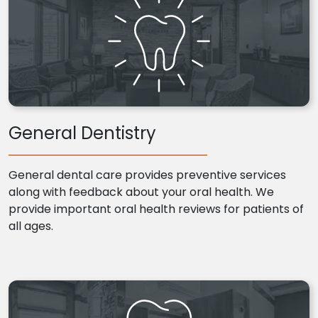
General Dentistry
General dental care provides preventive services
along with feedback about your oral health. We
provide important oral health reviews for patients of
all ages.