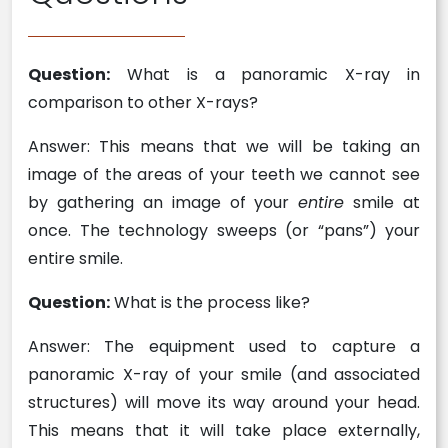
Question:
What is a panoramic X-ray in
comparison to other X-rays?
Answer: This means that we will be taking an
image of the areas of your teeth we cannot see
by gathering an image of your
entire
smile at
once. The technology sweeps (or “pans”) your
entire smile.
Question:
What is the process like?
Answer: The equipment used to capture a
panoramic X-ray of your smile (and associated
structures) will move its way around your head.
This means that it will take place externally,