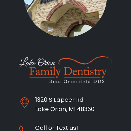
1320 S Lapeer Rd
Lake Orion, MI 48360
Call or Text us!