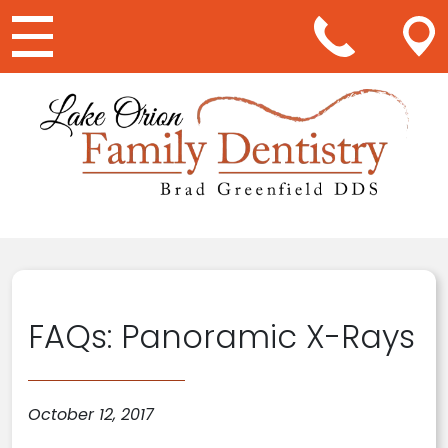
Main Navigation
FAQs: Panoramic X-Rays
October 12, 2017