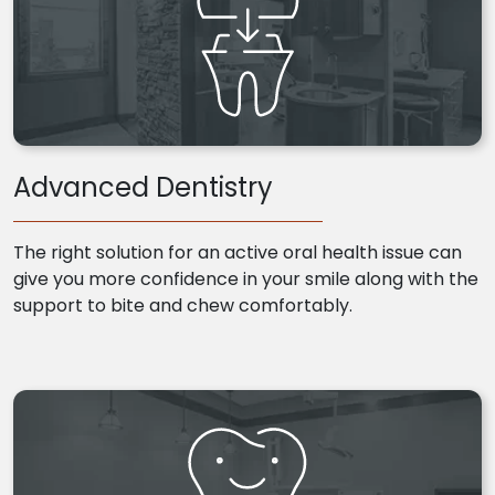
Advanced Dentistry
The right solution for an active oral health issue can
give you more confidence in your smile along with the
support to bite and chew comfortably.