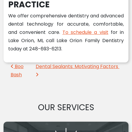
PRACTICE
We offer comprehensive dentistry and advanced
dental technology for accurate, comfortable,
and convenient care.
To schedule a visit
for in
Lake Orion, MI, call Lake Orion Family Dentistry
today at 248-693-6213.
Post navigation
Boo
Dental Sealants: Motivating Factors
Bash
OUR SERVICES