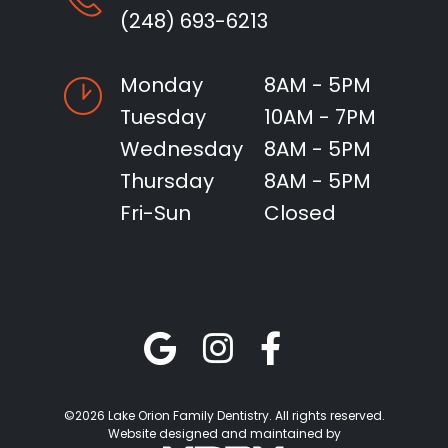
(248) 693-6213
Monday
8AM - 5PM
Tuesday
10AM - 7PM
Wednesday
8AM - 5PM
Thursday
8AM - 5PM
Fri-Sun
Closed
©2026 Lake Orion Family Dentistry. All rights reserved.
Website designed and maintained by