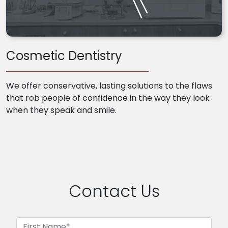
Cosmetic Dentistry
We offer conservative, lasting solutions to the flaws
that rob people of confidence in the way they look
when they speak and smile.
Contact Us