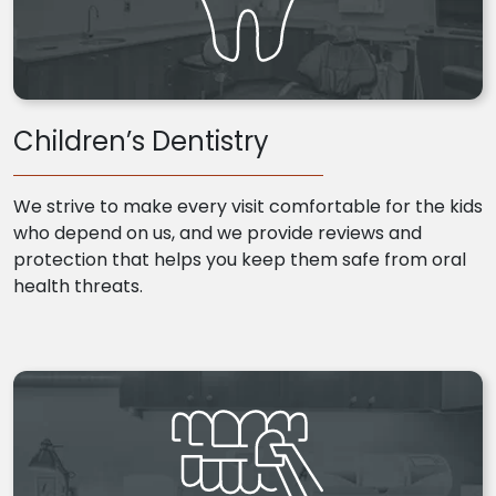
Children’s Dentistry
We strive to make every visit comfortable for the kids
who depend on us, and we provide reviews and
protection that helps you keep them safe from oral
health threats.