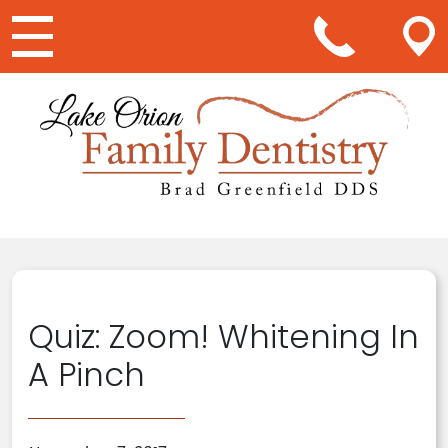
Main Navigation
Quiz: Zoom! Whitening In
A Pinch