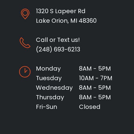
1320 S Lapeer Rd
Lake Orion, MI 48360
Call or Text us!
(248) 693-6213
Monday
8AM - 5PM
Tuesday
10AM - 7PM
Wednesday
8AM - 5PM
Thursday
8AM - 5PM
Fri-Sun
Closed