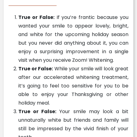
True or False:
If you’re frantic because you
wanted your smile to appear lovely, bright,
and white for the upcoming holiday season
but you never did anything about it, you can
enjoy a surprising improvement in a single
visit when you receive Zoom! Whitening.
True or False:
While your smile will look great
after our accelerated whitening treatment,
it’s going to feel too sensitive for you to be
able to enjoy your Thanksgiving or other
holiday meal.
True or False:
Your smile may look a bit
unnaturally white but friends and family will
still be impressed by the vivid finish of your