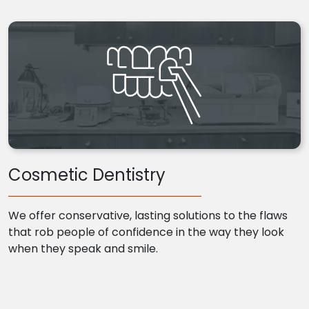
Cosmetic Dentistry
We offer conservative, lasting solutions to the flaws
that rob people of confidence in the way they look
when they speak and smile.