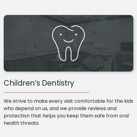
Children’s Dentistry
We strive to make every visit comfortable for the kids
who depend on us, and we provide reviews and
protection that helps you keep them safe from oral
health threats.