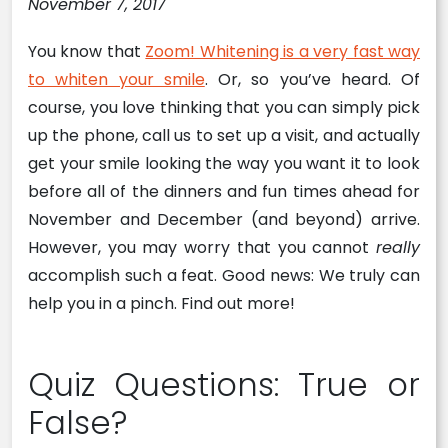
November 7, 2017
You know that
Zoom! Whitening is a very fast way
to whiten your smile
. Or, so you’ve heard. Of
course, you love thinking that you can simply pick
up the phone, call us to set up a visit, and actually
get your smile looking the way you want it to look
before all of the dinners and fun times ahead for
November and December (and beyond) arrive.
However, you may worry that you cannot
really
accomplish such a feat. Good news: We truly can
help you in a pinch. Find out more!
Quiz Questions: True or
False?