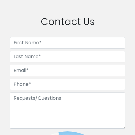
Contact Us