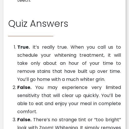
teeth.
Quiz Answers
True.
It’s really true. When you call us to
schedule your whitening treatment, it will
take only about an hour of your time to
remove stains that have built up over time.
You’ll go home with a much whiter grin.
False.
You may experience very limited
sensitivity that will clear up quickly. You’ll be
able to eat and enjoy your meal in complete
comfort.
False.
There’s no strange tint or “too bright”
look with Zoom! Whitening. It simply removes