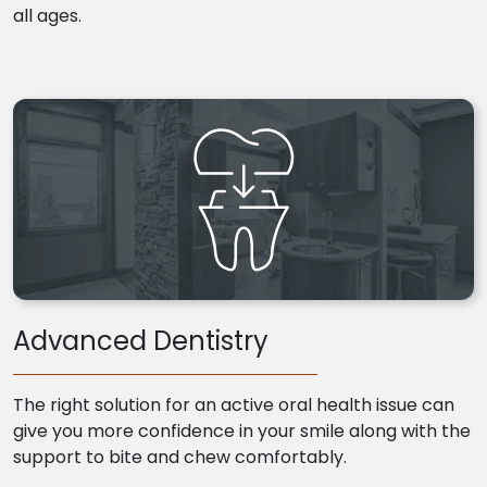
all ages.
Advanced Dentistry
The right solution for an active oral health issue can
give you more confidence in your smile along with the
support to bite and chew comfortably.