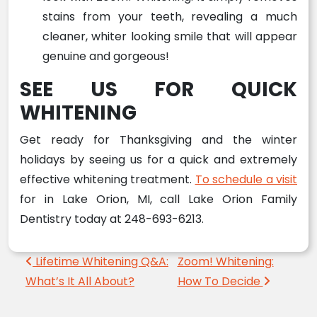
stains from your teeth, revealing a much
cleaner, whiter looking smile that will appear
genuine and gorgeous!
SEE US FOR QUICK
WHITENING
Get ready for Thanksgiving and the winter
holidays by seeing us for a quick and extremely
effective whitening treatment.
To schedule a visit
for in Lake Orion, MI, call Lake Orion Family
Dentistry today at 248-693-6213.
Post navigation
Lifetime Whitening Q&A:
Zoom! Whitening:
What’s It All About?
How To Decide