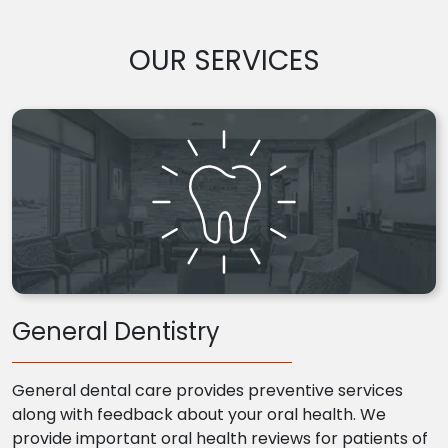
OUR SERVICES
General Dentistry
General dental care provides preventive services
along with feedback about your oral health. We
provide important oral health reviews for patients of