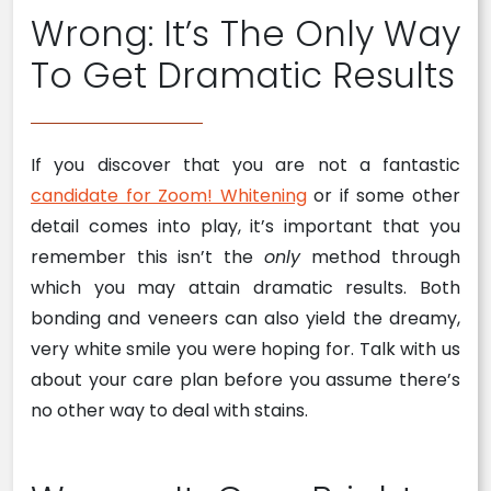
Wrong: It’s The Only Way
To Get Dramatic Results
If you discover that you are not a fantastic
candidate for Zoom! Whitening
or if some other
detail comes into play, it’s important that you
remember this isn’t the
only
method through
which you may attain dramatic results. Both
bonding and veneers can also yield the dreamy,
very white smile you were hoping for. Talk with us
about your care plan before you assume there’s
no other way to deal with stains.