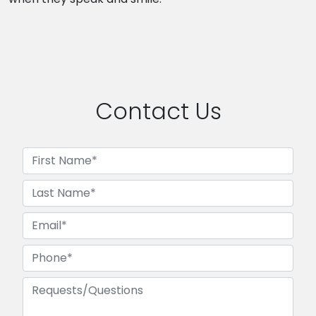
Contact Us