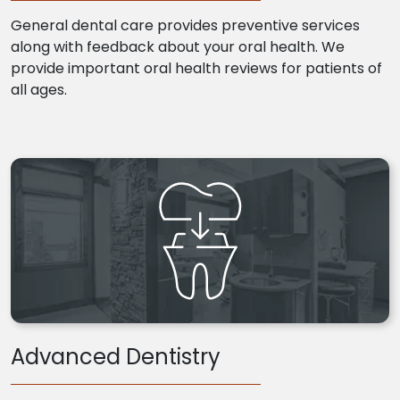
General dental care provides preventive services
along with feedback about your oral health. We
provide important oral health reviews for patients of
all ages.
Advanced Dentistry