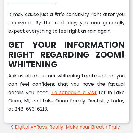
It may cause just a
little
sensitivity right after you
receive it. By the next day, you can generally
expect everything to feel right as rain again.
GET YOUR INFORMATION
RIGHT REGARDING ZOOM!
WHITENING
Ask us all about our whitening treatment, so you
can feel confident that you have the factual
details you need.
To schedule a visit
for in Lake
Orion, MI, call Lake Orion Family Dentistry today
at 248-693-6213.
Post navigation
Digital X-Rays: Really
Make Your Breath Truly