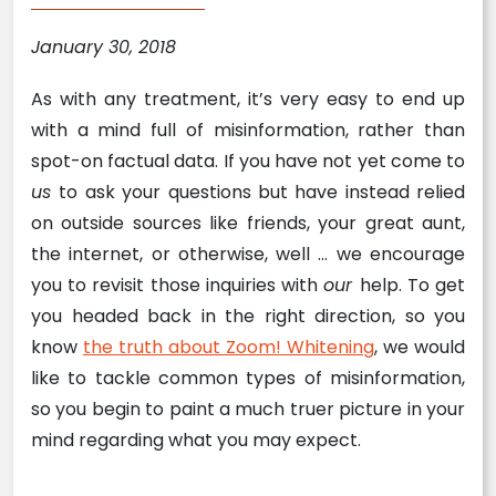
January 30, 2018
As with any treatment, it’s very easy to end up
with a mind full of misinformation, rather than
spot-on factual data. If you have not yet come to
us
to ask your questions but have instead relied
on outside sources like friends, your great aunt,
the internet, or otherwise, well … we encourage
you to revisit those inquiries with
our
help. To get
you headed back in the right direction, so you
know
the truth about Zoom! Whitening
, we would
like to tackle common types of misinformation,
so you begin to paint a much truer picture in your
mind regarding what you may expect.