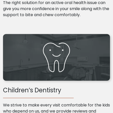
The right solution for an active oral health issue can
give you more confidence in your smile along with the
support to bite and chew comfortably.
Children’s Dentistry
We strive to make every visit comfortable for the kids
who depend on us, and we provide reviews and