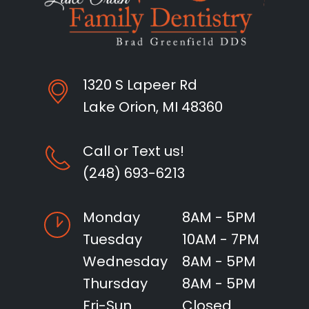
1320 S Lapeer Rd
Lake Orion, MI 48360
Call or Text us!
(248) 693-6213
Monday
8AM - 5PM
Tuesday
10AM - 7PM
Wednesday
8AM - 5PM
Thursday
8AM - 5PM
Fri-Sun
Closed