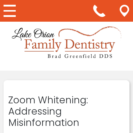
Main Navigation
Zoom Whitening:
Addressing
Misinformation