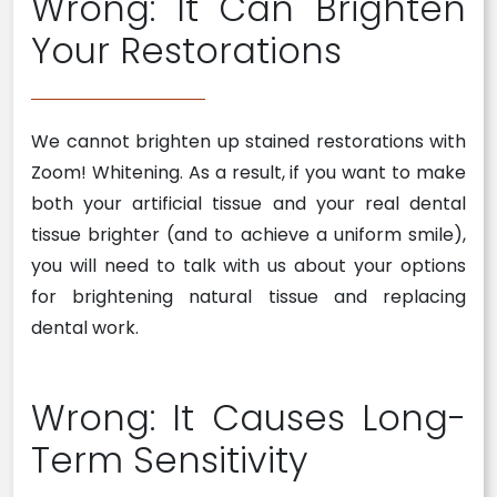
Wrong: It Can Brighten
Your Restorations
We cannot brighten up stained restorations with
Zoom! Whitening. As a result, if you want to make
both your artificial tissue and your real dental
tissue brighter (and to achieve a uniform smile),
you will need to talk with us about your options
for brightening natural tissue and replacing
dental work.
Wrong: It Causes Long-
Term Sensitivity