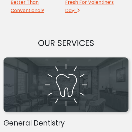
Better Than
Fresh For Valentine’s
Conventional?
Day!
OUR SERVICES
General Dentistry