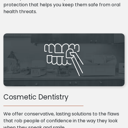
protection that helps you keep them safe from oral
health threats.
Cosmetic Dentistry
We offer conservative, lasting solutions to the flaws
that rob people of confidence in the way they look
when they speak and smile.