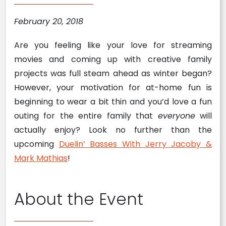
February 20, 2018
Are you feeling like your love for streaming
movies and coming up with creative family
projects was full steam ahead as winter began?
However, your motivation for at-home fun is
beginning to wear a bit thin and you’d love a fun
outing for the entire family that
everyone
will
actually enjoy? Look no further than the
upcoming
Duelin’ Basses With Jerry Jacoby &
Mark Mathias
!
About the Event