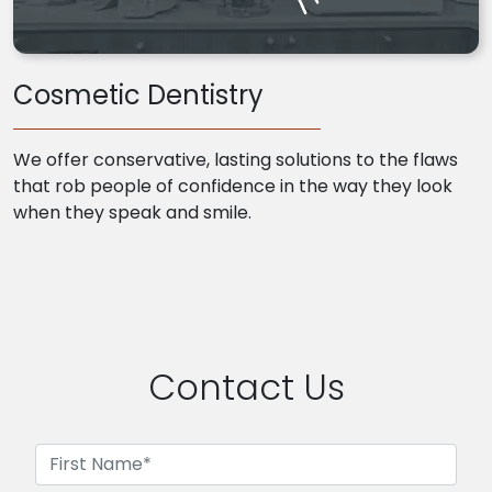
Cosmetic Dentistry
We offer conservative, lasting solutions to the flaws
that rob people of confidence in the way they look
when they speak and smile.
Contact Us