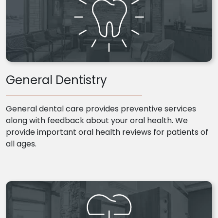
General Dentistry
General dental care provides preventive services
along with feedback about your oral health. We
provide important oral health reviews for patients of
all ages.