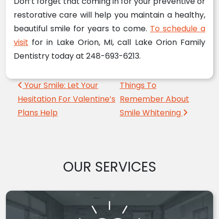
Don’t forget that coming in for your preventive or
restorative care will help you maintain a healthy,
beautiful smile for years to come.
To schedule a
visit
for in Lake Orion, MI, call Lake Orion Family
Dentistry today at 248-693-6213.
Post navigation
Your Smile: Let Your
Things To
Hesitation For Valentine’s
Remember About
Plans Help
Smile Whitening
OUR SERVICES