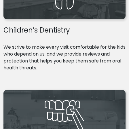
Children’s Dentistry
We strive to make every visit comfortable for the kids
who depend on us, and we provide reviews and
protection that helps you keep them safe from oral
health threats.