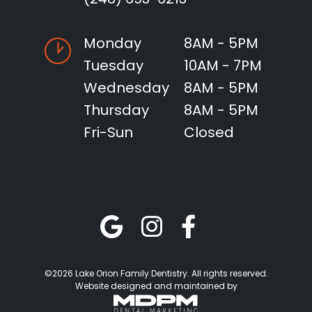
Monday
8AM - 5PM
Tuesday
10AM - 7PM
Wednesday
8AM - 5PM
Thursday
8AM - 5PM
Fri-Sun
Closed
©2026 Lake Orion Family Dentistry. All rights reserved.
Website designed and maintained by