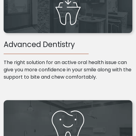
Advanced Dentistry
The right solution for an active oral health issue can
give you more confidence in your smile along with the
support to bite and chew comfortably.