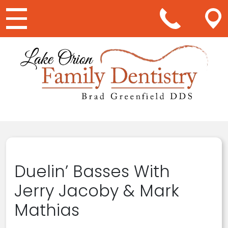
Main Navigation
Duelin’ Basses With
Jerry Jacoby & Mark
Mathias