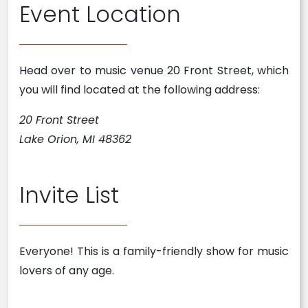
Event Location
Head over to music venue 20 Front Street, which
you will find located at the following address:
20 Front Street
Lake Orion, MI 48362
Invite List
Everyone! This is a family-friendly show for music
lovers of any age.