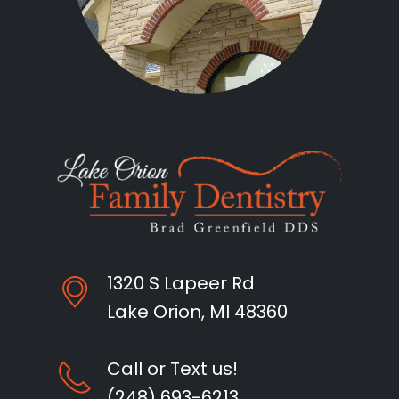
1320 S Lapeer Rd
Lake Orion, MI 48360
Call or Text us!
(248) 693-6213