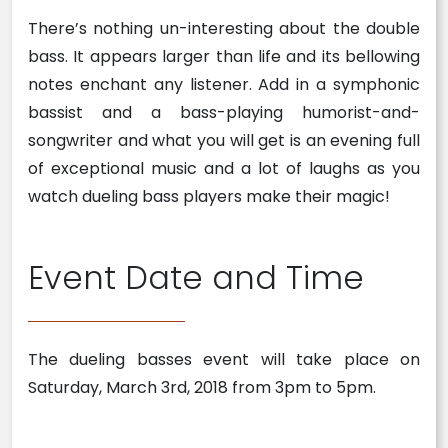
There’s nothing un-interesting about the double
bass. It appears larger than life and its bellowing
notes enchant any listener. Add in a symphonic
bassist and a bass-playing humorist-and-
songwriter and what you will get is an evening full
of exceptional music and a lot of laughs as you
watch dueling bass players make their magic!
Event Date and Time
The dueling basses event will take place on
Saturday, March 3rd, 2018 from 3pm to 5pm.