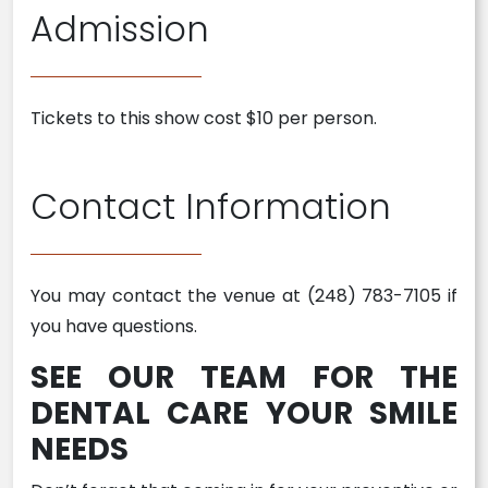
Admission
Tickets to this show cost $10 per person.
Contact Information
You may contact the venue at (248) 783-7105 if
you have questions.
SEE OUR TEAM FOR THE
DENTAL CARE YOUR SMILE
NEEDS