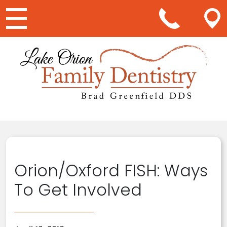
Main Navigation
Orion/Oxford FISH: Ways
To Get Involved