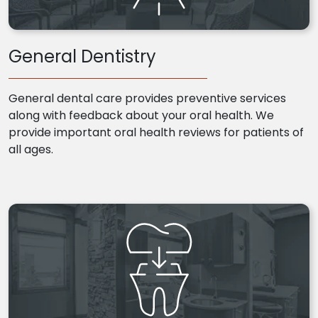
General Dentistry
General dental care provides preventive services
along with feedback about your oral health. We
provide important oral health reviews for patients of
all ages.