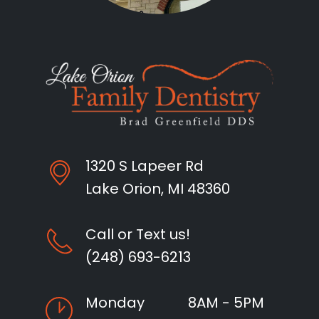
1320 S Lapeer Rd
Lake Orion, MI 48360
Call or Text us!
(248) 693-6213
Monday
8AM - 5PM