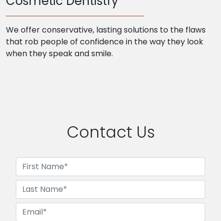
Cosmetic Dentistry
We offer conservative, lasting solutions to the flaws
that rob people of confidence in the way they look
when they speak and smile.
Contact Us