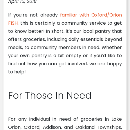
April 10, 2018
If you’re not already
familiar with Oxford/Orion
FISH
, this is certainly a community service to get
to know better! In short, it’s our local pantry that
offers groceries, including daily essentials beyond
meals, to community members in need. Whether
your own pantry is a bit empty or if you’d like to
find out how you can get involved, we are happy
to help!
For Those In Need
For any individual in need of groceries in Lake
Orion, Oxford, Addison, and Oakland Townships,