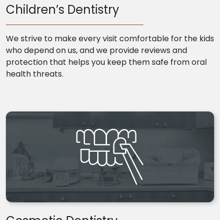
Children’s Dentistry
We strive to make every visit comfortable for the kids
who depend on us, and we provide reviews and
protection that helps you keep them safe from oral
health threats.