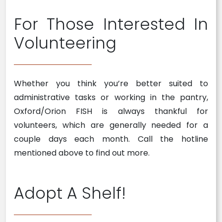
For Those Interested In
Volunteering
Whether you think you’re better suited to
administrative tasks or working in the pantry,
Oxford/Orion FISH is always thankful for
volunteers, which are generally needed for a
couple days each month. Call the hotline
mentioned above to find out more.
Adopt A Shelf!