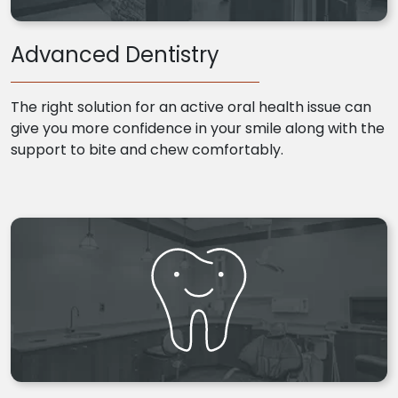
Advanced Dentistry
The right solution for an active oral health issue can
give you more confidence in your smile along with the
support to bite and chew comfortably.