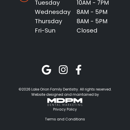
Tuesday
10AM - 7PM
Wednesday
8AM - 5PM
Thursday
8AM - 5PM
Fri-Sun
Closed
©2026 Lake Orion Family Dentistry. All rights reserved.
Website designed and maintained by
Privacy Policy
Terms and Conditions