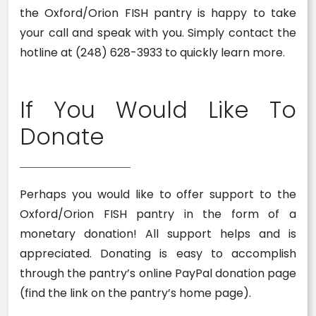
the Oxford/Orion FISH pantry is happy to take
your call and speak with you. Simply contact the
hotline at (248) 628-3933 to quickly learn more.
If You Would Like To
Donate
Perhaps you would like to offer support to the
Oxford/Orion FISH pantry in the form of a
monetary donation! All support helps and is
appreciated. Donating is easy to accomplish
through the pantry’s online PayPal donation page
(find the link on the pantry’s home page).