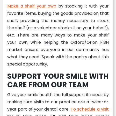
Make a shelf your own
by stocking it with your
favorite items, buying the goods provided on that
shelf, providing the money necessary to stock
the shelf (as a volunteer stocks it on your behalf),
etc. There are many ways to make your shelf
your own, while helping the Oxford/Orion FISH
market ensure everyone in our community has
what they need! Speak with the pantry about this
special opportunity.
SUPPORT YOUR SMILE WITH
CARE FROM OUR TEAM
Give your smile health the full support it needs by
making sure visits to our practice are a twice-a-
year part of your dental care.
To schedule a visit