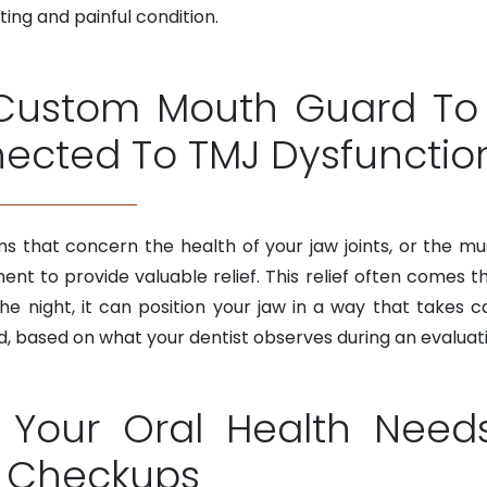
ting and painful condition.
Custom Mouth Guard To 
ected To TMJ Dysfunctio
ms that concern the health of your jaw joints, or the mu
t to provide valuable relief. This relief often comes t
e night, it can position your jaw in a way that takes ca
based on what your dentist observes during an evaluati
Your Oral Health Need
l Checkups