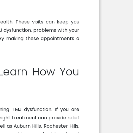
health. These visits can keep you
J dysfunction, problems with your
d. By making these appointments a
o Learn How You
ing TMJ dysfunction. If you are
 right treatment can provide relief
 as Auburn Hills, Rochester Hills,