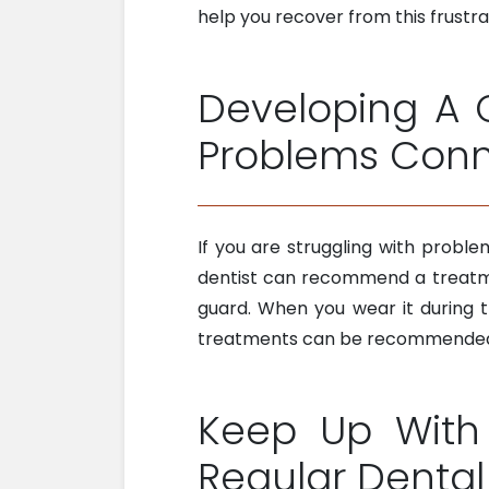
help you recover from this frustra
Developing A 
Problems Conn
If you are struggling with proble
dentist can recommend a treatmen
guard. When you wear it during th
treatments can be recommended, 
Keep Up With 
Regular Denta