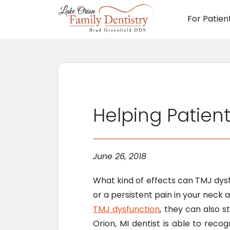
For Patien
Main N
Helping Patien
June 26, 2018
What kind of effects can TMJ dysf
or a persistent pain in your neck 
TMJ dysfunction
, they can also s
Orion, MI dentist is able to rec