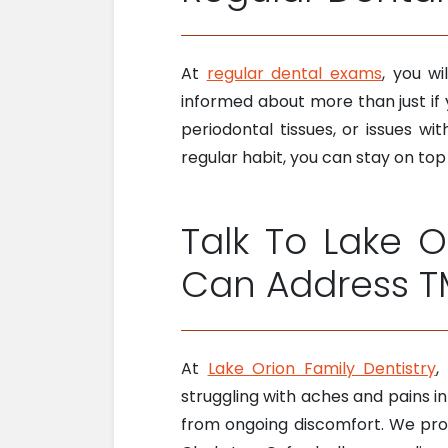
At
regular dental exams
, you wi
informed about more than just if
periodontal tissues, or issues w
regular habit, you can stay on top
Talk To Lake O
Can Address T
At
Lake Orion Family Dentistry
,
struggling with aches and pains in
from ongoing discomfort. We proud