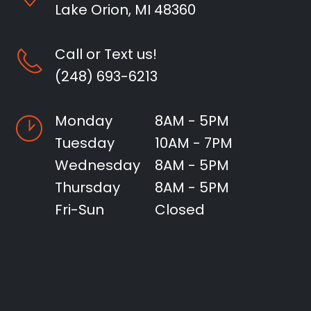
Lake Orion, MI 48360
Call or Text us!
(248) 693-6213
Monday
8AM - 5PM
Tuesday
10AM - 7PM
Wednesday
8AM - 5PM
Thursday
8AM - 5PM
Fri-Sun
Closed