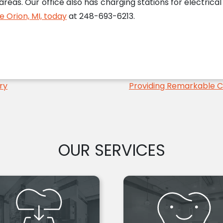
 areas. Our office also has charging stations for electrica
ke Orion, MI, today
at 248-693-6213.
ry
Providing Remarkable 
OUR SERVICES