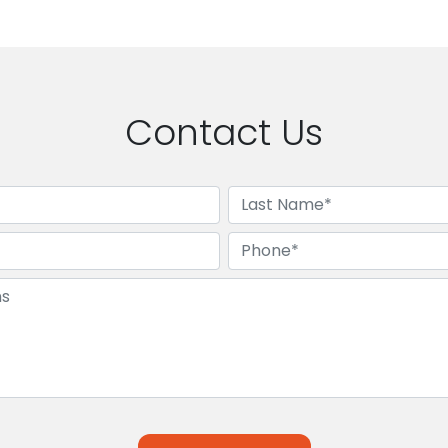
Contact Us