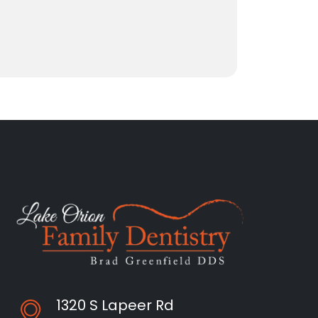
1320 S Lapeer Rd