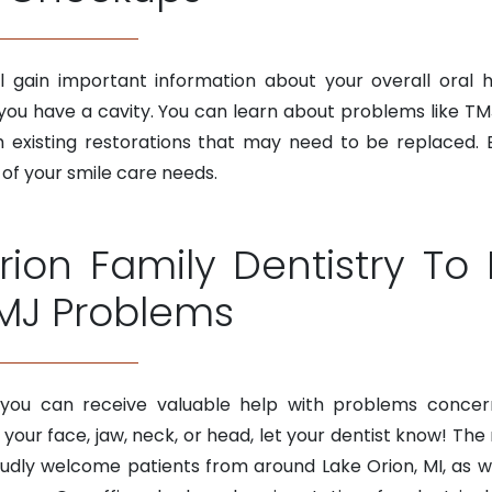
ll gain important information about your overall oral 
 you have a cavity. You can learn about problems like TM
ith existing restorations that may need to be replace
 of your smile care needs.
rion Family Dentistry T
MJ Problems
 you can receive valuable help with problems concern
 your face, jaw, neck, or head, let your dentist know! The
ly welcome patients from around Lake Orion, MI, as well