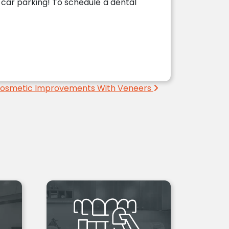
l car parking! To schedule a dental
Cosmetic Improvements With Veneers