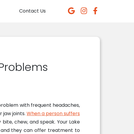
Contact Us
 Problems
a problem with frequent headaches,
 jaw joints.
When a person suffers
y bite, chew, and speak. Your Lake
, and they can offer treatment to