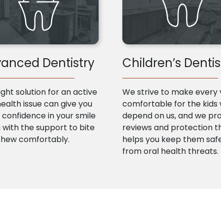
anced Dentistry
Children’s Dentis
ight solution for an active
We strive to make every v
health issue can give you
comfortable for the kids
confidence in your smile
depend on us, and we pr
 with the support to bite
reviews and protection t
chew comfortably.
helps you keep them saf
from oral health threats.