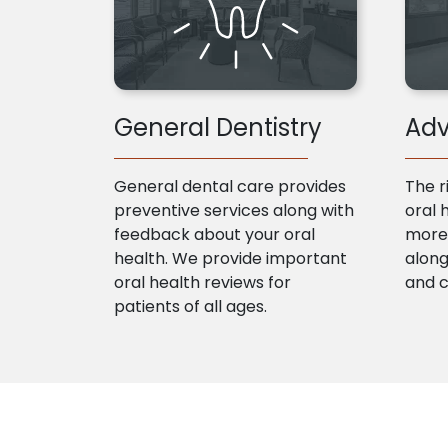
General Dentistry
Adv
General dental care provides
The r
preventive services along with
oral 
feedback about your oral
more 
health. We provide important
along
oral health reviews for
and 
patients of all ages.