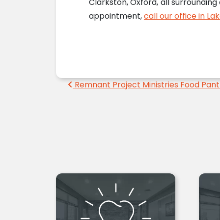
Clarkston, Oxford, all surrounding
appointment,
call our office in La
Post navigation
Remnant Project Ministries Food Pant