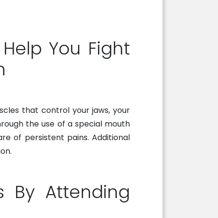
Help You Fight
n
scles that control your jaws, your
hrough the use of a special mouth
re of persistent pains. Additional
on.
s By Attending