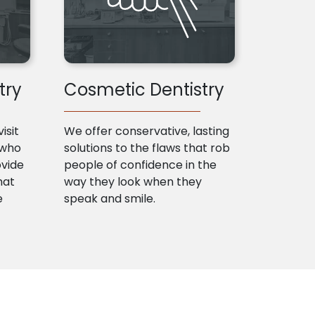
try
Cosmetic Dentistry
isit
We offer conservative, lasting
 who
solutions to the flaws that rob
ovide
people of confidence in the
hat
way they look when they
e
speak and smile.