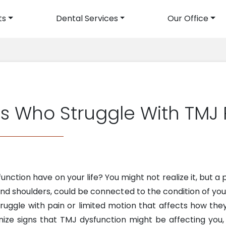
ts
Dental Services
Our Office
avigation
ts Who Struggle With TMJ
unction have on your life? You might not realize it, but 
and shoulders, could be connected to the condition of your
truggle with pain or limited motion that affects how the
ognize signs that TMJ dysfunction might be affecting you