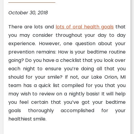
October 30, 2018
There are lots and
lots of oral health goals
that
you may consider throughout your day to day
experience. However, one question about your
prevention remains: How is your bedtime routine
going? Do you have a checklist that you look over
each night to ensure you’re doing all that you
should for your smile? If not, our Lake Orion, MI
team has a quick list compiled for you that you
may wish to review on a nightly basis! It will help
you feel certain that you’ve got your bedtime
goals thoroughly accomplished for your
healthiest smile.