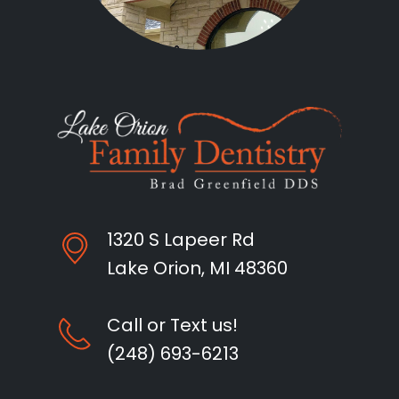
1320 S Lapeer Rd
Lake Orion, MI 48360
Call or Text us!
(248) 693-6213