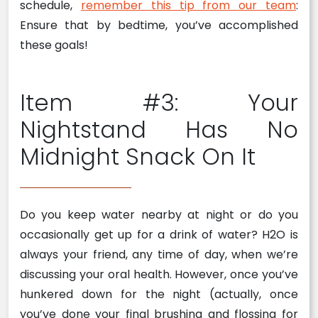
schedule,
remember this tip from our team
:
Ensure that by bedtime, you’ve accomplished
these goals!
Item #3: Your
Nightstand Has No
Midnight Snack On It
Do you keep water nearby at night or do you
occasionally get up for a drink of water? H2O is
always your friend, any time of day, when we’re
discussing your oral health. However, once you’ve
hunkered down for the night (actually, once
you’ve done your final brushing and flossing for