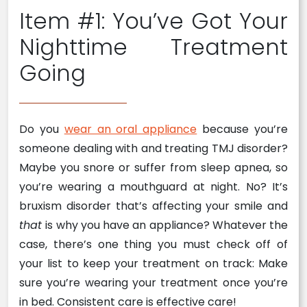
Item #1: You’ve Got Your
Nighttime Treatment
Going
Do you
wear an oral appliance
because you’re
someone dealing with and treating TMJ disorder?
Maybe you snore or suffer from sleep apnea, so
you’re wearing a mouthguard at night. No? It’s
bruxism disorder that’s affecting your smile and
that
is why you have an appliance? Whatever the
case, there’s one thing you must check off of
your list to keep your treatment on track: Make
sure you’re wearing your treatment once you’re
in bed. Consistent care is effective care!