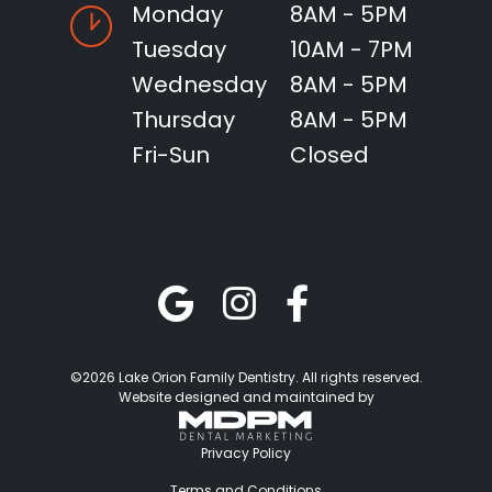
Monday
8AM - 5PM
Tuesday
10AM - 7PM
Wednesday
8AM - 5PM
Thursday
8AM - 5PM
Fri-Sun
Closed
©2026 Lake Orion Family Dentistry. All rights reserved.
Website designed and maintained by
Privacy Policy
Terms and Conditions