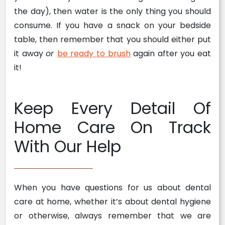
the day), then water is the only thing you should
consume. If you have a snack on your bedside
table, then remember that you should either put
it away
or
be ready to brush
again after you eat
it!
Keep Every Detail Of
Home Care On Track
With Our Help
When you have questions for us about dental
care at home, whether it’s about dental hygiene
or otherwise, always remember that we are