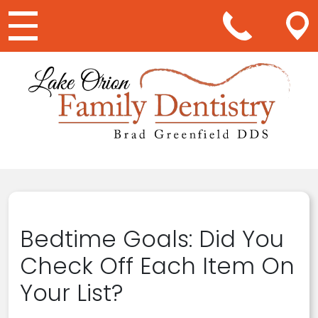
Main Navigation
Bedtime Goals: Did You
Check Off Each Item On
Your List?