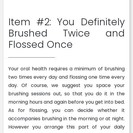
Item #2: You Definitely
Brushed Twice and
Flossed Once
Your oral health requires a minimum of brushing
two times every day and flossing one time every
day. Of course, we suggest you space your
brushing sessions out, so that you do it in the
morning hours and again before you get into bed.
As for flossing, you can decide whether it
accompanies brushing in the morning or at night.
However you arrange this part of your daily