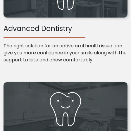
Advanced Dentistry
The right solution for an active oral health issue can
give you more confidence in your smile along with the
support to bite and chew comfortably.