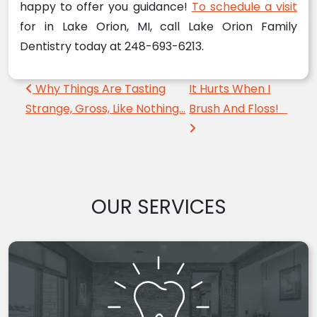
happy to offer you guidance!
To schedule a visit
for in Lake Orion, MI, call Lake Orion Family
Dentistry today at 248-693-6213.
Post navigation
Why Things Are Tasting
It Hurts When I
Strange, Gross, Like Nothing…
Brush And Floss!
OUR SERVICES