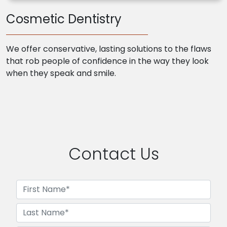
Cosmetic Dentistry
We offer conservative, lasting solutions to the flaws
that rob people of confidence in the way they look
when they speak and smile.
Contact Us