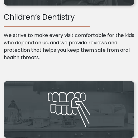
Children’s Dentistry
We strive to make every visit comfortable for the kids
who depend on us, and we provide reviews and
protection that helps you keep them safe from oral
health threats.