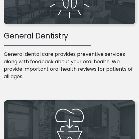
General Dentistry
General dental care provides preventive services
along with feedback about your oral health. We
provide important oral health reviews for patients of
all ages.