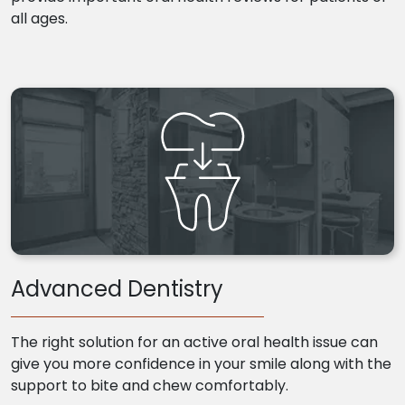
all ages.
Advanced Dentistry
The right solution for an active oral health issue can
give you more confidence in your smile along with the
support to bite and chew comfortably.