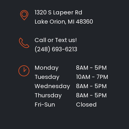
1320 S Lapeer Rd
Lake Orion, MI 48360
Call or Text us!
(248) 693-6213
Monday
8AM - 5PM
Tuesday
10AM - 7PM
Wednesday
8AM - 5PM
Thursday
8AM - 5PM
Fri-Sun
Closed