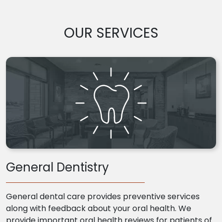
OUR SERVICES
General Dentistry
General dental care provides preventive services
along with feedback about your oral health. We
provide important oral health reviews for patients of