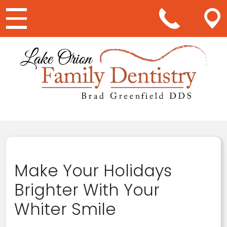
Main Navigation
Make Your Holidays
Brighter With Your
Whiter Smile