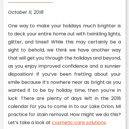
October 11, 2018
One way to make your holidays much brighter is
to deck your entire home out with twinkling lights,
glitter, and tinsel! While this may certainly be a
sight to behold, we think we have another way
that will get you through the holidays and beyond,
as you enjoy improved confidence and a sunnier
disposition! If you’ve been fretting about your
smile because it’s nowhere near as bright as you
wanted it to be by holiday time, then you’re in
luck: There are plenty of days left in the 2018
calendar for you to come in to our Lake Orion, MI
practice for stain removal. How might we do this?
Let’s take a look at
cosmetic care solutions
.