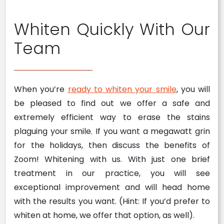
Whiten Quickly With Our
Team
When you’re
ready to whiten your smile
, you will
be pleased to find out we offer a safe and
extremely efficient way to erase the stains
plaguing your smile. If you want a megawatt grin
for the holidays, then discuss the benefits of
Zoom! Whitening with us. With just one brief
treatment in our practice, you will see
exceptional improvement and will head home
with the results you want. (Hint: If you’d prefer to
whiten at home, we offer that option, as well).