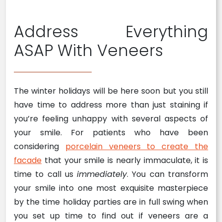
Address Everything
ASAP With Veneers
The winter holidays will be here soon but you still
have time to address more than just staining if
you’re feeling unhappy with several aspects of
your smile. For patients who have been
considering
porcelain veneers to create the
facade
that your smile is nearly immaculate, it is
time to call us
immediately
. You can transform
your smile into one most exquisite masterpiece
by the time holiday parties are in full swing when
you set up time to find out if veneers are a