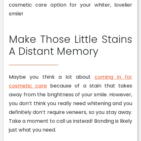
cosmetic care option for your whiter, lovelier
smile!
Make Those Little Stains
A Distant Memory
Maybe you think a lot about
coming in for
cosmetic care
because of a stain that takes
away from the brightness of your smile. However,
you don’t think you really need whitening and you
definitely don’t require veneers, so you stay away.
Take a moment to call us instead! Bonding is likely
just what you need.