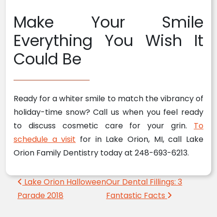
Make Your Smile
Everything You Wish It
Could Be
Ready for a whiter smile to match the vibrancy of
holiday-time snow? Call us when you feel ready
to discuss cosmetic care for your grin.
To
schedule a visit
for in Lake Orion, MI, call Lake
Orion Family Dentistry today at 248-693-6213.
Post navigation
Lake Orion Halloween
Our Dental Fillings: 3
Parade 2018
Fantastic Facts