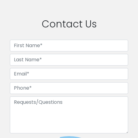
Contact Us