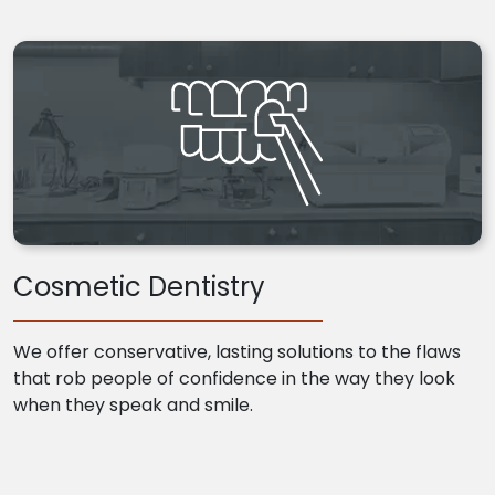
Cosmetic Dentistry
We offer conservative, lasting solutions to the flaws
that rob people of confidence in the way they look
when they speak and smile.