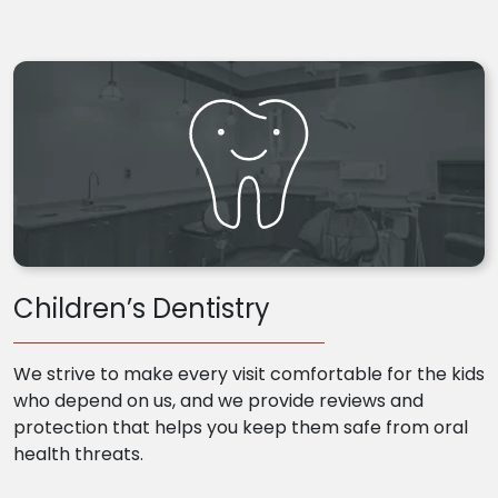
Children’s Dentistry
We strive to make every visit comfortable for the kids
who depend on us, and we provide reviews and
protection that helps you keep them safe from oral
health threats.