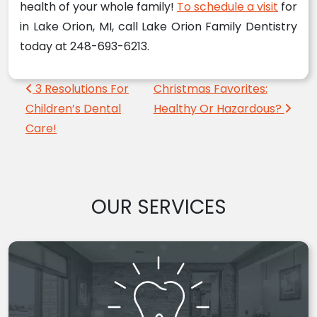
health of your whole family!
To schedule a visit
for
in Lake Orion, MI, call Lake Orion Family Dentistry
today at 248-693-6213.
Post navigation
3 Resolutions For
Christmas Favorites:
Children’s Dental
Healthy Or Hazardous?
Care!
OUR SERVICES