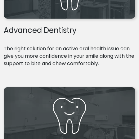
Advanced Dentistry
The right solution for an active oral health issue can
give you more confidence in your smile along with the
support to bite and chew comfortably.