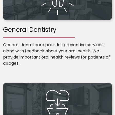
General Dentistry
General dental care provides preventive services
along with feedback about your oral health. We
provide important oral health reviews for patients of
all ages.