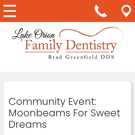
Main Navigation
Community Event:
Moonbeams For Sweet
Dreams