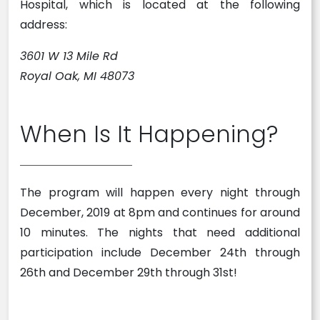
Hospital, which is located at the following
address:
3601 W 13 Mile Rd
Royal Oak, MI 48073
When Is It Happening?
The program will happen every night through
December, 2019 at 8pm and continues for around
10 minutes. The nights that need additional
participation include December 24th through
26th and December 29th through 31st!