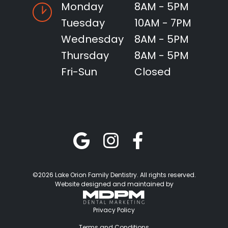
Monday
8AM - 5PM
Tuesday
10AM - 7PM
Wednesday
8AM - 5PM
Thursday
8AM - 5PM
Fri-Sun
Closed
©2026 Lake Orion Family Dentistry. All rights reserved.
Website designed and maintained by
Privacy Policy
Terms and Conditions