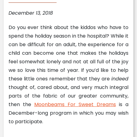
December 13, 2018
Do you ever think about the kiddos who have to
spend the holiday season in the hospital? While it
can be difficult for an adult, the experience for a
child can become one that makes the holidays
feel somewhat lonely and not at all full of the joy
we so love this time of year. If you’d like to help
these little ones remember that they are
indeed
thought of, cared about, and very much integral
parts of the fabric of our greater community,
then the
Moonbeams For Sweet Dreams
is a
December-long program in which you may wish
to participate.