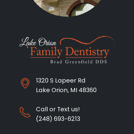
1320 S Lapeer Rd
Lake Orion, MI 48360
Call or Text us!
(248) 693-6213