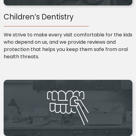
Children’s Dentistry
We strive to make every visit comfortable for the kids
who depend on us, and we provide reviews and
protection that helps you keep them safe from oral
health threats.