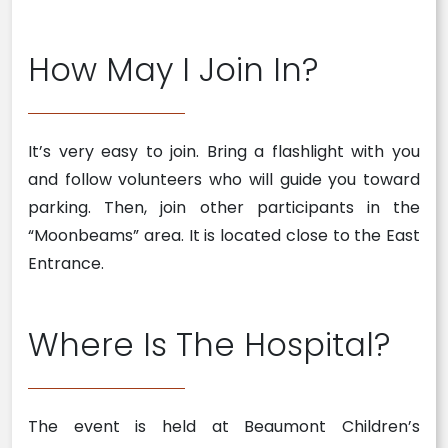
How May I Join In?
It’s very easy to join. Bring a flashlight with you
and follow volunteers who will guide you toward
parking. Then, join other participants in the
“Moonbeams” area. It is located close to the East
Entrance.
Where Is The Hospital?
The event is held at Beaumont Children’s