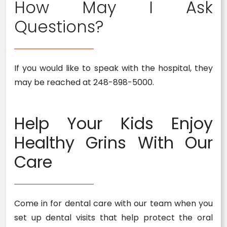
How May I Ask
Questions?
If you would like to speak with the hospital, they
may be reached at 248-898-5000.
Help Your Kids Enjoy
Healthy Grins With Our
Care
Come in for dental care with our team when you
set up dental visits that help protect the oral