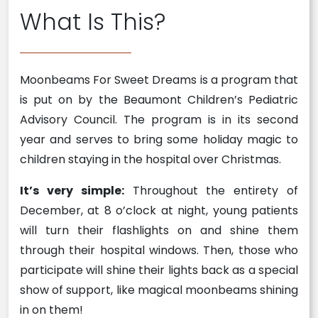
What Is This?
Moonbeams For Sweet Dreams is a program that
is put on by the Beaumont Children’s Pediatric
Advisory Council. The program is in its second
year and serves to bring some holiday magic to
children staying in the hospital over Christmas.
It’s very simple:
Throughout the entirety of
December, at 8 o’clock at night, young patients
will turn their flashlights on and shine them
through their hospital windows. Then, those who
participate will shine their lights back as a special
show of support, like magical moonbeams shining
in on them!