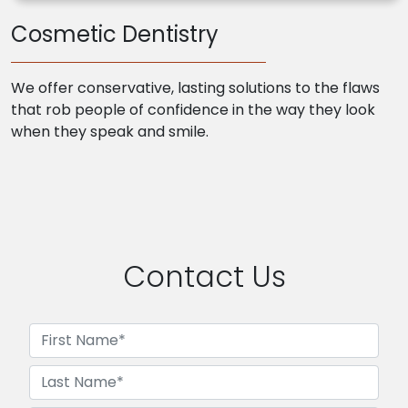
Cosmetic Dentistry
We offer conservative, lasting solutions to the flaws
that rob people of confidence in the way they look
when they speak and smile.
Contact Us