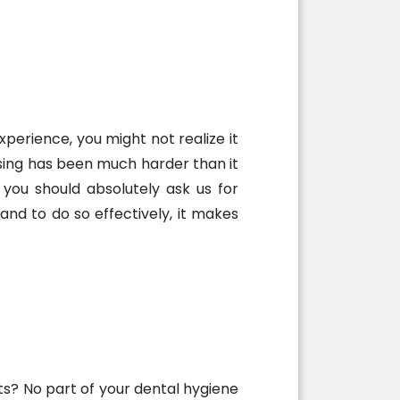
perience, you might not realize it
ssing has been much harder than it
, you should absolutely ask us for
nd to do so effectively, it makes
rts? No part of your dental hygiene