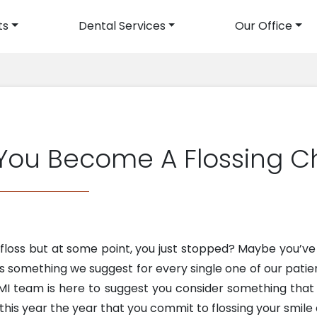
ts
Dental Services
Our Office
avigation
 You Become A Flossing 
o floss but at some point, you just stopped? Maybe you’v
it’s something we suggest for every single one of our pat
, MI team is here to suggest you consider something tha
this year the year that you commit to flossing your smile