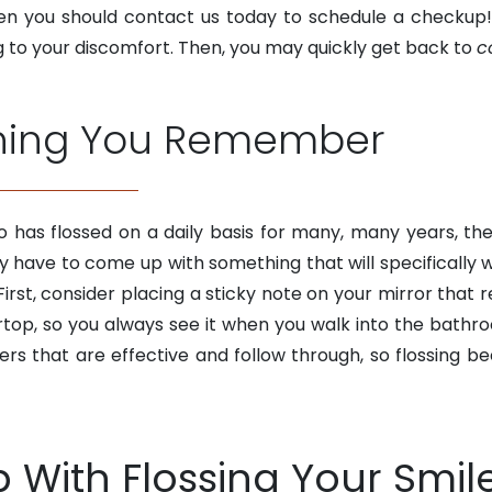
 then you should contact us today to schedule a check
ng to your discomfort. Then, you may quickly get back to
c
thing You Remember
 has flossed on a daily basis for many, many years, th
ay have to come up with something that will specifically
irst, consider placing a sticky note on your mirror that r
ertop, so you always see it when you walk into the bathr
rs that are effective and follow through, so flossing b
p With Flossing Your Smil