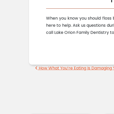
When you know you should floss b
here to help. Ask us questions dur
call Lake Orion Family Dentistry 
Post navigation
How What You’re Eating Is Damaging 