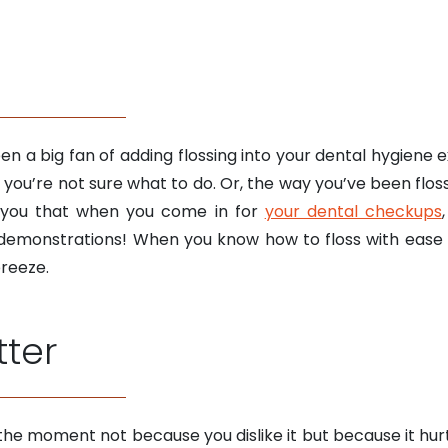
n a big fan of adding flossing into your dental hygiene ex
t you’re not sure what to do. Or, the way you’ve been flo
 you that when you come in for
your dental checkups
 demonstrations! When you know how to floss with ease a
breeze.
tter
t the moment not because you dislike it but because it hu