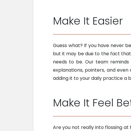
Make It Easier
Guess what? If you have never bee
but it may be due to the fact tha
needs to be. Our team reminds
explanations, pointers, and even
adding it to your daily practice a 
Make It Feel Be
Are you not really into flossing a