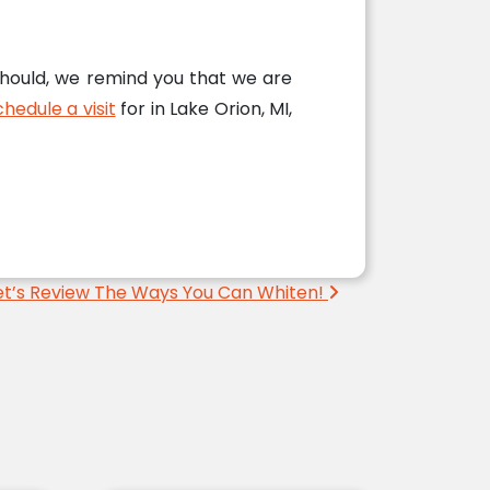
should, we remind you that we are
hedule a visit
for in Lake Orion, MI,
et’s Review The Ways You Can Whiten!