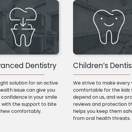
anced Dentistry
Children’s Dentis
ight solution for an active
We strive to make every v
health issue can give you
comfortable for the kids
confidence in your smile
depend on us, and we pr
 with the support to bite
reviews and protection t
chew comfortably.
helps you keep them saf
from oral health threats.