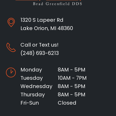
1320 S Lapeer Rd
Lake Orion, MI 48360
Call or Text us!
(248) 693-6213
Monday
8AM - 5PM
Tuesday
10AM - 7PM
Wednesday
8AM - 5PM
Thursday
8AM - 5PM
Fri-Sun
Closed