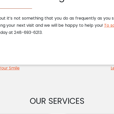
ut it’s not something that you do as frequently as you 
ing your next visit and we will be happy to help you!
To sc
today at 248-693-6213.
Your Smile
L
OUR SERVICES