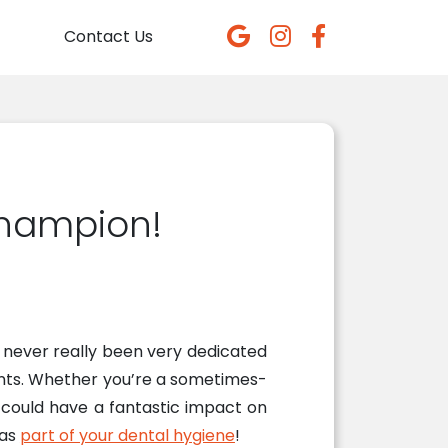
Contact Us
Champion!
e never really been very dedicated
ients. Whether you’re a sometimes-
t could have a fantastic impact on
 as
part of your dental hygiene
!