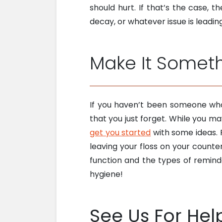
should hurt. If that’s the case,
decay, or whatever issue is leadi
Make It Some
If you haven’t been someone who
that you just forget. While you m
get you started
with some ideas. F
leaving your floss on your count
function and the types of reminde
hygiene!
See Us For Hel