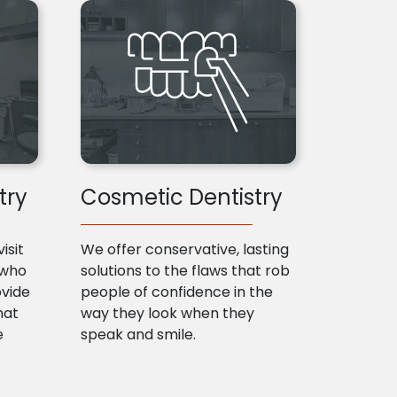
try
Cosmetic Dentistry
isit
We offer conservative, lasting
 who
solutions to the flaws that rob
ovide
people of confidence in the
hat
way they look when they
e
speak and smile.