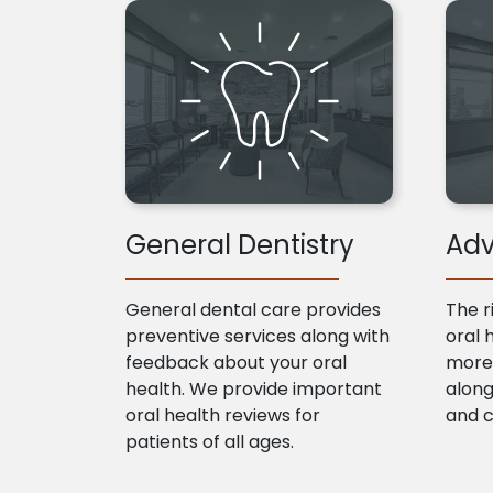
General Dentistry
Adv
General dental care provides
The r
preventive services along with
oral 
feedback about your oral
more 
health. We provide important
along
oral health reviews for
and 
patients of all ages.