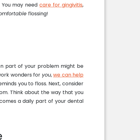
up! You may need
care for gingivitis
,
omfortable
flossing!
en part of your problem might be
 work wonders for
you
,
we can help
eminds you to floss. Next, consider
oom. Think about the way that you
ecomes a daily part of your dental
e