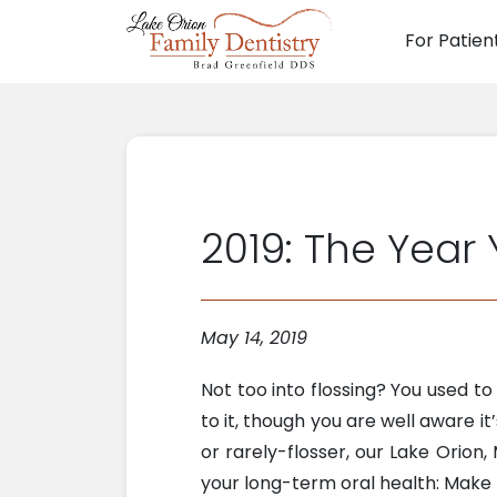
For Patien
Main N
2019: The Year
May 14, 2019
Not too into flossing? You used t
to it, though you are well aware 
or rarely-flosser, our Lake Orion
your long-term oral health: Make 