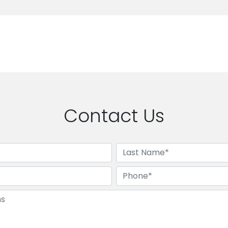
Contact Us