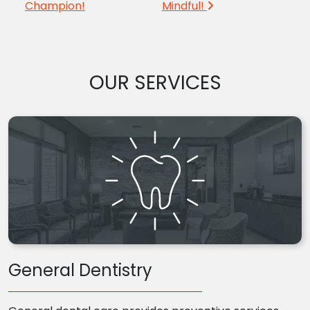
Champion!
Mindful!
OUR SERVICES
General Dentistry