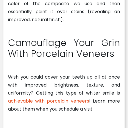
color of the composite we use and then
essentially paint it over stains (revealing an
improved, natural finish).
Camouflage Your Grin
With Porcelain Veneers
Wish you could cover your teeth up all at once
with improved brightness, texture, and
uniformity? Getting this type of whiter smile is
achievable with porcelain veneers
! Learn more
about them when you schedule a visit.