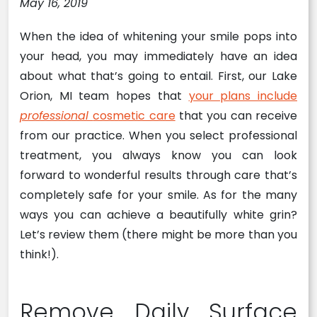
May 16, 2019
When the idea of whitening your smile pops into
your head, you may immediately have an idea
about what that’s going to entail. First, our Lake
Orion, MI team hopes that
your plans include
professional
cosmetic care
that you can receive
from our practice. When you select professional
treatment, you always know you can look
forward to wonderful results through care that’s
completely safe for your smile. As for the many
ways you can achieve a beautifully white grin?
Let’s review them (there might be more than you
think!).
Remove Daily Surface