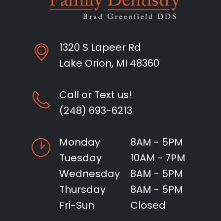
1320 S Lapeer Rd
Lake Orion, MI 48360
Call or Text us!
(248) 693-6213
Monday
8AM - 5PM
Tuesday
10AM - 7PM
Wednesday
8AM - 5PM
Thursday
8AM - 5PM
Fri-Sun
Closed