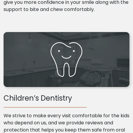
give you more confidence in your smile along with the
support to bite and chew comfortably.
Children’s Dentistry
We strive to make every visit comfortable for the kids
who depend on us, and we provide reviews and
protection that helps you keep them safe from oral