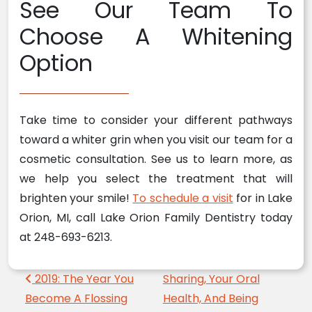
See Our Team To
Choose A Whitening
Option
Take time to consider your different pathways
toward a whiter grin when you visit our team for a
cosmetic consultation. See us to learn more, as
we help you select the treatment that will
brighten your smile!
To schedule a visit
for in Lake
Orion, MI, call Lake Orion Family Dentistry today
at 248-693-6213.
Post navigation
2019: The Year You
Sharing, Your Oral
Become A Flossing
Health, And Being