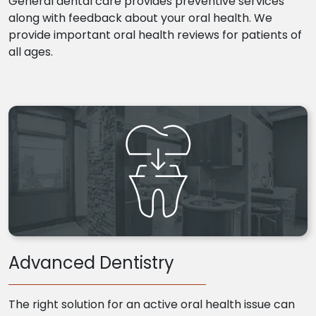
General dental care provides preventive services
along with feedback about your oral health. We
provide important oral health reviews for patients of
all ages.
Advanced Dentistry
The right solution for an active oral health issue can