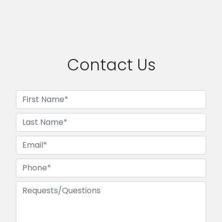
Contact Us