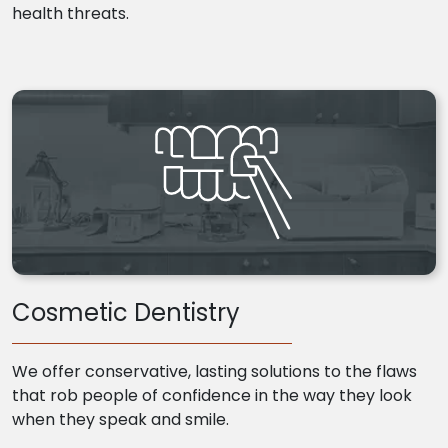
health threats.
Cosmetic Dentistry
We offer conservative, lasting solutions to the flaws
that rob people of confidence in the way they look
when they speak and smile.