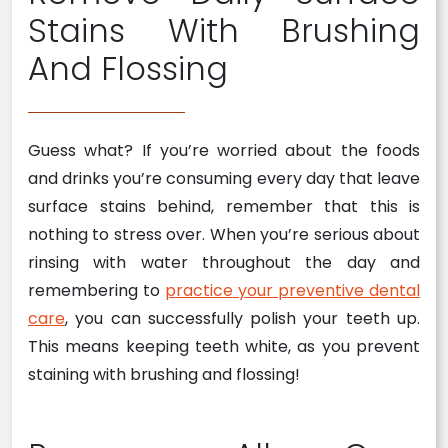
Stains With Brushing
And Flossing
Guess what? If you’re worried about the foods
and drinks you’re consuming every day that leave
surface stains behind, remember that this is
nothing to stress over. When you’re serious about
rinsing with water throughout the day and
remembering to
practice your preventive dental
care
, you can successfully polish your teeth up.
This means keeping teeth white, as you prevent
staining with brushing and flossing!