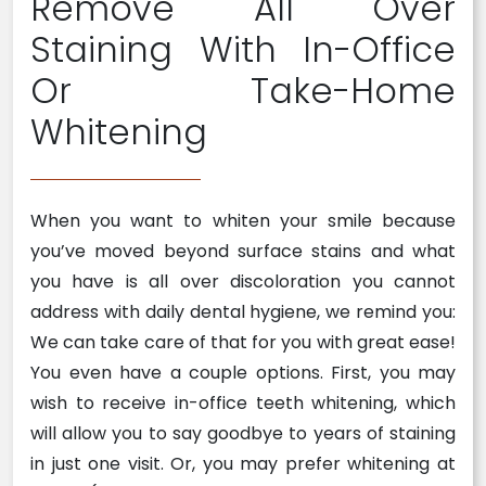
Remove All Over
Staining With In-Office
Or Take-Home
Whitening
When you want to whiten your smile because
you’ve moved beyond surface stains and what
you have is all over discoloration you cannot
address with daily dental hygiene, we remind you:
We can take care of that for you with great ease!
You even have a couple options. First, you may
wish to receive in-office teeth whitening, which
will allow you to say goodbye to years of staining
in just one visit. Or, you may prefer whitening at