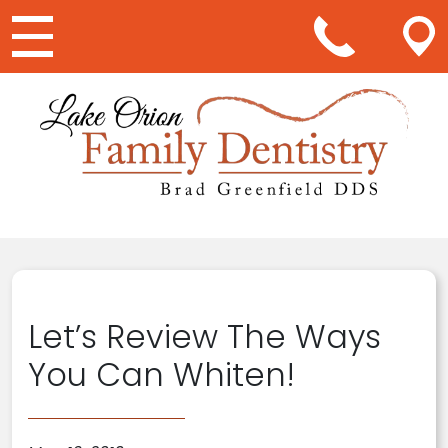
Main Navigation
Let’s Review The Ways
You Can Whiten!