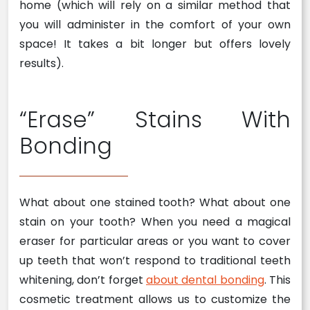
home (which will rely on a similar method that
you will administer in the comfort of your own
space! It takes a bit longer but offers lovely
results).
“Erase” Stains With
Bonding
What about one stained tooth? What about one
stain on your tooth? When you need a magical
eraser for particular areas or you want to cover
up teeth that won’t respond to traditional teeth
whitening, don’t forget
about dental bonding
. This
cosmetic treatment allows us to customize the