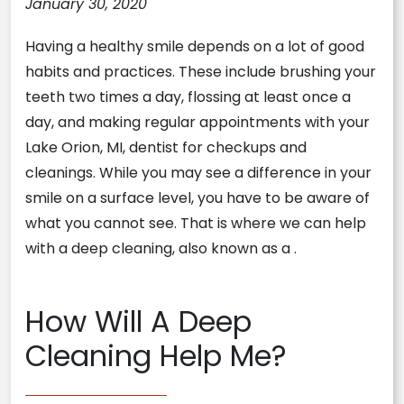
January 30, 2020
Having a healthy smile depends on a lot of good
habits and practices. These include brushing your
teeth two times a day, flossing at least once a
day, and making regular appointments with your
Lake Orion, MI, dentist for checkups and
cleanings. While you may see a difference in your
smile on a surface level, you have to be aware of
what you cannot see. That is where we can help
with a deep cleaning, also known as a
.
How Will A Deep
Cleaning Help Me?