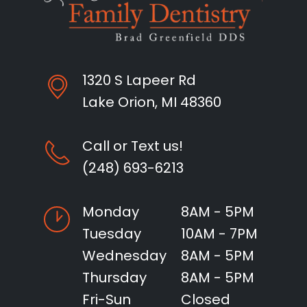
1320 S Lapeer Rd
Lake Orion, MI 48360
Call or Text us!
(248) 693-6213
Monday
8AM - 5PM
Tuesday
10AM - 7PM
Wednesday
8AM - 5PM
Thursday
8AM - 5PM
Fri-Sun
Closed