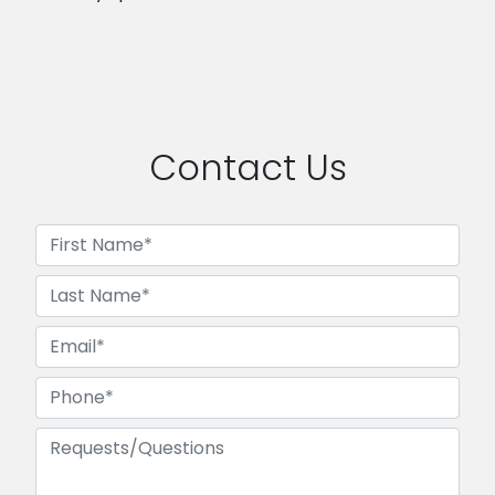
Contact Us