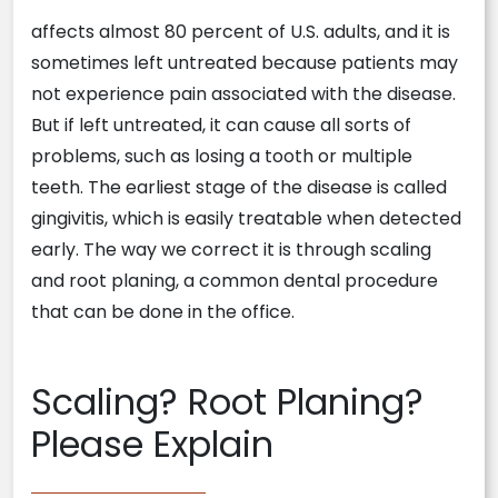
affects almost 80 percent of U.S. adults, and it is
sometimes left untreated because patients may
not experience pain associated with the disease.
But if left untreated, it can cause all sorts of
problems, such as losing a tooth or multiple
teeth. The earliest stage of the disease is called
gingivitis, which is easily treatable when detected
early. The way we correct it is through scaling
and root planing, a common dental procedure
that can be done in the office.
Scaling? Root Planing?
Please Explain