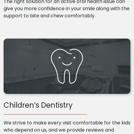
The right solution for an active oral health issue can
give you more confidence in your smile along with the
support to bite and chew comfortably.
Children’s Dentistry
We strive to make every visit comfortable for the kids
who depend on us, and we provide reviews and