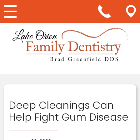
Main Navigation
Deep Cleanings Can
Help Fight Gum Disease