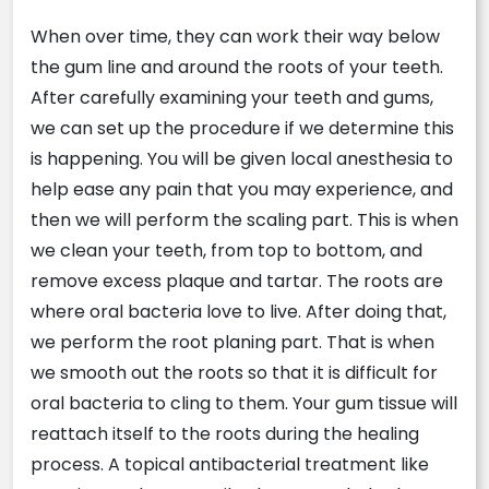
When
over time, they can work their way below
the gum line and around the roots of your teeth.
After carefully examining your teeth and gums,
we can set up the procedure if we determine this
is happening. You will be given local anesthesia to
help ease any pain that you may experience, and
then we will perform the scaling part. This is when
we clean your teeth, from top to bottom, and
remove excess plaque and tartar. The roots are
where oral bacteria love to live. After doing that,
we perform the root planing part. That is when
we smooth out the roots so that it is difficult for
oral bacteria to cling to them. Your gum tissue will
reattach itself to the roots during the healing
process. A topical antibacterial treatment like