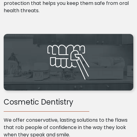
protection that helps you keep them safe from oral
health threats.
Cosmetic Dentistry
We offer conservative, lasting solutions to the flaws
that rob people of confidence in the way they look
when they speak and smile.