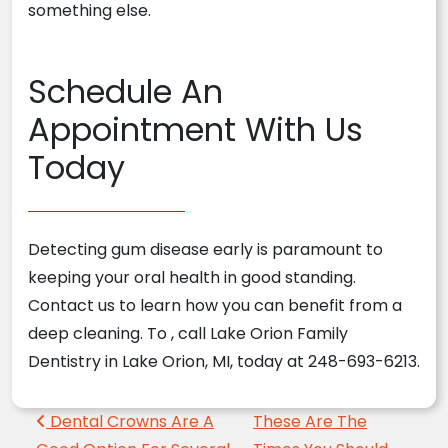
something else.
Schedule An
Appointment
With Us
Today
Detecting gum disease early is paramount to
keeping your oral health in good standing.
Contact us to learn how you can benefit from a
deep cleaning. To
, call Lake Orion Family
Dentistry in Lake Orion, MI, today at 248-693-6213.
Post navigation
Dental Crowns Are A
These Are The