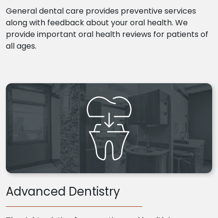
General dental care provides preventive services
along with feedback about your oral health. We
provide important oral health reviews for patients of
all ages.
Advanced Dentistry