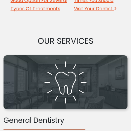
Good Option For Several
Times You Should
Types Of Treatments
Visit Your Dentist
OUR SERVICES
General Dentistry