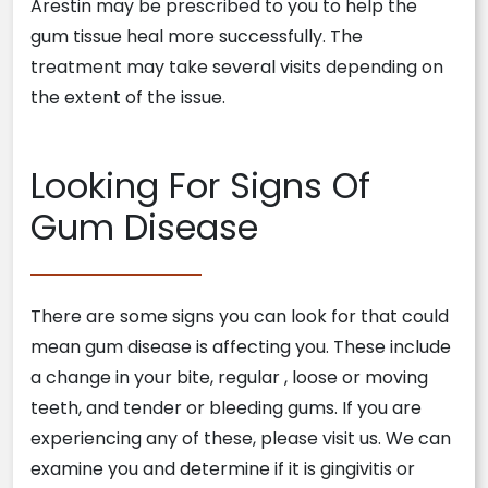
Arestin may be prescribed to you to help the
gum tissue heal more successfully. The
treatment may take several visits depending on
the extent of the issue.
Looking For Signs Of
Gum Disease
There are some signs you can look for that could
mean gum disease is affecting you. These include
a change in your bite, regular
, loose or moving
teeth, and tender or bleeding gums. If you are
experiencing any of these, please visit us. We can
examine you and determine if it is gingivitis or