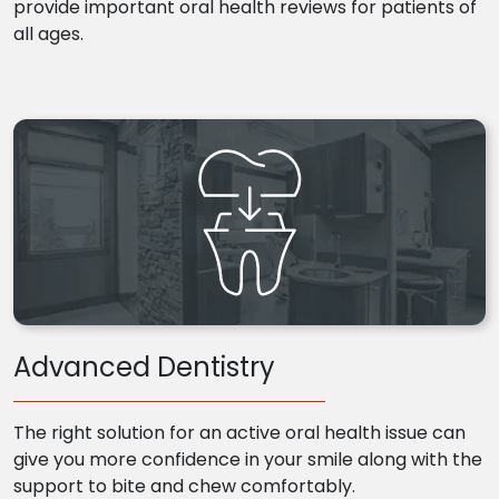
provide important oral health reviews for patients of
all ages.
Advanced Dentistry
The right solution for an active oral health issue can
give you more confidence in your smile along with the
support to bite and chew comfortably.