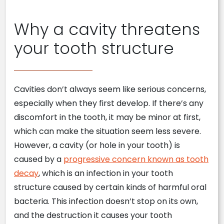
Why a cavity threatens
your tooth structure
Cavities don’t always seem like serious concerns,
especially when they first develop. If there’s any
discomfort in the tooth, it may be minor at first,
which can make the situation seem less severe.
However, a cavity (or hole in your tooth) is
caused by a
progressive concern known as tooth
decay
, which is an infection in your tooth
structure caused by certain kinds of harmful oral
bacteria. This infection doesn’t stop on its own,
and the destruction it causes your tooth