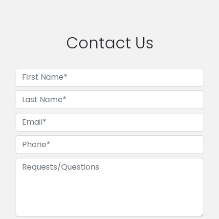
Contact Us