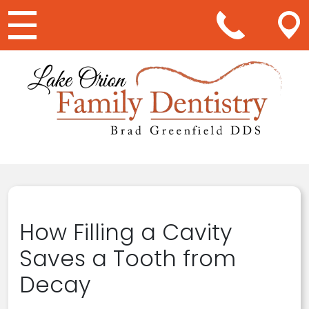
Main Navigation
How Filling a Cavity
Saves a Tooth from
Decay