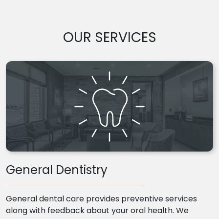
OUR SERVICES
General Dentistry
General dental care provides preventive services
along with feedback about your oral health. We