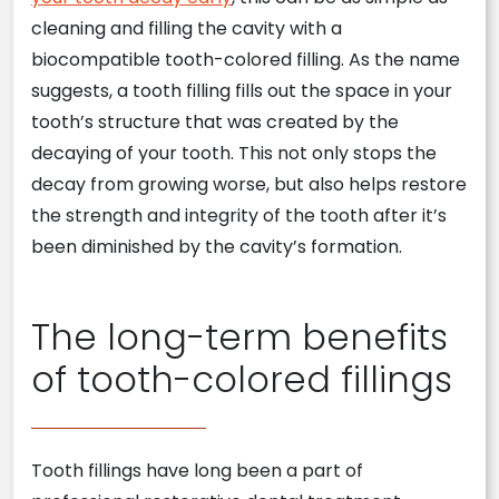
cleaning and filling the cavity with a
biocompatible tooth-colored filling. As the name
suggests, a tooth filling fills out the space in your
tooth’s structure that was created by the
decaying of your tooth. This not only stops the
decay from growing worse, but also helps restore
the strength and integrity of the tooth after it’s
been diminished by the cavity’s formation.
The long-term benefits
of tooth-colored fillings
Tooth fillings have long been a part of