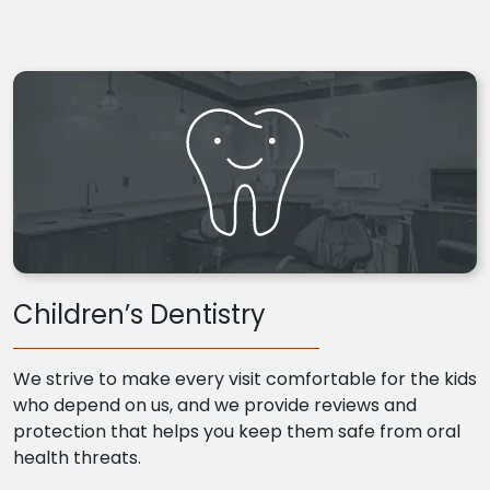
Children’s Dentistry
We strive to make every visit comfortable for the kids
who depend on us, and we provide reviews and
protection that helps you keep them safe from oral
health threats.