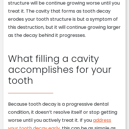
structure will be continue growing worse until you
treat it. The cavity that forms as tooth decay
erodes your tooth structure is but a symptom of
this destruction, but it will continue growing larger
as the decay behind it progresses.
What filling a cavity
accomplishes for your
tooth
Because tooth decay is a progressive dental
condition, it doesn’t resolve itself or stop getting
worse until you actively treat it. If you
address
your tooth decay early
, this can be as simple as