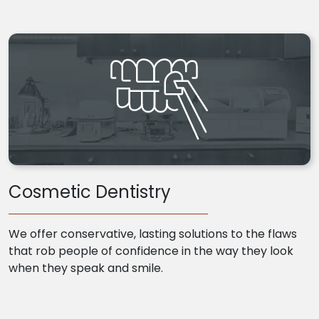
Cosmetic Dentistry
We offer conservative, lasting solutions to the flaws
that rob people of confidence in the way they look
when they speak and smile.