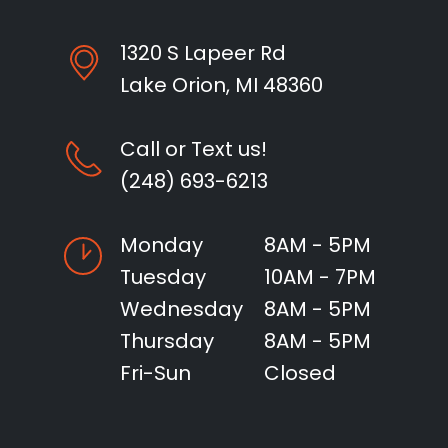
1320 S Lapeer Rd
Lake Orion, MI 48360
Call or Text us!
(248) 693-6213
Monday
8AM - 5PM
Tuesday
10AM - 7PM
Wednesday
8AM - 5PM
Thursday
8AM - 5PM
Fri-Sun
Closed