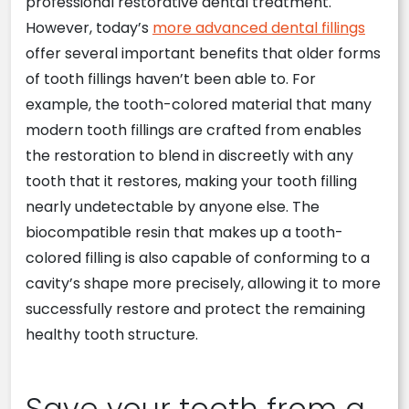
professional restorative dental treatment.
However, today’s
more advanced dental fillings
offer several important benefits that older forms
of tooth fillings haven’t been able to. For
example, the tooth-colored material that many
modern tooth fillings are crafted from enables
the restoration to blend in discreetly with any
tooth that it restores, making your tooth filling
nearly undetectable by anyone else. The
biocompatible resin that makes up a tooth-
colored filling is also capable of conforming to a
cavity’s shape more precisely, allowing it to more
successfully restore and protect the remaining
healthy tooth structure.
Save your tooth from a