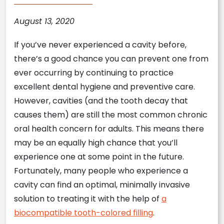
August 13, 2020
If you’ve never experienced a cavity before,
there’s a good chance you can prevent one from
ever occurring by continuing to practice
excellent dental hygiene and preventive care.
However, cavities (and the tooth decay that
causes them) are still the most common chronic
oral health concern for adults. This means there
may be an equally high chance that you’ll
experience one at some point in the future.
Fortunately, many people who experience a
cavity can find an optimal, minimally invasive
solution to treating it with the help of
a
biocompatible tooth-colored filling
.