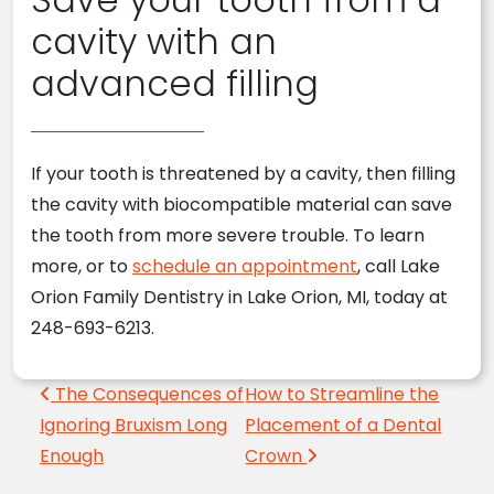
cavity with an
advanced filling
If your tooth is threatened by a cavity, then filling
the cavity with biocompatible material can save
the tooth from more severe trouble. To learn
more, or to
schedule an appointment
, call Lake
Orion Family Dentistry in Lake Orion, MI, today at
248-693-6213.
Post navigation
The Consequences of
How to Streamline the
Ignoring Bruxism Long
Placement of a Dental
Enough
Crown