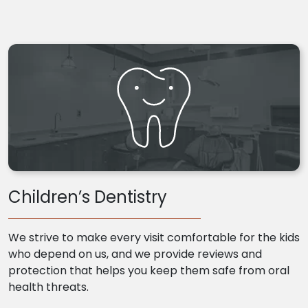
Children’s Dentistry
We strive to make every visit comfortable for the kids
who depend on us, and we provide reviews and
protection that helps you keep them safe from oral
health threats.