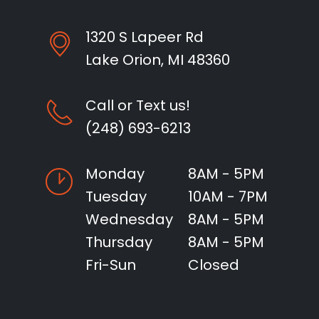
1320 S Lapeer Rd
Lake Orion, MI 48360
Call or Text us!
(248) 693-6213
Monday
8AM - 5PM
Tuesday
10AM - 7PM
Wednesday
8AM - 5PM
Thursday
8AM - 5PM
Fri-Sun
Closed