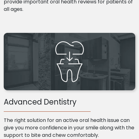
provide important oral health reviews for patients of
all ages.
Advanced Dentistry
The right solution for an active oral health issue can
give you more confidence in your smile along with the
support to bite and chew comfortably.