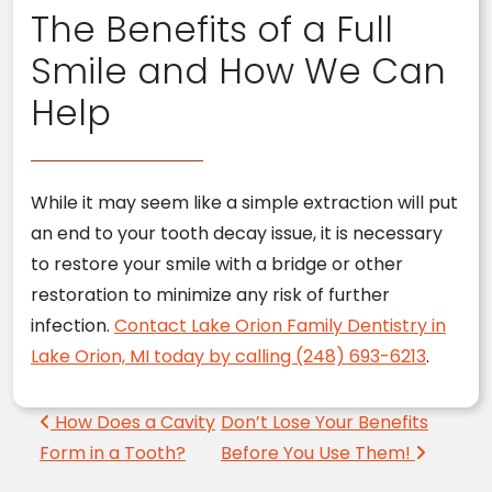
The Benefits of a Full
Smile and How We Can
Help
While it may seem like a simple extraction will put
an end to your tooth decay issue, it is necessary
to restore your smile with a bridge or other
restoration to minimize any risk of further
infection.
Contact Lake Orion Family Dentistry in
Lake Orion, MI today by calling (248) 693-6213
.
Post navigation
How Does a Cavity
Don’t Lose Your Benefits
Form in a Tooth?
Before You Use Them!