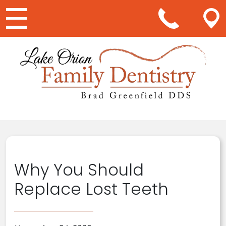
Main Navigation
Why You Should
Replace Lost Teeth