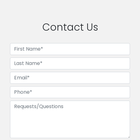
Contact Us