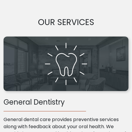
OUR SERVICES
General Dentistry
General dental care provides preventive services
along with feedback about your oral health. We