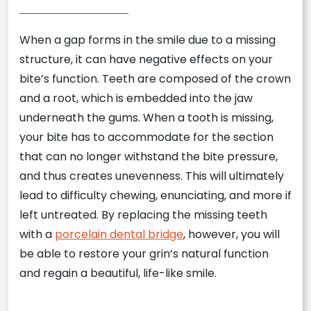
When a gap forms in the smile due to a missing
structure, it can have negative effects on your
bite’s function. Teeth are composed of the crown
and a root, which is embedded into the jaw
underneath the gums. When a tooth is missing,
your bite has to accommodate for the section
that can no longer withstand the bite pressure,
and thus creates unevenness. This will ultimately
lead to difficulty chewing, enunciating, and more if
left untreated. By replacing the missing teeth
with a
porcelain dental bridge
, however, you will
be able to restore your grin’s natural function
and regain a beautiful, life-like smile.