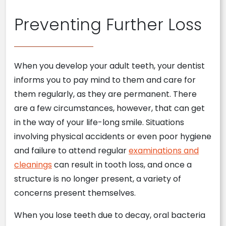
Preventing Further Loss
When you develop your adult teeth, your dentist
informs you to pay mind to them and care for
them regularly, as they are permanent. There
are a few circumstances, however, that can get
in the way of your life-long smile. Situations
involving physical accidents or even poor hygiene
and failure to attend regular
examinations and
cleanings
can result in tooth loss, and once a
structure is no longer present, a variety of
concerns present themselves.
When you lose teeth due to decay, oral bacteria