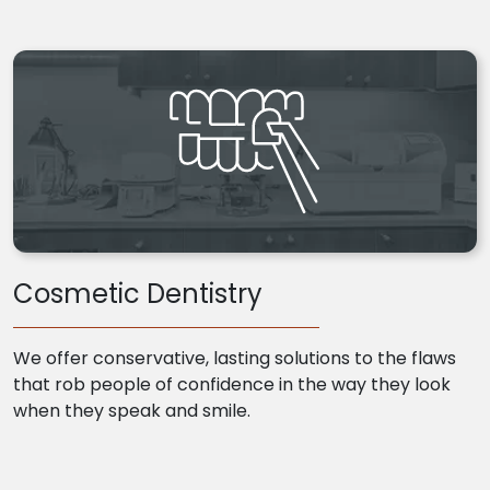
Cosmetic Dentistry
We offer conservative, lasting solutions to the flaws
that rob people of confidence in the way they look
when they speak and smile.