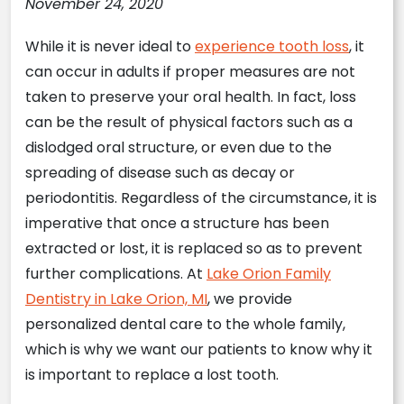
November 24, 2020
While it is never ideal to
experience tooth loss
, it
can occur in adults if proper measures are not
taken to preserve your oral health. In fact, loss
can be the result of physical factors such as a
dislodged oral structure, or even due to the
spreading of disease such as decay or
periodontitis. Regardless of the circumstance, it is
imperative that once a structure has been
extracted or lost, it is replaced so as to prevent
further complications. At
Lake Orion Family
Dentistry in Lake Orion, MI
, we provide
personalized dental care to the whole family,
which is why we want our patients to know why it
is important to replace a lost tooth.