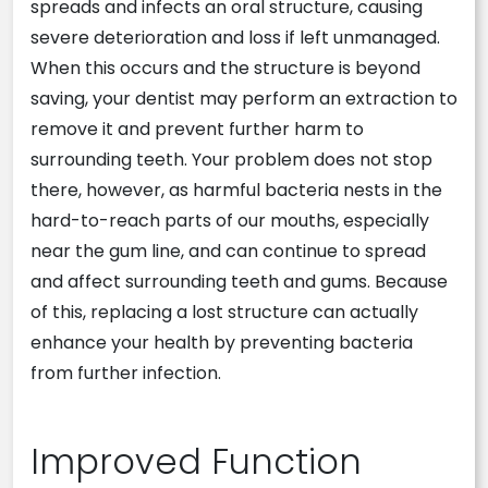
spreads and infects an oral structure, causing
severe deterioration and loss if left unmanaged.
When this occurs and the structure is beyond
saving, your dentist may perform an extraction to
remove it and prevent further harm to
surrounding teeth. Your problem does not stop
there, however, as harmful bacteria nests in the
hard-to-reach parts of our mouths, especially
near the gum line, and can continue to spread
and affect surrounding teeth and gums. Because
of this, replacing a lost structure can actually
enhance your health by preventing bacteria
from further infection.
Improved Function