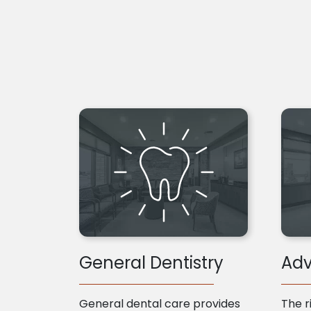
General Dentistry
Adv
General dental care provides
The r