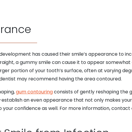
arance
 development has caused their smile’s appearance to inco
traight, a gummy smile can cause it to appear somewhat di
arger portion of your tooth’s surface, often at varying d
r dentist may recommend having the area contoured.
shaping,
gum contouring
consists of gently reshaping the 
re-establish an even appearance that not only makes your
p your confidence as well. For more information, contact 