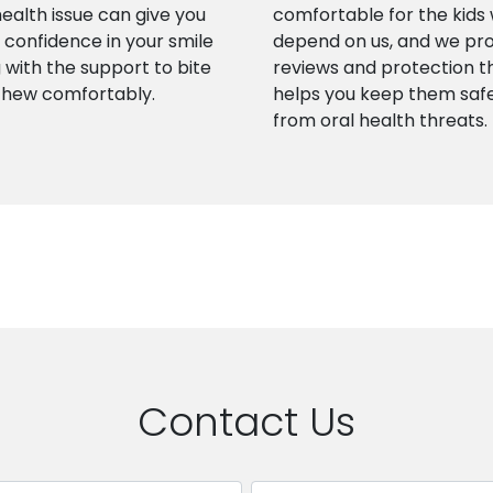
health issue can give you
comfortable for the kids
confidence in your smile
depend on us, and we pr
 with the support to bite
reviews and protection t
chew comfortably.
helps you keep them saf
from oral health threats.
Contact Us