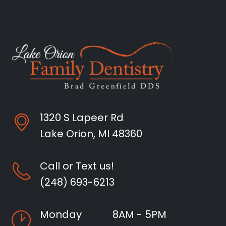
1320 S Lapeer Rd
Lake Orion, MI 48360
Call or Text us!
(248) 693-6213
Monday
8AM - 5PM