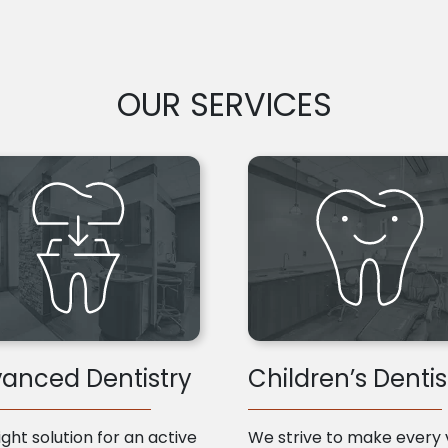
OUR SERVICES
anced Dentistry
Children’s Dentis
ight solution for an active
We strive to make every v