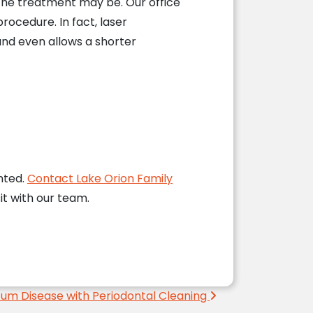
the treatment may be. Our office
rocedure. In fact, laser
nd even allows a shorter
nted.
Contact Lake Orion Family
it with our team.
um Disease with Periodontal Cleaning