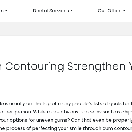
ts
Dental Services
Our Office
avigation
Contouring Strengthen Y
 is usually on the top of many people’s lists of goals for lif
nother person. While more obvious concerns such as chi
 your options for uneven gums? Can that even be properly
 the process of perfecting your smile through gum contour