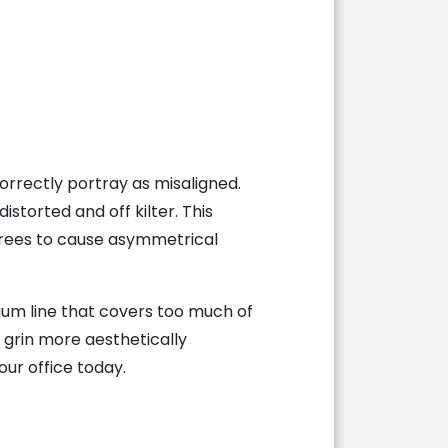
rrectly portray as misaligned.
storted and off kilter. This
egrees to cause asymmetrical
gum line that covers too much of
 grin more aesthetically
our office today.