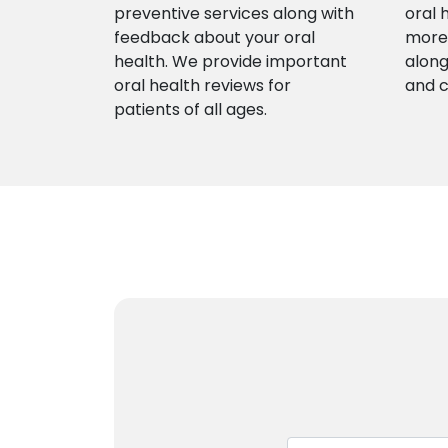
preventive services along with
oral 
feedback about your oral
more 
health. We provide important
along
oral health reviews for
and 
patients of all ages.