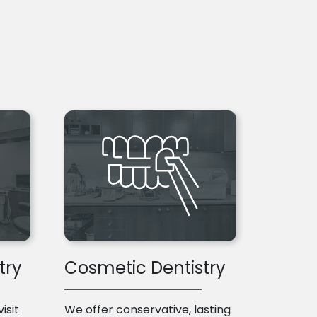
try
Cosmetic Dentistry
isit
We offer conservative, lasting