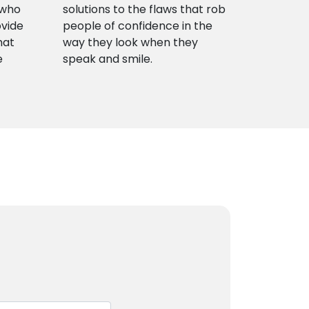
 who
solutions to the flaws that rob
ovide
people of confidence in the
hat
way they look when they
e
speak and smile.