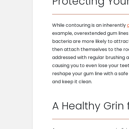
Protecting Your
While contouring is an inherently
example, overextended gum lines c
bacteria are more likely to attrac
then attach themselves to the ro
addressed with regular brushing al
causing you to even lose your teet
reshape your gum line with a safe
and keep it clean.
A Healthy Grin f