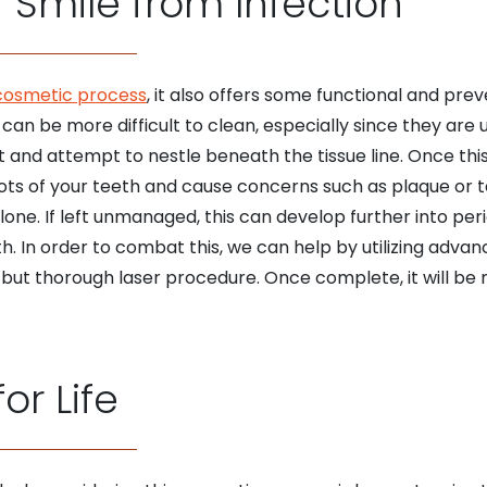
 Smile from Infection
cosmetic process
, it also offers some functional and prev
an be more difficult to clean, especially since they are
t and attempt to nestle beneath the tissue line. Once this
ots of your teeth and cause concerns such as plaque or t
one. If left unmanaged, this can develop further into peri
h. In order to combat this, we can help by utilizing adva
 but thorough laser procedure. Once complete, it will be 
or Life