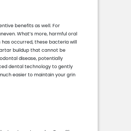
entive benefits as well. For
 uneven. What’s more, harmful oral
 has occurred, these bacteria will
artar buildup that cannot be
odontal disease, potentially
nced dental technology to gently
much easier to maintain your grin