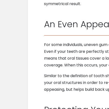
symmetrical result.
An Even Appe
For some individuals, uneven gum
Even if your teeth are perfectly s
means that oral tissues cover a l
coverage. When this occurs, you
Similar to the definition of tooth 
your oral structures in order to 
appeasing, but helps build back u