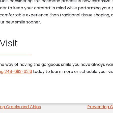
ls considering this cosmetic process is how extensive 
rder to keep your comfort in mind while performing your p
omfortable experience than traditional tissue shaping, a
our new smile sooner.
isit
n the way of having the gorgeous smile you have always wa
ling 248-693-6213
today to learn more or schedule your vis
ng Cracks and Chips
Preventing G