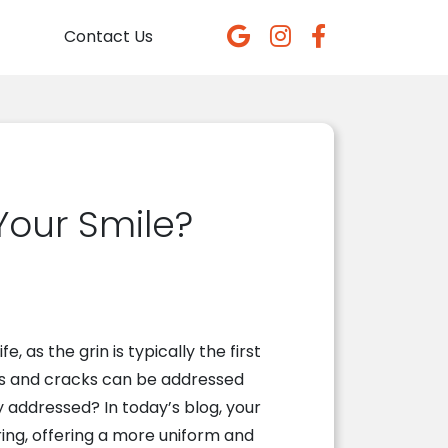
Contact Us
our Smile?
e, as the grin is typically the first
ps and cracks can be addressed
 addressed? In today’s blog, your
ing, offering a more uniform and