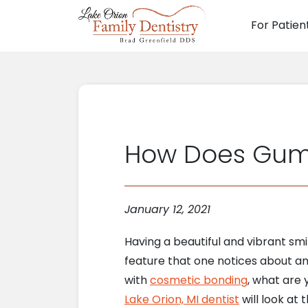
For Patien
Main N
How Does Gum 
January 12, 2021
Having a beautiful and vibrant smile
feature that one notices about a
with
cosmetic bonding
, what are
Lake Orion, MI dentist
will look at