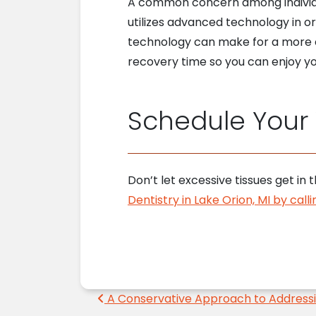
A common concern among individua
utilizes advanced technology in o
technology can make for a more c
recovery time so you can enjoy y
Schedule Your V
Don’t let excessive tissues get i
Dentistry in Lake Orion, MI by cal
Post navigation
A Conservative Approach to Addressi