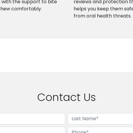
 with the support to bite
reviews and protection t
chew comfortably.
helps you keep them saf
from oral health threats.
Contact Us