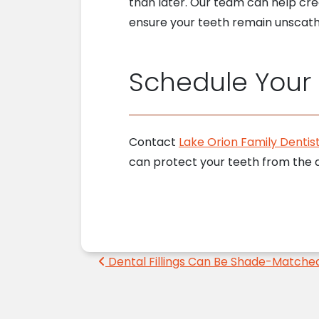
than later. Our team can help cr
ensure your teeth remain unscath
Schedule Your
Contact
Lake Orion Family Dentist
can protect your teeth from the d
Post navigation
Dental Fillings Can Be Shade-Matche