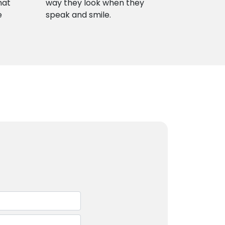
hat
way they look when they
e
speak and smile.