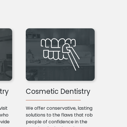
try
Cosmetic Dentistry
isit
We offer conservative, lasting
 who
solutions to the flaws that rob
ovide
people of confidence in the