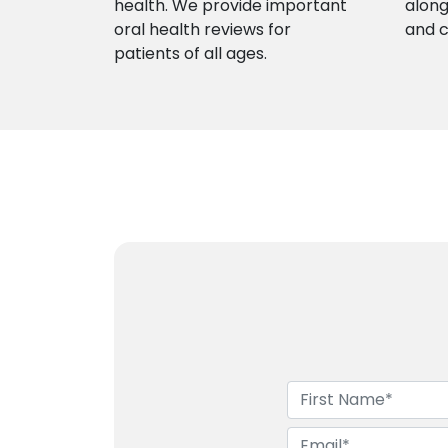
health. We provide important
along
oral health reviews for
and 
patients of all ages.