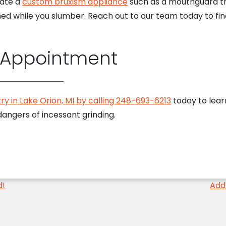
eate a
custom bruxism appliance
such as a mouthguard th
ed while you slumber. Reach out to our team today to fin
 Appointment
ry in Lake Orion, MI by calling 248-693-6213
today to lear
angers of incessant grinding.
d!
Add