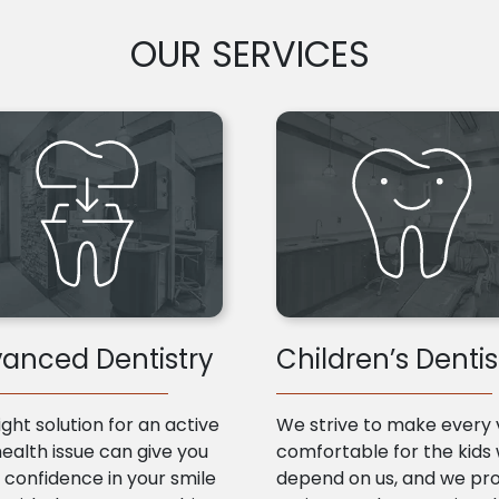
OUR SERVICES
anced Dentistry
Children’s Dentis
ight solution for an active
We strive to make every v
health issue can give you
comfortable for the kids
confidence in your smile
depend on us, and we pr