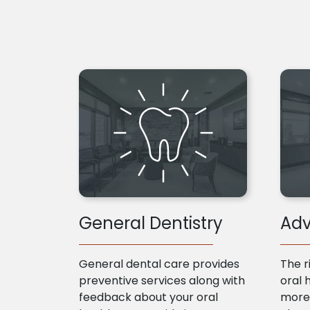
General Dentistry
Adv
General dental care provides
The r
preventive services along with
oral 
feedback about your oral
more 