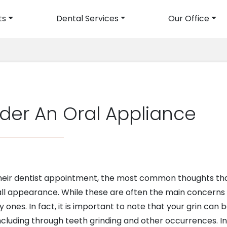
ts
Dental Services
Our Office
avigation
der An Oral Appliance
eir dentist appointment, the most common thoughts that
all appearance. While these are often the main concerns a
y ones. In fact, it is important to note that your grin can
including through teeth grinding and other occurrences. In