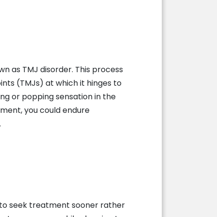
wn as TMJ disorder. This process
ts (TMJs) at which it hinges to
ing or popping sensation in the
atment, you could endure
.
r to seek treatment sooner rather