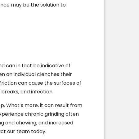
ance may be the solution to
d can in fact be indicative of
en an individual clenches their
friction can cause the surfaces of
breaks, and infection.
. What’s more, it can result from
xperience chronic grinding often
ting and chewing, and increased
act our team today.