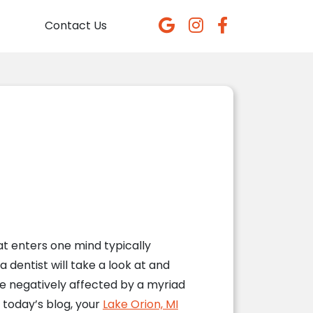
Contact Us
 enters one mind typically
 dentist will take a look at and
 be negatively affected by a myriad
 today’s blog, your
Lake Orion, MI