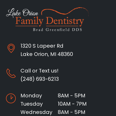
1320 S Lapeer Rd
Lake Orion, MI 48360
Call or Text us!
(248) 693-6213
Monday
8AM - 5PM
Tuesday
10AM - 7PM
Wednesday
8AM - 5PM