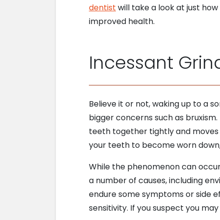
dentist
will take a look at just h
improved health.
Incessant Grin
Believe it or not, waking up to a s
bigger concerns such as bruxism.
teeth together tightly and moves t
your teeth to become worn down, a
While the phenomenon can occur d
a number of causes, including env
endure some symptoms or side effe
sensitivity. If you suspect you m