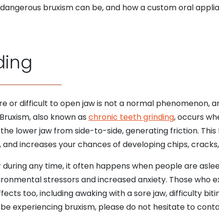
ow dangerous bruxism can be, and how a custom oral appli
ding
ore or difficult to open jaw is not a normal phenomenon, an
 Bruxism, also known as
chronic teeth grinding
, occurs wh
he lower jaw from side-to-side, generating friction. This 
nd increases your chances of developing chips, cracks, 
uring any time, it often happens when people are asleep
ironmental stressors and increased anxiety. Those who e
cts too, including awaking with a sore jaw, difficulty bi
ay be experiencing bruxism, please do not hesitate to cont