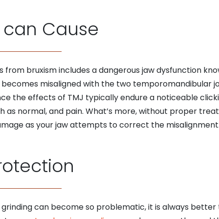
 can Cause
s from bruxism includes a dangerous jaw dysfunction kno
becomes misaligned with the two temporomandibular join
e the effects of TMJ typically endure a noticeable click
uth as normal, and pain. What’s more, without proper tre
 damage as your jaw attempts to correct the misalignment
rotection
 grinding can become so problematic, it is always bette