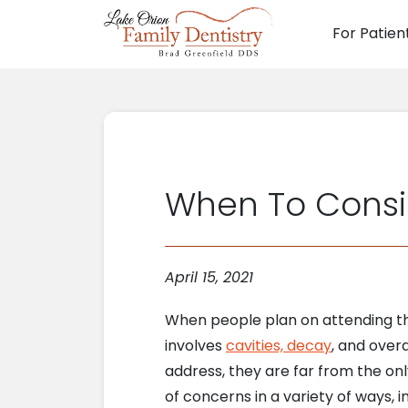
For Patien
Main N
When To Consi
April 15, 2021
When people plan on attending th
involves
cavities, decay
, and over
address, they are far from the onl
of concerns in a variety of ways, 