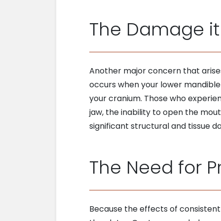
The Damage it
Another major concern that arise
occurs when your lower mandible 
your cranium. Those who experienc
jaw, the inability to open the mo
significant structural and tissue
The Need for P
Because the effects of consistent