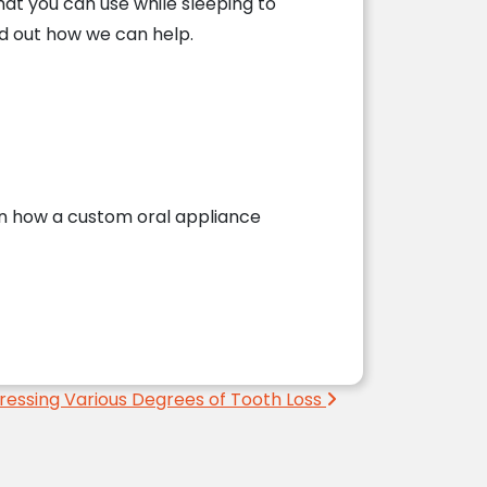
at you can use while sleeping to
d out how we can help.
n how a custom oral appliance
ressing Various Degrees of Tooth Loss