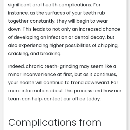
significant oral health complications. For
instance, as the surfaces of your teeth rub
together constantly, they will begin to wear
down. This leads to not only an increased chance
of developing an infection or dental decay, but
also experiencing higher possibilities of chipping,
cracking, and breaking.
Indeed, chronic teeth-grinding may seem like a
minor inconvenience at first, but as it continues,
your health will continue to trend downward. For
more information about this process and how our
team can help, contact our office today.
Complications from