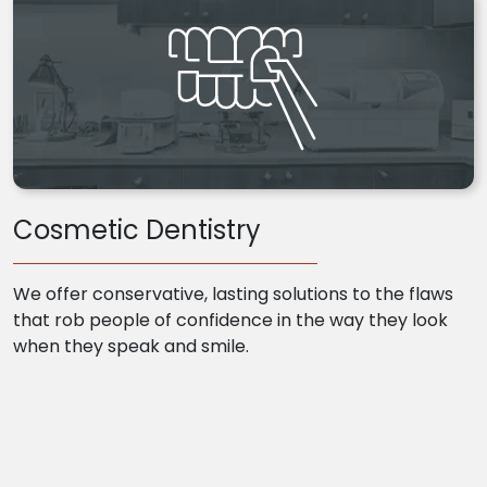
Cosmetic Dentistry
We offer conservative, lasting solutions to the flaws
that rob people of confidence in the way they look
when they speak and smile.