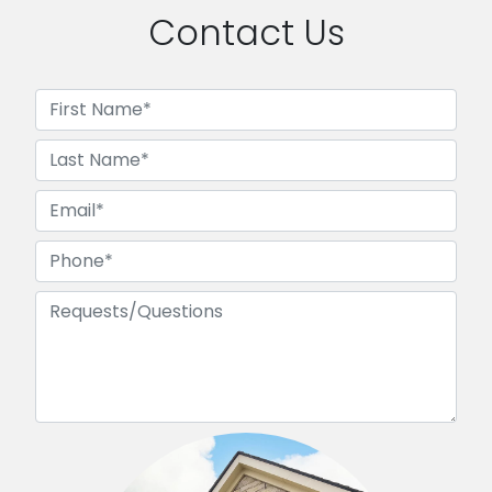
Contact Us