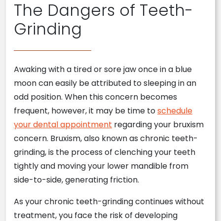
The Dangers of Teeth-
Grinding
Awaking with a tired or sore jaw once in a blue
moon can easily be attributed to sleeping in an
odd position. When this concern becomes
frequent, however, it may be time to
schedule
your dental appointment
regarding your bruxism
concern. Bruxism, also known as chronic teeth-
grinding, is the process of clenching your teeth
tightly and moving your lower mandible from
side-to-side, generating friction.
As your chronic teeth-grinding continues without
treatment, you face the risk of developing