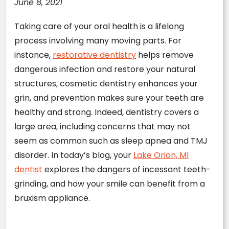
June 8, 2021
Taking care of your oral health is a lifelong
process involving many moving parts. For
instance,
restorative dentistry
helps remove
dangerous infection and restore your natural
structures, cosmetic dentistry enhances your
grin, and prevention makes sure your teeth are
healthy and strong. Indeed, dentistry covers a
large area, including concerns that may not
seem as common such as sleep apnea and TMJ
disorder. In today’s blog, your
Lake Orion, MI
dentist
explores the dangers of incessant teeth-
grinding, and how your smile can benefit from a
bruxism appliance.