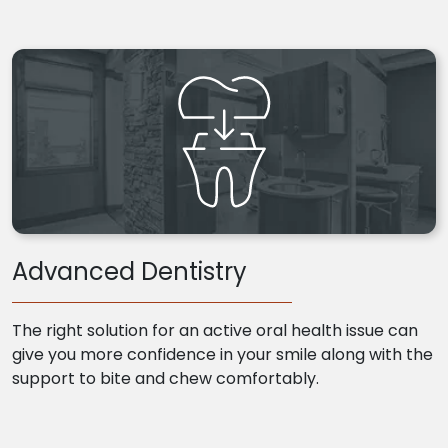
Advanced Dentistry
The right solution for an active oral health issue can
give you more confidence in your smile along with the
support to bite and chew comfortably.