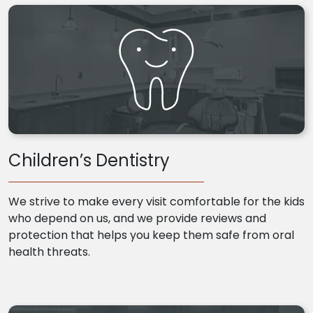
Children’s Dentistry
We strive to make every visit comfortable for the kids
who depend on us, and we provide reviews and
protection that helps you keep them safe from oral
health threats.