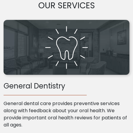
OUR SERVICES
General Dentistry
General dental care provides preventive services
along with feedback about your oral health. We
provide important oral health reviews for patients of
all ages.