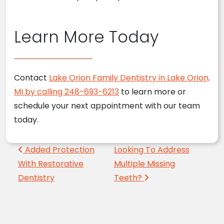
Learn More Today
Contact
Lake Orion Family Dentistry in Lake Orion,
MI by calling 248-693-6213
to learn more or
schedule your next appointment with our team
today.
Post navigation
Added Protection
Looking To Address
With Restorative
Multiple Missing
Dentistry
Teeth?