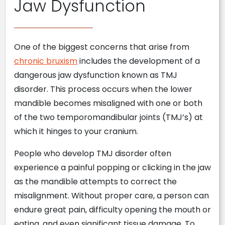
Jaw Dysfunction
One of the biggest concerns that arise from
chronic bruxism
includes the development of a
dangerous jaw dysfunction known as TMJ
disorder. This process occurs when the lower
mandible becomes misaligned with one or both
of the two temporomandibular joints (TMJ’s) at
which it hinges to your cranium.
People who develop TMJ disorder often
experience a painful popping or clicking in the jaw
as the mandible attempts to correct the
misalignment. Without proper care, a person can
endure great pain, difficulty opening the mouth or
eating, and even significant tissue damage. To