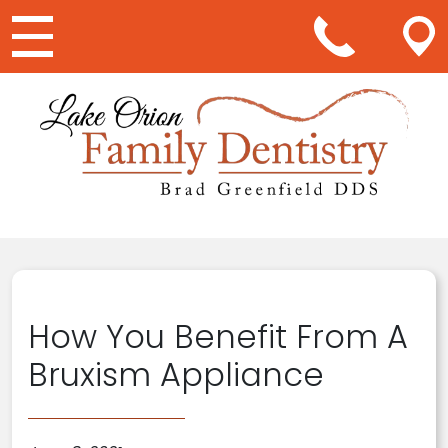
Main Navigation
How You Benefit From A
Bruxism Appliance