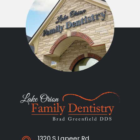
1320 S Lapeer Rd