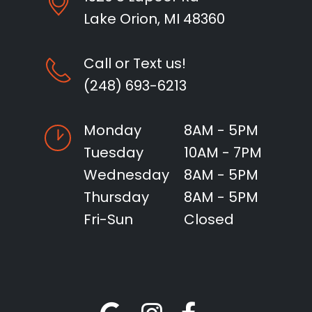
Lake Orion, MI 48360
Call or Text us!
(248) 693-6213
Monday
8AM - 5PM
Tuesday
10AM - 7PM
Wednesday
8AM - 5PM
Thursday
8AM - 5PM
Fri-Sun
Closed