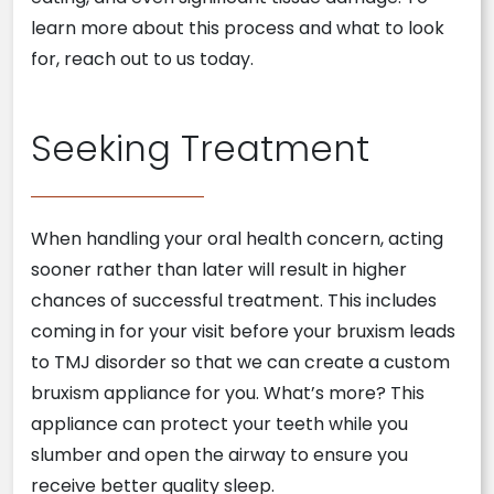
learn more about this process and what to look
for, reach out to us today.
Seeking Treatment
When handling your oral health concern, acting
sooner rather than later will result in higher
chances of successful treatment. This includes
coming in for your visit before your bruxism leads
to TMJ disorder so that we can create a custom
bruxism appliance for you. What’s more? This
appliance can protect your teeth while you
slumber and open the airway to ensure you
receive better quality sleep.