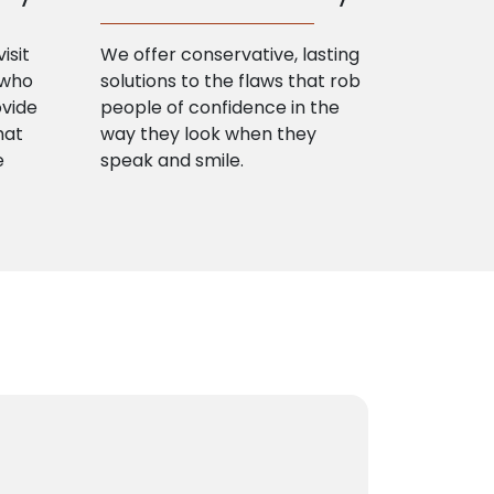
isit
We offer conservative, lasting
 who
solutions to the flaws that rob
ovide
people of confidence in the
hat
way they look when they
e
speak and smile.