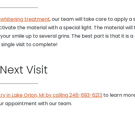
-whitening treatment
, our team will take care to apply a
ctivate the material with a special light. The material wil
our smile up to several grins. The best part is that it is a
single visit to complete!
ext Visit
ry in Lake Orion, MI by calling 248-693-6213
to learn more
ur appointment with our team.