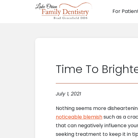
For Patien
Main N
Time To Brighte
July 1, 2021
Nothing seems more disheartening 
noticeable blemish
such as a crack
that can negatively influence you
seeking treatment to keep it in ti