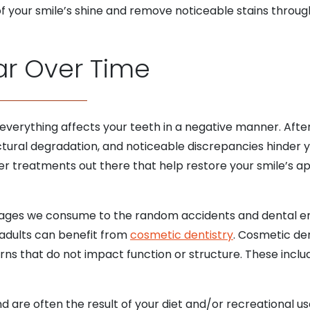
f your smile’s shine and remove noticeable stains through
ar Over Time
 everything affects your teeth in a negative manner. After
ructural degradation, and noticeable discrepancies hinder
er treatments out there that help restore your smile’s a
rages we consume to the random accidents and dental em
 adults can benefit from
cosmetic dentistry
. Cosmetic den
ns that do not impact function or structure. These inclu
d are often the result of your diet and/or recreational us