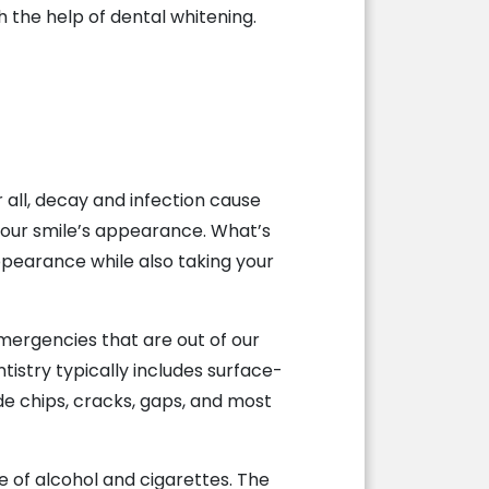
 the help of dental whitening.
 all, decay and infection cause
 your smile’s appearance. What’s
ppearance while also taking your
ergencies that are out of our
tistry typically includes surface-
de chips, cracks, gaps, and most
e of alcohol and cigarettes. The