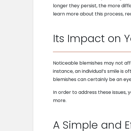
longer they persist, the more dif
learn more about this process, re
Its Impact on 
Noticeable blemishes may not affe
instance, an individual’s smile is o
blemishes can certainly be an ey
In order to address these issues
more.
A Simple and E