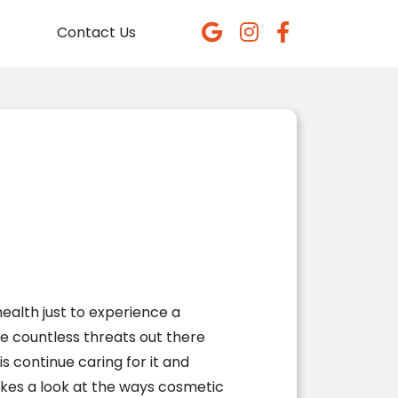
Contact Us
ealth just to experience a
re countless threats out there
s continue caring for it and
kes a look at the ways cosmetic