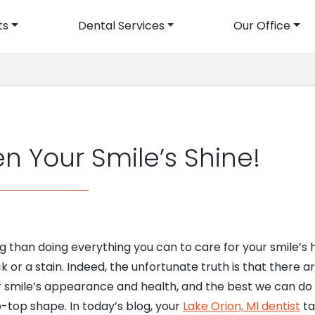
ts
Dental Services
Our Office
avigation
n Your Smile’s Shine!
than doing everything you can to care for your smile’s h
 or a stain. Indeed, the unfortunate truth is that there a
r smile’s appearance and health, and the best we can do i
p-top shape. In today’s blog, your
Lake Orion, MI dentist
ta