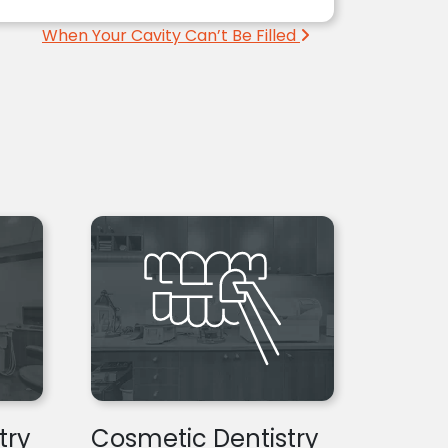
When Your Cavity Can’t Be Filled
try
Cosmetic Dentistry