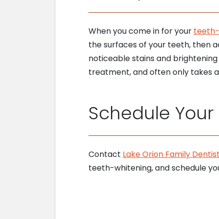
When you come in for your
teeth
the surfaces of your teeth, then a
noticeable stains and brightening y
treatment, and often only takes a 
Schedule Your N
Contact
Lake Orion Family Dentist
teeth-whitening, and schedule yo