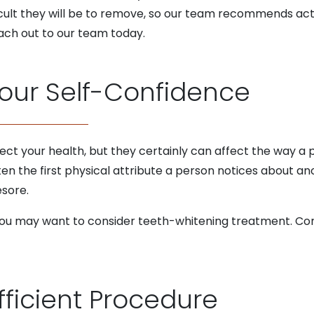
ficult they will be to remove, so our team recommends act
ach out to our team today.
Your Self-Confidence
ct your health, but they certainly can affect the way a 
ften the first physical attribute a person notices about ano
esore.
, you may want to consider teeth-whitening treatment. Co
fficient Procedure