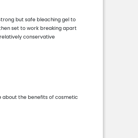
 strong but safe bleaching gel to
l then set to work breaking apart
 relatively conservative
 about the benefits of cosmetic