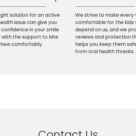
ight solution for an active
We strive to make every v
health issue can give you
comfortable for the kids
confidence in your smile
depend on us, and we pr
 with the support to bite
reviews and protection t
chew comfortably.
helps you keep them saf
from oral health threats.
Contact Us