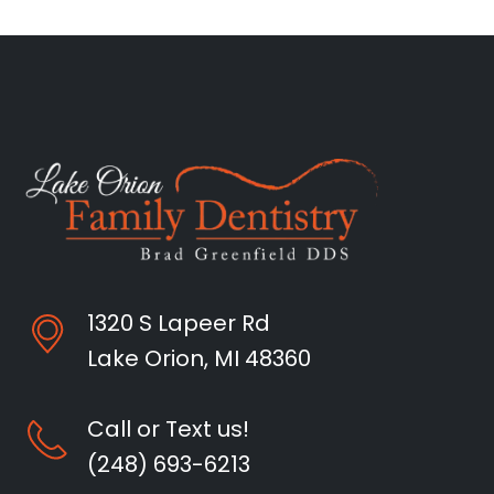
1320 S Lapeer Rd
Lake Orion, MI 48360
Call or Text us!
(248) 693-6213