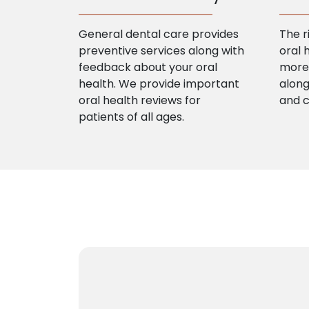
General dental care provides
The r
preventive services along with
oral 
feedback about your oral
more 
health. We provide important
along
oral health reviews for
and 
patients of all ages.