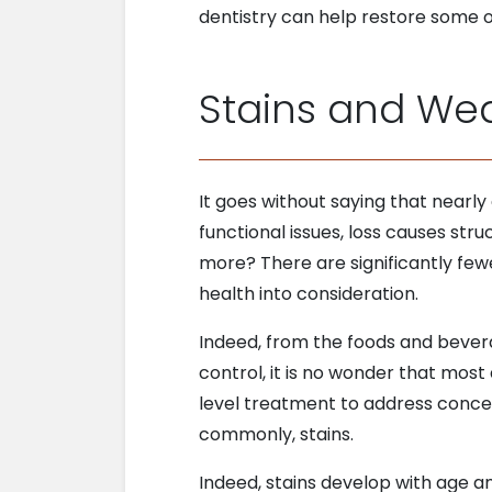
dentistry can help restore some o
Stains and We
It goes without saying that nearly
functional issues, loss causes st
more? There are significantly few
health into consideration.
Indeed, from the foods and beve
control, it is no wonder that most
level treatment to address concer
commonly, stains.
Indeed, stains develop with age an