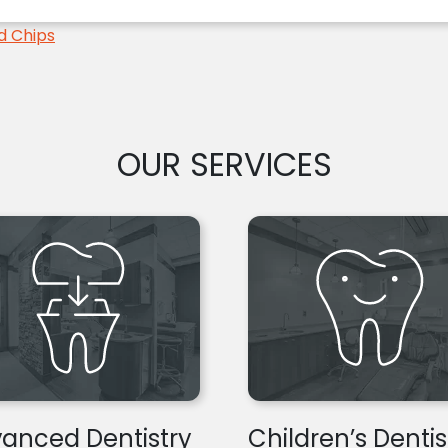
d Chips
OUR SERVICES
anced Dentistry
Children’s Dentis