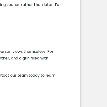
ing sooner rather than later. To
person views themselves. For
ther, and a grin filled with
ntact our team today to learn