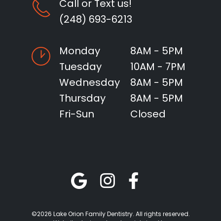
Call or Text us!
(248) 693-6213
Monday
8AM - 5PM
Tuesday
10AM - 7PM
Wednesday
8AM - 5PM
Thursday
8AM - 5PM
Fri-Sun
Closed
©2026 Lake Orion Family Dentistry. All rights reserved.