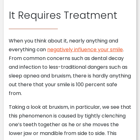
It Requires Treatment
When you think about it, nearly anything and
everything can
negatively influence your smile
.
From common concerns such as dental decay
and infection to less-traditional dangers such as
sleep apnea and bruxism, there is hardly anything
out there that your smile is 100 percent safe
from.
Taking a look at bruxism, in particular, we see that
this phenomenon is caused by tightly clenching
one’s teeth together as he or she moves the
lower jaw or mandible from side to side. This