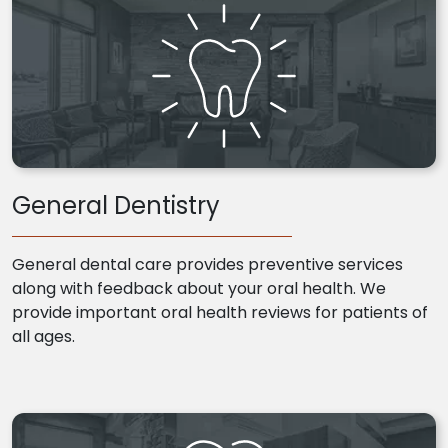
General Dentistry
General dental care provides preventive services
along with feedback about your oral health. We
provide important oral health reviews for patients of
all ages.