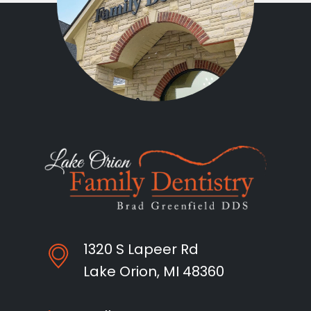
1320 S Lapeer Rd
Lake Orion, MI 48360