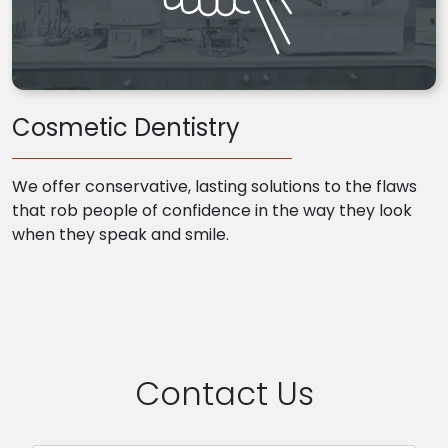
Cosmetic Dentistry
We offer conservative, lasting solutions to the flaws
that rob people of confidence in the way they look
when they speak and smile.
Contact Us