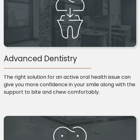
Advanced Dentistry
The right solution for an active oral health issue can
give you more confidence in your smile along with the
support to bite and chew comfortably.