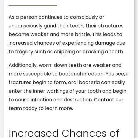
As a person continues to consciously or
unconsciously grind their teeth, their structures
become weaker and more brittle. This leads to
increased chances of experiencing damage due
to fragility such as chipping or cracking a tooth.
Additionally, worn-down teeth are weaker and
more susceptible to bacterial infection. You see, if
fractures begin to form, oral bacteria can easily
enter the inner workings of your tooth and begin
to cause infection and destruction. Contact our
team today to learn more.
Increased Chances of