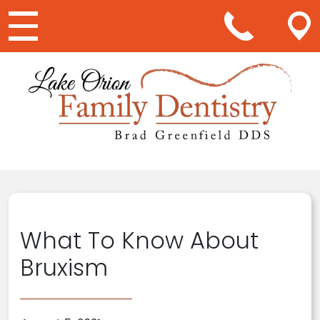
Main Navigation
What To Know About
Bruxism