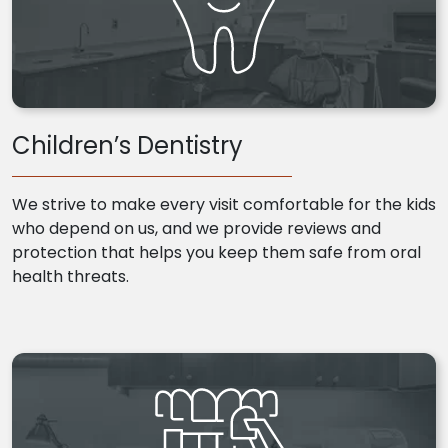
Children’s Dentistry
We strive to make every visit comfortable for the kids
who depend on us, and we provide reviews and
protection that helps you keep them safe from oral
health threats.