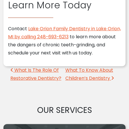
Learn More Today
Contact
Lake Orion Family Dentistry in Lake Orion,
MI by calling 248-693-6213
to learn more about
the dangers of chronic teeth-grinding, and
schedule your next visit with us today.
Post navigation
What Is The Role Of
What To Know About
Restorative Dentistry?
Children’s Dentistry
OUR SERVICES