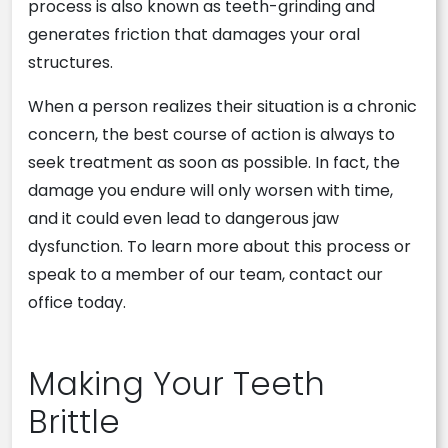
process is also known as teeth-grinding and
generates friction that damages your oral
structures.
When a person realizes their situation is a chronic
concern, the best course of action is always to
seek treatment as soon as possible. In fact, the
damage you endure will only worsen with time,
and it could even lead to dangerous jaw
dysfunction. To learn more about this process or
speak to a member of our team, contact our
office today.
Making Your Teeth
Brittle