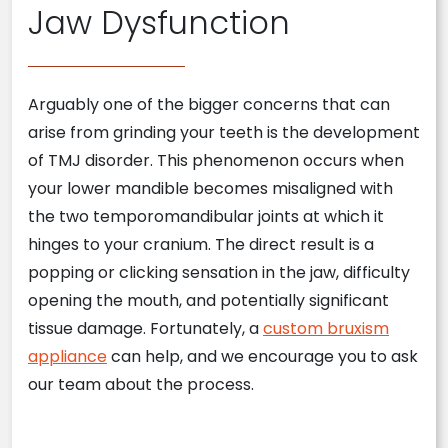
Jaw Dysfunction
Arguably one of the bigger concerns that can
arise from grinding your teeth is the development
of TMJ disorder. This phenomenon occurs when
your lower mandible becomes misaligned with
the two temporomandibular joints at which it
hinges to your cranium. The direct result is a
popping or clicking sensation in the jaw, difficulty
opening the mouth, and potentially significant
tissue damage. Fortunately, a
custom bruxism
appliance
can help, and we encourage you to ask
our team about the process.