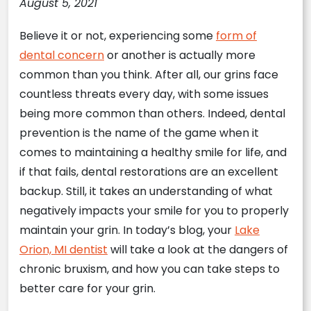
August 5, 2021
Believe it or not, experiencing some
form of
dental concern
or another is actually more
common than you think. After all, our grins face
countless threats every day, with some issues
being more common than others. Indeed, dental
prevention is the name of the game when it
comes to maintaining a healthy smile for life, and
if that fails, dental restorations are an excellent
backup. Still, it takes an understanding of what
negatively impacts your smile for you to properly
maintain your grin. In today’s blog, your
Lake
Orion, MI dentist
will take a look at the dangers of
chronic bruxism, and how you can take steps to
better care for your grin.