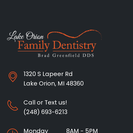
1320 S Lapeer Rd
Lake Orion, MI 48360
Call or Text us!
(248) 693-6213
Monday
8AM - 5PM