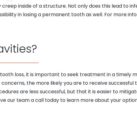
y creep inside of a structure. Not only does this lead to i
ssibility in losing a permanent tooth as well. For more inf
avities?
 tooth loss, it is important to seek treatment in a timely 
 concerns, the more likely you are to receive successful t
edures are less successful, but that it is easier to miti
ve our team a call today to learn more about your option