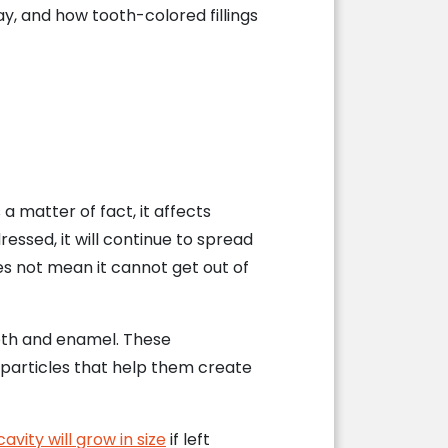
, and how tooth-colored fillings
 matter of fact, it affects
ressed, it will continue to spread
s not mean it cannot get out of
ooth and enamel. These
 particles that help them create
cavity will grow in size
if left