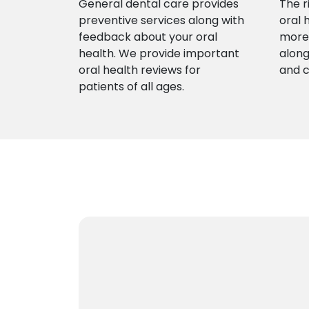
General dental care provides
The r
preventive services along with
oral 
feedback about your oral
more 
health. We provide important
along
oral health reviews for
and 
patients of all ages.