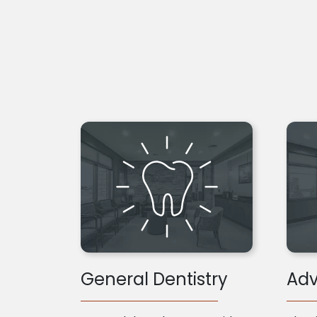
General Dentistry
Adv