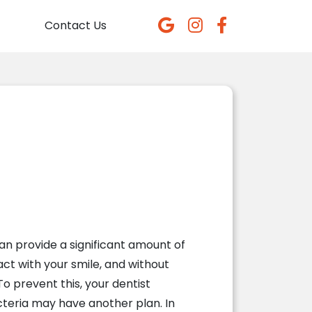
Contact Us
n provide a significant amount of
act with your smile, and without
To prevent this, your dentist
teria may have another plan. In