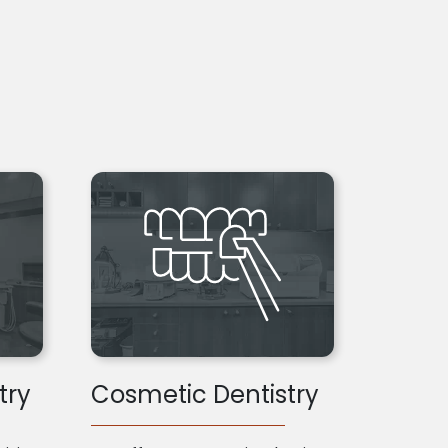
try
Cosmetic Dentistry