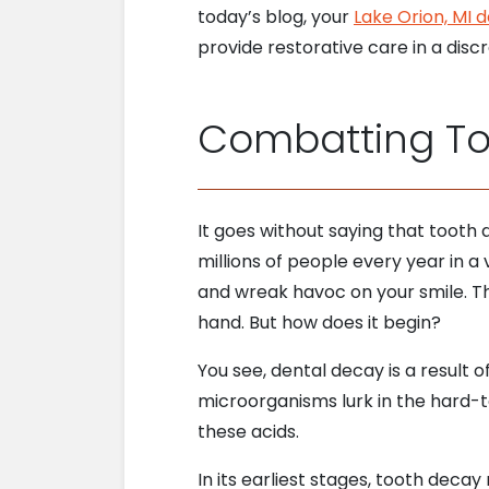
today’s blog, your
Lake Orion, MI d
provide restorative care in a dis
Combatting T
It goes without saying that tooth
millions of people every year in a 
and wreak havoc on your smile. T
hand. But how does it begin?
You see, dental decay is a result
microorganisms lurk in the hard-t
these acids.
In its earliest stages, tooth decay