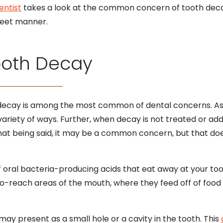
entist
takes a look at the common concern of tooth decay
creet manner.
ooth Decay
 decay is among the most common of dental concerns. As a
variety of ways. Further, when decay is not treated or add
hat being said, it may be a common concern, but that doe
 of oral bacteria-producing acids that eat away at your t
o-reach areas of the mouth, where they feed off of food
 may present as a small hole or a cavity in the tooth. This