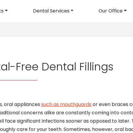
ts
Dental Services
Our Office
avigation
al-Free Dental Fillings
, oral appliances
such as mouthguards
or even braces ca
raditional concerns alike are constantly coming into cont
ll face significant infections sooner as opposed to later. 
ughly care for your teeth. Sometimes, however, oral bac