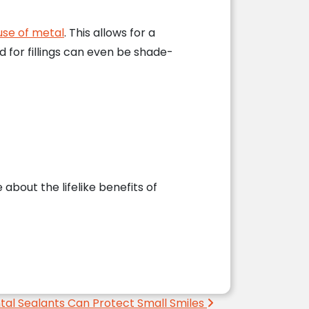
use of metal
. This allows for a
 for fillings can even be shade-
about the lifelike benefits of
tal Sealants Can Protect Small Smiles