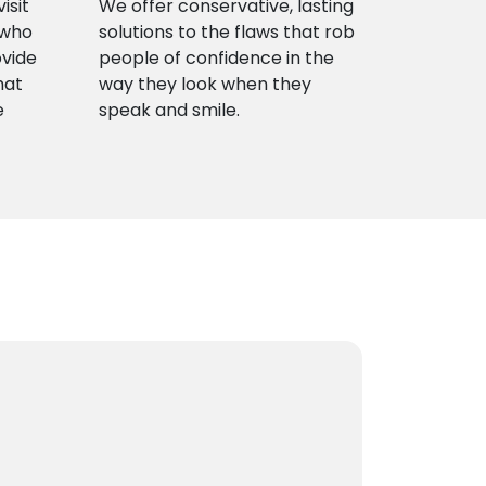
isit
We offer conservative, lasting
 who
solutions to the flaws that rob
ovide
people of confidence in the
hat
way they look when they
e
speak and smile.