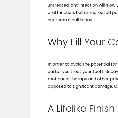
untreated, and infection will slowl
oral function, but an increased po
our team a call today.
Why Fill Your C
In order to avoid the potential for
earlier you treat your tooth decay
root canal therapy and other proc
opposed to significant damage. Gi
A Lifelike Finish