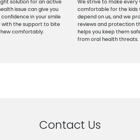
ight solution for an active
We strive to make every v
health issue can give you
comfortable for the kids
confidence in your smile
depend on us, and we pr
 with the support to bite
reviews and protection t
chew comfortably.
helps you keep them saf
from oral health threats.
Contact Us