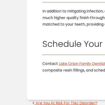
In addition to mitigating infectio
much higher quality finish through
matched to your teeth, providing a
Schedule Your V
Contact
Lake Orion Family Dentist
composite resin fillings, and sch
Post navigation
Are You At Risk For TMJ Disorder?