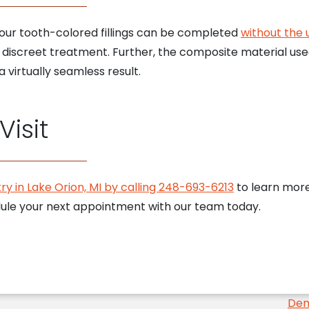
n, our tooth-colored fillings can be completed
without the 
 discreet treatment. Further, the composite material used
 virtually seamless result.
isit
ry in Lake Orion, MI by calling 248-693-6213
to learn more 
edule your next appointment with our team today.
Den