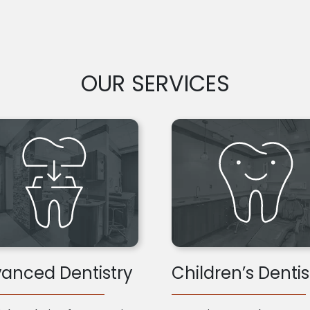
OUR SERVICES
anced Dentistry
Children’s Dentis