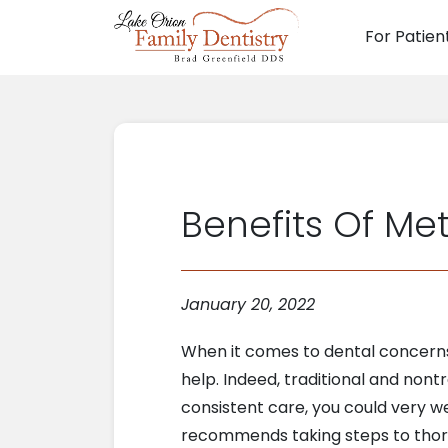
For Patien
Main N
Benefits Of Met
January 20, 2022
When it comes to dental concerns
help. Indeed, traditional and nont
consistent care, you could very we
recommends taking steps to thoro