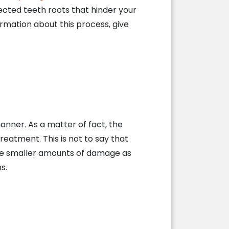
nfected teeth roots that hinder your
ormation about this process, give
manner. As a matter of fact, the
reatment. This is not to say that
gate smaller amounts of damage as
s.