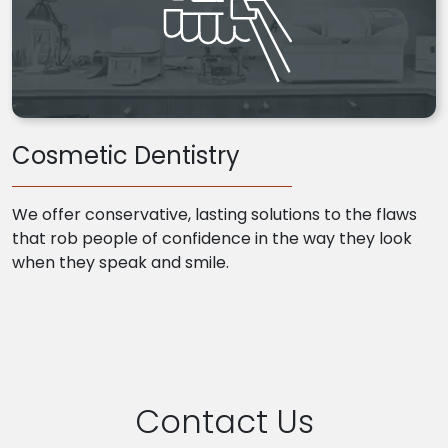
Cosmetic Dentistry
We offer conservative, lasting solutions to the flaws
that rob people of confidence in the way they look
when they speak and smile.
Contact Us