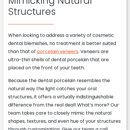
Mimicking Natural
Structures
When looking to address a variety of cosmetic
dental blemishes, no treatment is better suited
than that of
porcelain veneers
. Veneers are
ultra-thin shells of dental porcelain that are
placed on the front of your teeth.
Because the dental porcelain resembles the
natural way the light catches your oral
structures, it offers a virtually indistinguishable
difference from the real deal! What’s more? Our
team takes care to closely mimic the natural
shapes, textures, and even hue of your structures
through customization. Give our team a call