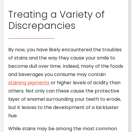
Treating a Variety of
Discrepancies
By now, you have likely encountered the troubles
of stains and the way they cause your smile to
become dull over time. Indeed, many of the foods
and beverages you consume may contain
staining pigments
or higher levels of acidity than
others. Not only can these cause the protective
layer of enamel surrounding your teeth to erode,
but it leaves to the development of a lackluster
hue.
While stains may be among the most common