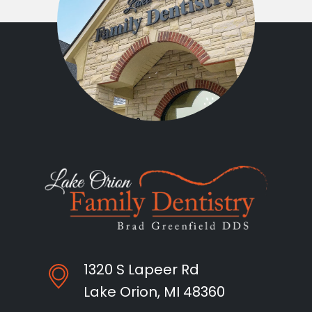
1320 S Lapeer Rd
Lake Orion, MI 48360