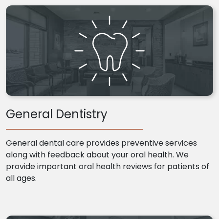
General Dentistry
General dental care provides preventive services
along with feedback about your oral health. We
provide important oral health reviews for patients of
all ages.