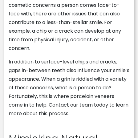
cosmetic concerns a person comes face-to-
face with, there are other issues that can also
contribute to a less-than-stellar smile. For
example, a chip or a crack can develop at any
time from physical injury, accident, or other
concern.
In addition to surface-level chips and cracks,
gaps in-between teeth also influence your smile’s
appearance. When a grin is riddled with a variety
of these concerns, what is a person to do?
Fortunately, this is where porcelain veneers
come in to help. Contact our team today to learn
more about this process.