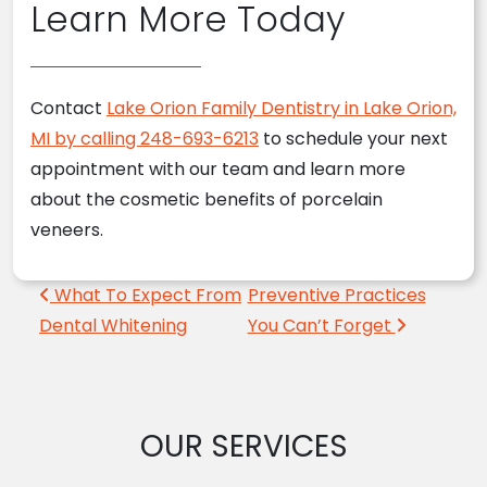
Learn More Today
Contact
Lake Orion Family Dentistry in Lake Orion,
MI by calling 248-693-6213
to schedule your next
appointment with our team and learn more
about the cosmetic benefits of porcelain
veneers.
Post navigation
What To Expect From
Preventive Practices
Dental Whitening
You Can’t Forget
OUR SERVICES