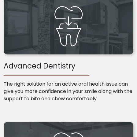
Advanced Dentistry
The right solution for an active oral health issue can
give you more confidence in your smile along with the
support to bite and chew comfortably.