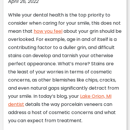
April 26, 2022
While your dental health is the top priority to
consider when caring for your smile, this does not
mean that
how you feel
about your grin should be
overlooked. For example, age in and of itself is a
contributing factor to a duller grin, and difficult
stains can develop and tarnish your otherwise
perfect appearance. What’s more? Stains are
the least of your worries in terms of cosmetic
concerns, as other blemishes like chips, cracks,
and even natural gaps significantly detract from
your smile. In today’s blog, your
Lake Orion, MI
dentist
details the way porcelain veneers can
address a host of cosmetic concerns and what
you can expect from treatment.