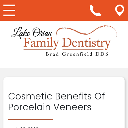
Main Navigation
Cosmetic Benefits Of
Porcelain Veneers