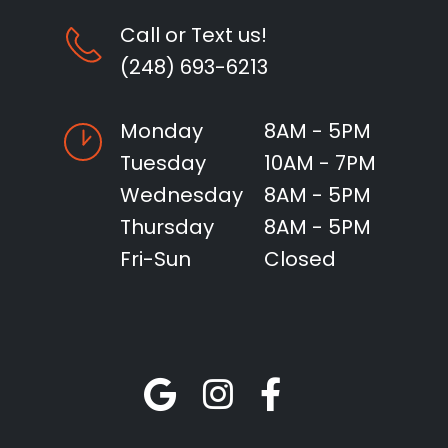
Call or Text us!
(248) 693-6213
Monday
8AM - 5PM
Tuesday
10AM - 7PM
Wednesday
8AM - 5PM
Thursday
8AM - 5PM
Fri-Sun
Closed