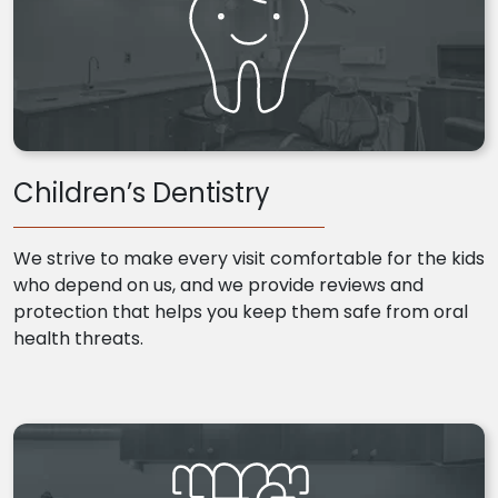
Children’s Dentistry
We strive to make every visit comfortable for the kids
who depend on us, and we provide reviews and
protection that helps you keep them safe from oral
health threats.