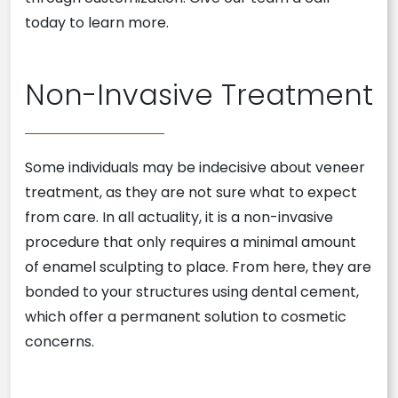
today to learn more.
Non-Invasive Treatment
Some individuals may be indecisive about veneer
treatment, as they are not sure what to expect
from care. In all actuality, it is a non-invasive
procedure that only requires a minimal amount
of enamel sculpting to place. From here, they are
bonded to your structures using dental cement,
which offer a permanent solution to cosmetic
concerns.