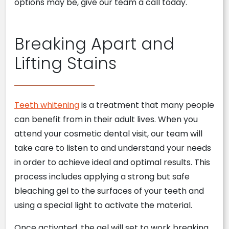
options may be, give our team a call today.
Breaking Apart and
Lifting Stains
Teeth whitening
is a treatment that many people
can benefit from in their adult lives. When you
attend your cosmetic dental visit, our team will
take care to listen to and understand your needs
in order to achieve ideal and optimal results. This
process includes applying a strong but safe
bleaching gel to the surfaces of your teeth and
using a special light to activate the material.
Once activated, the gel will set to work breaking