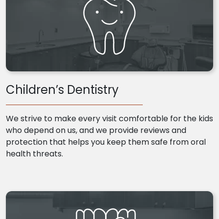
Children’s Dentistry
We strive to make every visit comfortable for the kids
who depend on us, and we provide reviews and
protection that helps you keep them safe from oral
health threats.