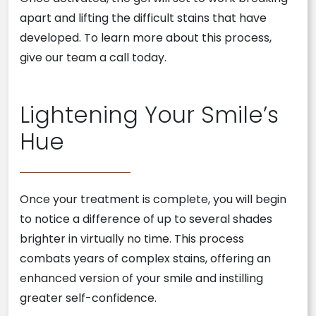
apart and lifting the difficult stains that have
developed. To learn more about this process,
give our team a call today.
Lightening Your Smile’s
Hue
Once your treatment is complete, you will begin
to notice a difference of up to several shades
brighter in virtually no time. This process
combats years of complex stains, offering an
enhanced version of your smile and instilling
greater self-confidence.