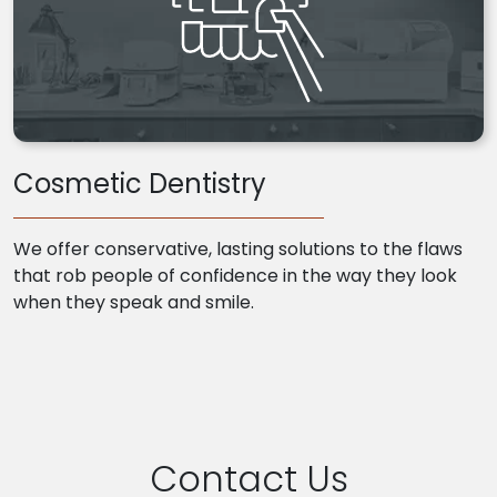
Cosmetic Dentistry
We offer conservative, lasting solutions to the flaws
that rob people of confidence in the way they look
when they speak and smile.
Contact Us