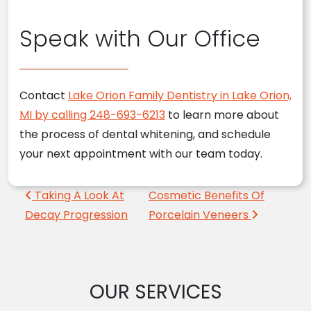
Speak with Our Office
Contact
Lake Orion Family Dentistry in Lake Orion,
MI by calling 248-693-6213
to learn more about
the process of dental whitening, and schedule
your next appointment with our team today.
Post navigation
Taking A Look At
Cosmetic Benefits Of
Decay Progression
Porcelain Veneers
OUR SERVICES