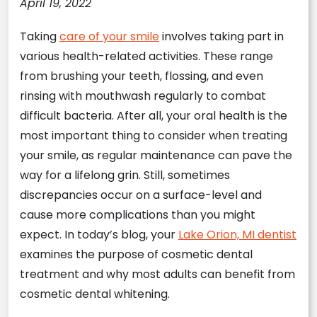
April 19, 2022
Taking
care of your smile
involves taking part in
various health-related activities. These range
from brushing your teeth, flossing, and even
rinsing with mouthwash regularly to combat
difficult bacteria. After all, your oral health is the
most important thing to consider when treating
your smile, as regular maintenance can pave the
way for a lifelong grin. Still, sometimes
discrepancies occur on a surface-level and
cause more complications than you might
expect. In today’s blog, your
Lake Orion, MI dentist
examines the purpose of cosmetic dental
treatment and why most adults can benefit from
cosmetic dental whitening.