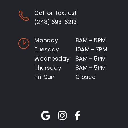
Call or Text us!
(248) 693-6213
Monday
8AM - 5PM
Tuesday
10AM - 7PM
Wednesday
8AM - 5PM
Thursday
8AM - 5PM
Fri-Sun
Closed