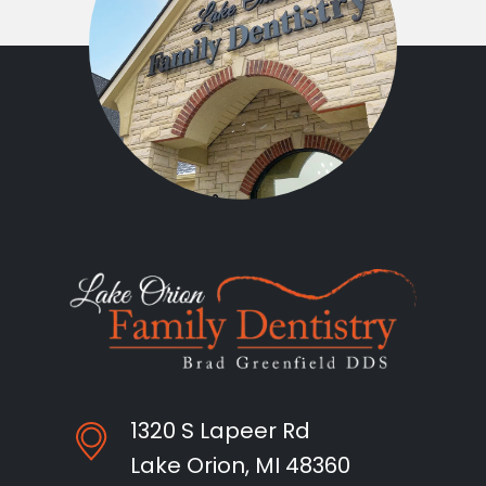
1320 S Lapeer Rd
Lake Orion, MI 48360