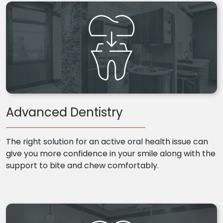
Advanced Dentistry
The right solution for an active oral health issue can
give you more confidence in your smile along with the
support to bite and chew comfortably.