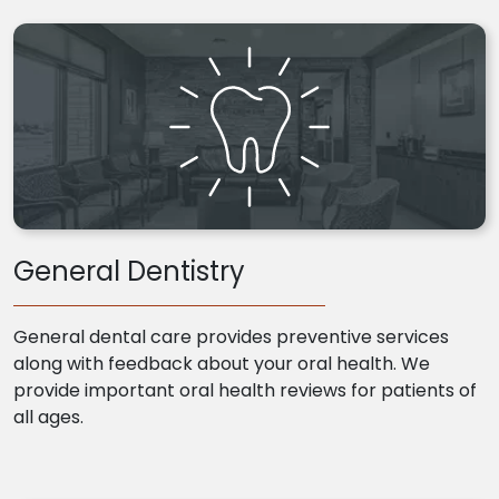
General Dentistry
General dental care provides preventive services
along with feedback about your oral health. We
provide important oral health reviews for patients of
all ages.