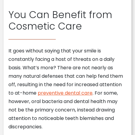
You Can Benefit from
Cosmetic Care
It goes without saying that your smile is
constantly facing a host of threats on a daily
basis. What’s more? There are not nearly as
many natural defenses that can help fend them
off, resulting in the need for increased attention
to at-home
preventive dental care
. For some,
however, oral bacteria and dental health may
not be the primary concern, instead drawing
attention to noticeable teeth blemishes and
discrepancies.