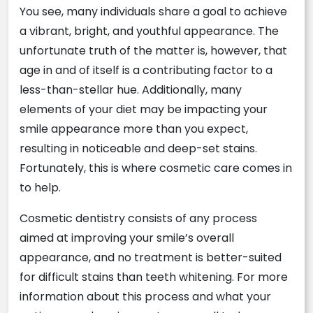
You see, many individuals share a goal to achieve
a vibrant, bright, and youthful appearance. The
unfortunate truth of the matter is, however, that
age in and of itself is a contributing factor to a
less-than-stellar hue. Additionally, many
elements of your diet may be impacting your
smile appearance more than you expect,
resulting in noticeable and deep-set stains.
Fortunately, this is where cosmetic care comes in
to help.
Cosmetic dentistry consists of any process
aimed at improving your smile’s overall
appearance, and no treatment is better-suited
for difficult stains than teeth whitening. For more
information about this process and what your