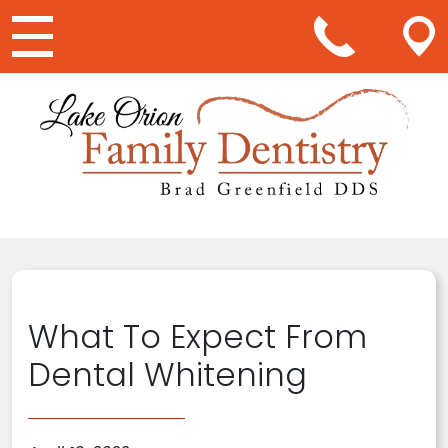
Main Navigation
What To Expect From
Dental Whitening