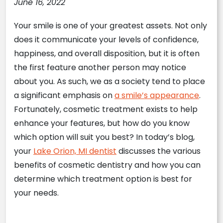
June 16, 2022
Your smile is one of your greatest assets. Not only
does it communicate your levels of confidence,
happiness, and overall disposition, but it is often
the first feature another person may notice
about you. As such, we as a society tend to place
a significant emphasis on
a smile’s appearance
.
Fortunately, cosmetic treatment exists to help
enhance your features, but how do you know
which option will suit you best? In today’s blog,
your
Lake Orion, MI dentist
discusses the various
benefits of cosmetic dentistry and how you can
determine which treatment option is best for
your needs.