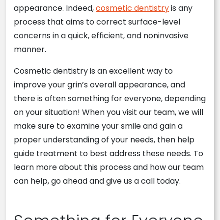
appearance. Indeed,
cosmetic dentistry
is any
process that aims to correct surface-level
concerns in a quick, efficient, and noninvasive
manner.
Cosmetic dentistry is an excellent way to
improve your grin’s overall appearance, and
there is often something for everyone, depending
on your situation! When you visit our team, we will
make sure to examine your smile and gain a
proper understanding of your needs, then help
guide treatment to best address these needs. To
learn more about this process and how our team
can help, go ahead and give us a call today.