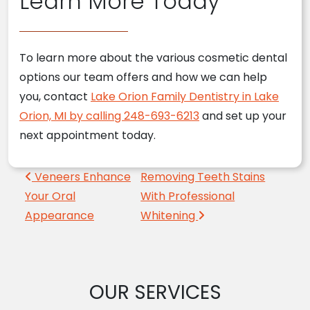
Learn More Today
To learn more about the various cosmetic dental
options our team offers and how we can help
you, contact
Lake Orion Family Dentistry in Lake
Orion, MI by calling 248-693-6213
and set up your
next appointment today.
Post navigation
Veneers Enhance
Removing Teeth Stains
Your Oral
With Professional
Appearance
Whitening
OUR SERVICES