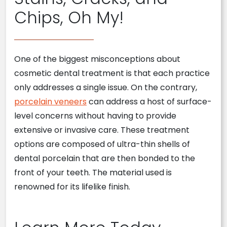
Chips, Oh My!
One of the biggest misconceptions about
cosmetic dental treatment is that each practice
only addresses a single issue. On the contrary,
porcelain veneers
can address a host of surface-
level concerns without having to provide
extensive or invasive care. These treatment
options are composed of ultra-thin shells of
dental porcelain that are then bonded to the
front of your teeth. The material used is
renowned for its lifelike finish.