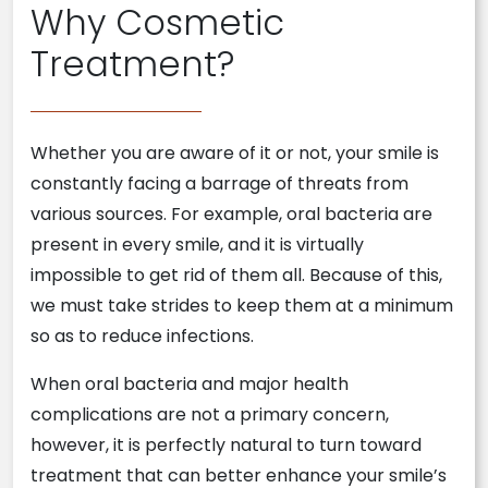
Why Cosmetic
Treatment?
Whether you are aware of it or not, your smile is
constantly facing a barrage of threats from
various sources. For example, oral bacteria are
present in every smile, and it is virtually
impossible to get rid of them all. Because of this,
we must take strides to keep them at a minimum
so as to reduce infections.
When oral bacteria and major health
complications are not a primary concern,
however, it is perfectly natural to turn toward
treatment that can better enhance your smile’s