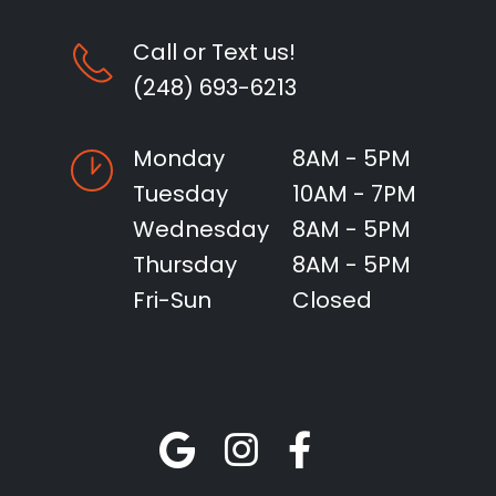
Call or Text us!
(248) 693-6213
Monday
8AM - 5PM
Tuesday
10AM - 7PM
Wednesday
8AM - 5PM
Thursday
8AM - 5PM
Fri-Sun
Closed