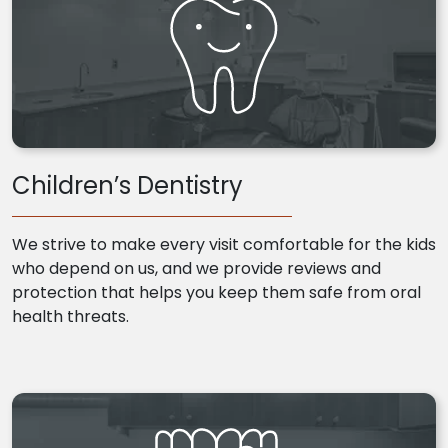
Children’s Dentistry
We strive to make every visit comfortable for the kids
who depend on us, and we provide reviews and
protection that helps you keep them safe from oral
health threats.