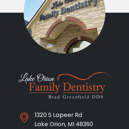
1320 S Lapeer Rd
Lake Orion, MI 48360