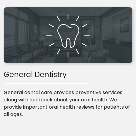
General Dentistry
General dental care provides preventive services
along with feedback about your oral health. We
provide important oral health reviews for patients of
all ages.