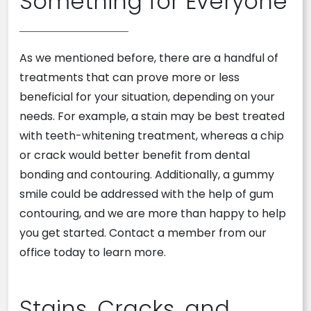
Something for Everyone
As we mentioned before, there are a handful of
treatments that can prove more or less
beneficial for your situation, depending on your
needs. For example, a stain may be best treated
with teeth-whitening treatment, whereas a chip
or crack would better benefit from dental
bonding and contouring. Additionally, a gummy
smile could be addressed with the help of gum
contouring, and we are more than happy to help
you get started. Contact a member from our
office today to learn more.
Stains, Cracks, and