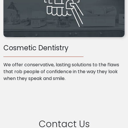
Cosmetic Dentistry
We offer conservative, lasting solutions to the flaws
that rob people of confidence in the way they look
when they speak and smile.
Contact Us