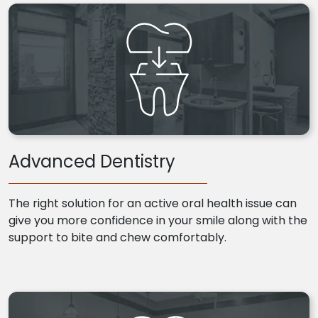
Advanced Dentistry
The right solution for an active oral health issue can
give you more confidence in your smile along with the
support to bite and chew comfortably.