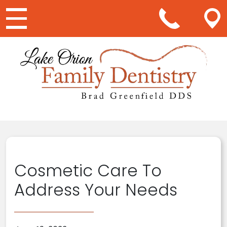
Main Navigation
Cosmetic Care To
Address Your Needs