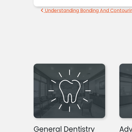
Post navigation
Understanding Bonding And Contouri
General Dentistry
Adv