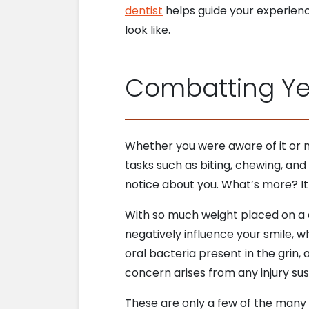
dentist
helps guide your experien
look like.
Combatting Y
Whether you were aware of it or no
tasks such as biting, chewing, and 
notice about you. What’s more? It 
With so much weight placed on a d
negatively influence your smile, w
oral bacteria present in the grin,
concern arises from any injury sus
These are only a few of the many f