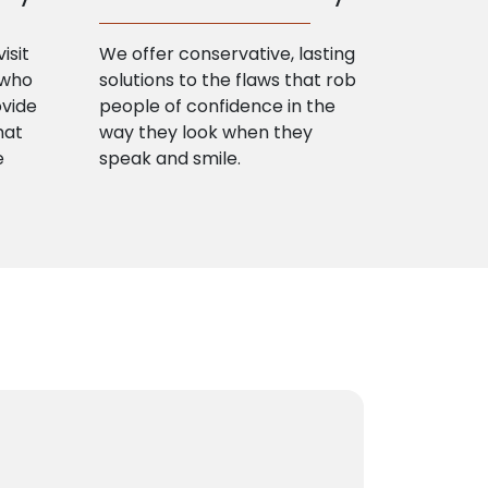
isit
We offer conservative, lasting
 who
solutions to the flaws that rob
ovide
people of confidence in the
hat
way they look when they
e
speak and smile.