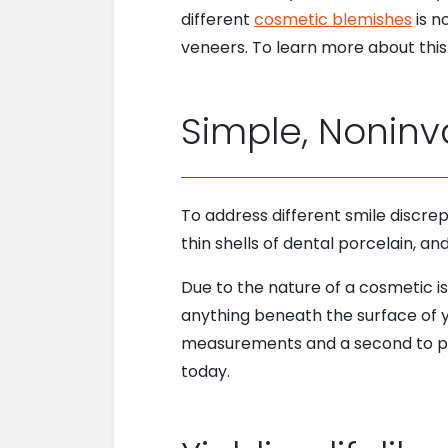
different
cosmetic blemishes
is n
veneers. To learn more about this 
Simple, Noninv
To address different smile discre
thin shells of dental porcelain, a
Due to the nature of a cosmetic is
anything beneath the surface of yo
measurements and a second to pl
today.