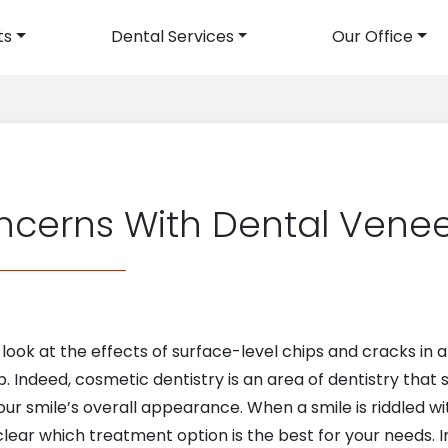
ts
Dental Services
Our Office
avigation
ncerns With Dental Venee
ook at the effects of surface-level chips and cracks in a
. Indeed, cosmetic dentistry is an area of dentistry that 
r smile’s overall appearance. When a smile is riddled wit
lear which treatment option is the best for your needs. I