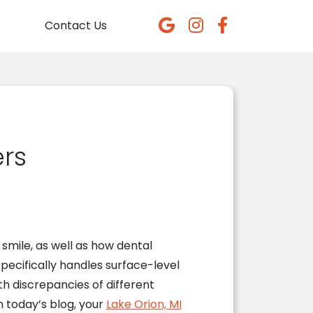
Contact Us
rs
 smile, as well as how dental
specifically handles surface-level
h discrepancies of different
n today’s blog, your
Lake Orion, MI