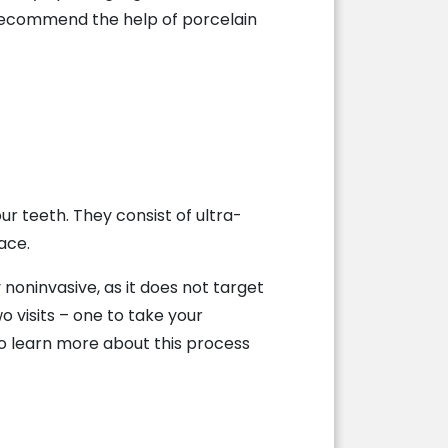
 recommend the help of porcelain
ur teeth. They consist of ultra-
ace.
noninvasive, as it does not target
o visits – one to take your
 learn more about this process