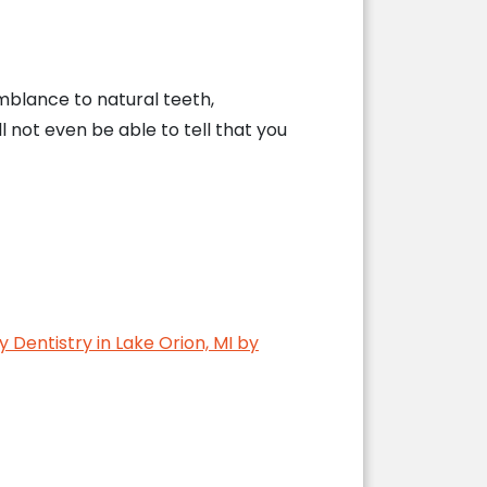
blance to natural teeth,
ll not even be able to tell that you
y Dentistry in Lake Orion, MI by