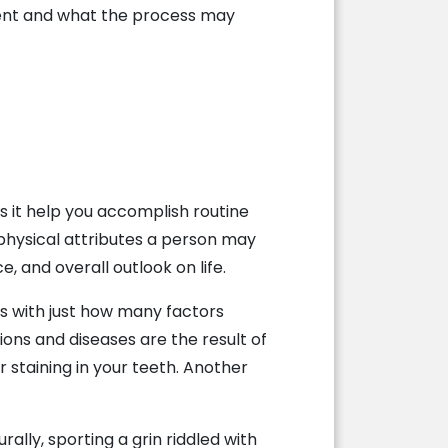
ment and what the process may
es it help you accomplish routine
t physical attributes a person may
, and overall outlook on life.
s with just how many factors
ions and diseases are the result of
 staining in your teeth. Another
ally, sporting a grin riddled with