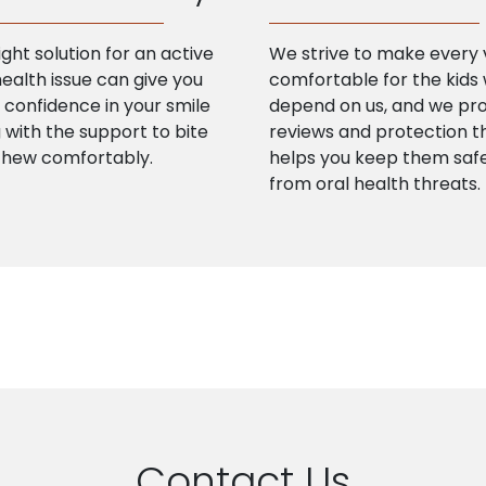
ight solution for an active
We strive to make every v
health issue can give you
comfortable for the kids
confidence in your smile
depend on us, and we pr
 with the support to bite
reviews and protection t
chew comfortably.
helps you keep them saf
from oral health threats.
Contact Us