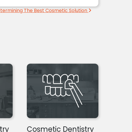
termining The Best Cosmetic Solution
try
Cosmetic Dentistry