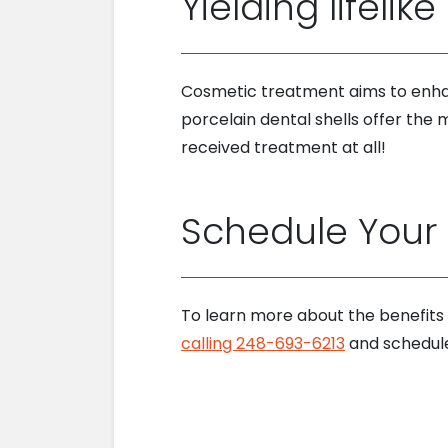
Yielding lifelike
Cosmetic treatment aims to enha
porcelain dental shells offer the m
received treatment at all!
Schedule Your V
To learn more about the benefits
calling 248-693-6213
and schedule