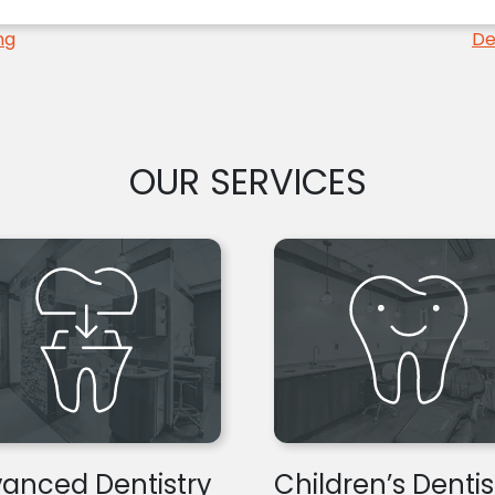
ng
De
OUR SERVICES
anced Dentistry
Children’s Dentis