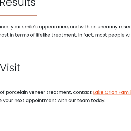
 Results
nce your smile’s appearance, and with an uncanny resem
ost in terms of lifelike treatment. In fact, most people wi
isit
 of porcelain veneer treatment, contact
Lake Orion Famil
 your next appointment with our team today.