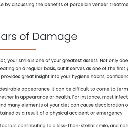
ce by discussing the benefits of porcelain veneer treat
ears of Damage
t, your smile is one of your greatest assets. Not only do
eating on a regular basis, but it serves as one of the firs
provides great insight into your hygiene habits, confidence
esirable appearance, it can be difficult to come to term
hether in appearance or health. For instance, most infect
 and many elements of your diet can cause discoloration or
tained as a result of a physical accident or emergency.
actors contributing to a less-than-stellar smile, and natur