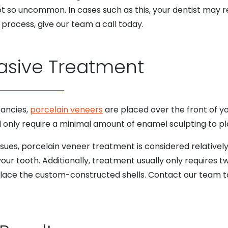
ot so uncommon. In cases such as this, your dentist may
process, give our team a call today.
asive Treatment
pancies,
porcelain veneers
are placed over the front of yo
nd only require a minimal amount of enamel sculpting to pl
sues, porcelain veneer treatment is considered relatively 
ur tooth. Additionally, treatment usually only requires tw
ace the custom-constructed shells. Contact our team to