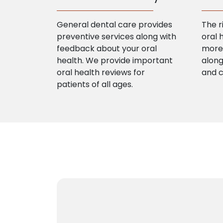
General dental care provides
The r
preventive services along with
oral 
feedback about your oral
more 
health. We provide important
along
oral health reviews for
and 
patients of all ages.