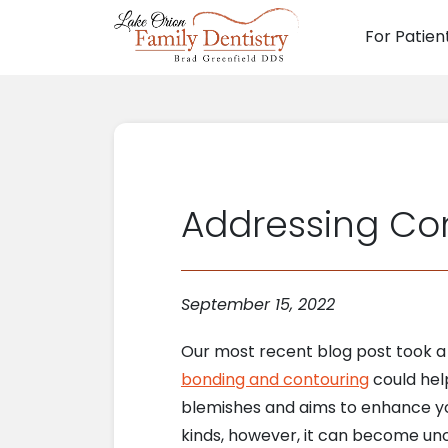
For Patien
Main N
Addressing Co
September 15, 2022
Our most recent blog post took a l
bonding and contouring
could help
blemishes and aims to enhance you
kinds, however, it can become unc