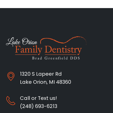
1320 S Lapeer Rd
Lake Orion, MI 48360
Call or Text us!
(248) 693-6213